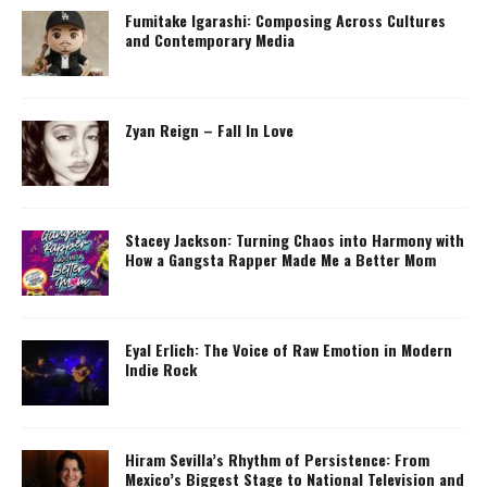
Fumitake Igarashi: Composing Across Cultures
and Contemporary Media
Zyan Reign – Fall In Love
Stacey Jackson: Turning Chaos into Harmony with
How a Gangsta Rapper Made Me a Better Mom
Eyal Erlich: The Voice of Raw Emotion in Modern
Indie Rock
Hiram Sevilla’s Rhythm of Persistence: From
Mexico’s Biggest Stage to National Television and