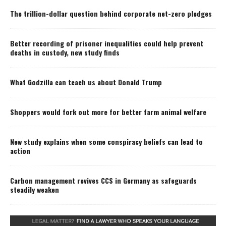
The trillion-dollar question behind corporate net-zero pledges
Better recording of prisoner inequalities could help prevent
deaths in custody, new study finds
What Godzilla can teach us about Donald Trump
Shoppers would fork out more for better farm animal welfare
New study explains when some conspiracy beliefs can lead to
action
Carbon management revives CCS in Germany as safeguards
steadily weaken