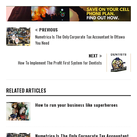
PREVIOUS
Numetrica Is The Only Corporate Tax Accountant In Ottawa
You Need
NEXT
How To Implement The Profit First System for Dentists
RELATED ARTICLES
How to run your business like superheroes
Numetrica Is The Only Corporate Tax Accountant