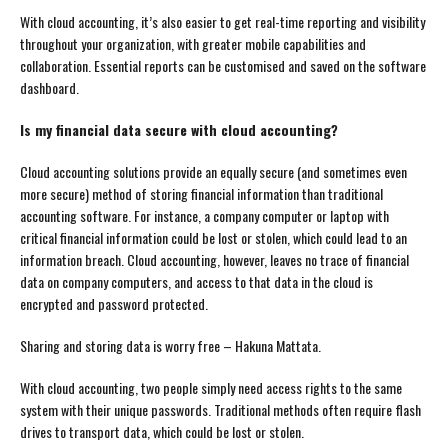
With cloud accounting, it’s also easier to get real-time reporting and visibility
throughout your organization, with greater mobile capabilities and
collaboration. Essential reports can be customised and saved on the software
dashboard.
Is my financial data secure with cloud accounting?
Cloud accounting solutions provide an equally secure (and sometimes even
more secure) method of storing financial information than traditional
accounting software. For instance, a company computer or laptop with
critical financial information could be lost or stolen, which could lead to an
information breach. Cloud accounting, however, leaves no trace of financial
data on company computers, and access to that data in the cloud is
encrypted and password protected.
Sharing and storing data is worry free – Hakuna Mattata.
With cloud accounting, two people simply need access rights to the same
system with their unique passwords. Traditional methods often require flash
drives to transport data, which could be lost or stolen.