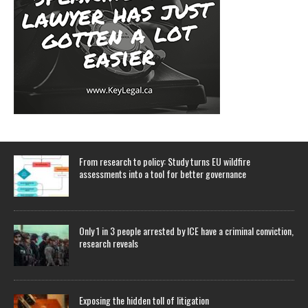
From research to policy: Study turns EU wildfire
assessments into a tool for better governance
Only 1 in 3 people arrested by ICE have a criminal conviction,
research reveals
Exposing the hidden toll of litigation