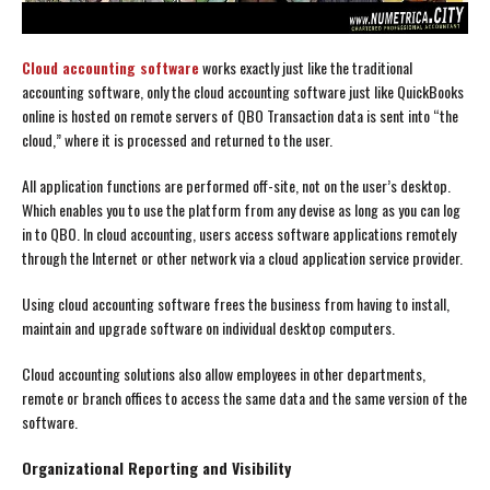
Cloud accounting software
works exactly just like the traditional
accounting software, only the cloud accounting software just like QuickBooks
online is hosted on remote servers of QBO Transaction data is sent into “the
cloud,” where it is processed and returned to the user.
All application functions are performed off-site, not on the user’s desktop.
Which enables you to use the platform from any devise as long as you can log
in to QBO. In cloud accounting, users access software applications remotely
through the Internet or other network via a cloud application service provider.
Using cloud accounting software frees the business from having to install,
maintain and upgrade software on individual desktop computers.
Cloud accounting solutions also allow employees in other departments,
remote or branch offices to access the same data and the same version of the
software.
Organizational Reporting and Visibility