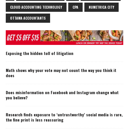
CLOUD ACCOUNTING TECHNOLOGY
CPA
NUMETRICA CITY
OTTAWA ACCOUNTANTS
Exposing the hidden toll of litigation
Math shows why your vote may not count the way you think it
does
Does misinformation on Facebook and Instagram change what
you believe?
Research finds exposure to ‘untrustworthy’ social media is rare,
the fine print is less reassuring