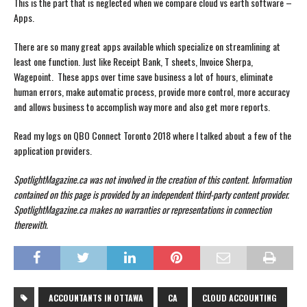
This is the part that is neglected when we compare cloud vs earth software –
Apps.
There are so many great apps available which specialize on streamlining at
least one function. Just like Receipt Bank, T sheets, Invoice Sherpa,
Wagepoint. These apps over time save business a lot of hours, eliminate
human errors, make automatic process, provide more control, more accuracy
and allows business to accomplish way more and also get more reports.
Read my logs on QBO Connect Toronto 2018 where I talked about a few of the
application providers.
SpotlightMagazine.ca was not involved in the creation of this content.
Information
contained on this page is provided by an independent third-party content provider.
SpotlightMagazine.ca makes no warranties or representations in connection
therewith.
ACCOUNTANTS IN OTTAWA
CA
CLOUD ACCOUNTING