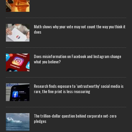
Math shows why your vote may not count the way you think it
does
Does misinformation on Facebook and Instagram change
what you believe?
Research finds exposure to ‘untrustworthy’ social media is
rare, the fine print is less reassuring
The trillion-dollar question behind corporate net-zero
pledges