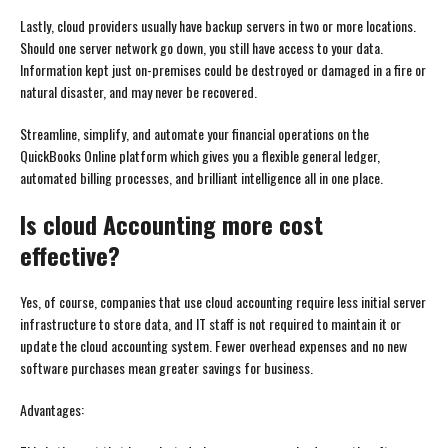
Lastly, cloud providers usually have backup servers in two or more locations.
Should one server network go down, you still have access to your data.
Information kept just on-premises could be destroyed or damaged in a fire or
natural disaster, and may never be recovered.
Streamline, simplify, and automate your financial operations on the
QuickBooks Online platform which gives you a flexible general ledger,
automated billing processes, and brilliant intelligence all in one place.
Is cloud Accounting more cost
effective?
Yes, of course, companies that use cloud accounting require less initial server
infrastructure to store data, and IT staff is not required to maintain it or
update the cloud accounting system. Fewer overhead expenses and no new
software purchases mean greater savings for business.
Advantages: