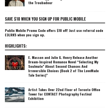
the Troubadour
SAVE $10 WHEN YOU SIGN UP FOR PUBLIC MOBILE
Public Mobile Promo Code offers $10 off! Just use referral code
E3LRK5 when you sign up.
HIGHLIGHTS:
E. Masson and Julie G. Henry Release Another
Dream-Inspired Romance Novel “Selecting My
Soulmate” About Second Chances And
Irreversible Choices (Book 2 of The LoveWade
Tale Series)”
Artist Takes Over 22nd Floor of Toronto Office
Tower for CONTACT Photography Festival
Exhibition