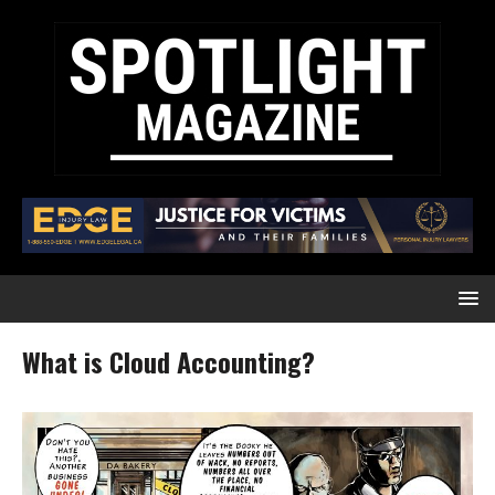
What is Cloud Accounting?