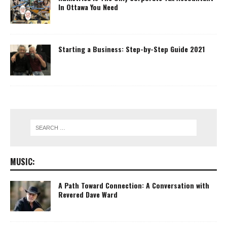
In Ottawa You Need
Starting a Business: Step-by-Step Guide 2021
MUSIC:
A Path Toward Connection: A Conversation with
Revered Dave Ward