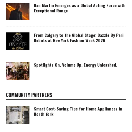
Dan Martin Emerges as a Global Acting Force with
Exceptional Range
From Calgary to the Global Stage: Dazzle By Pari
Debuts at New York Fashion Week 2026
Spotlights On. Volume Up. Energy Unleashed.
COMMUNITY PARTNERS
Smart Cost-Saving Tips for Home Appliances in
North York