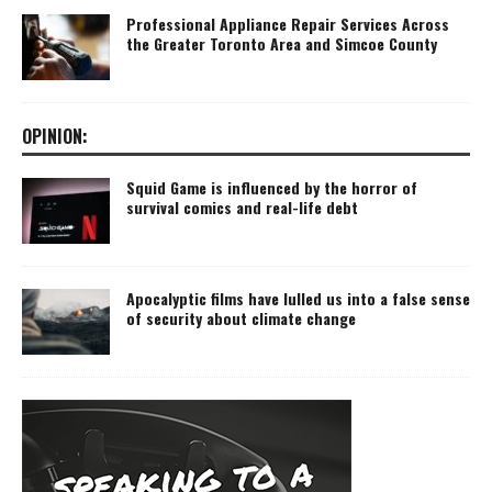
Professional Appliance Repair Services Across
the Greater Toronto Area and Simcoe County
OPINION:
Squid Game is influenced by the horror of
survival comics and real-life debt
Apocalyptic films have lulled us into a false sense
of security about climate change