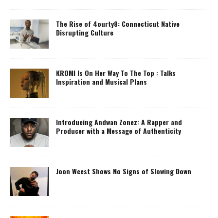
The Rise of 4ourty8: Connecticut Native
Disrupting Culture
KROMI Is On Her Way To The Top : Talks
Inspiration and Musical Plans
Introducing Andwan Zonez: A Rapper and
Producer with a Message of Authenticity
Joon Weest Shows No Signs of Slowing Down