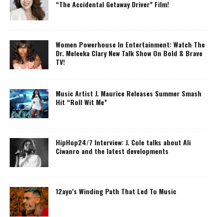
“The Accidental Getaway Driver” Film!
Women Powerhouse In Entertainment: Watch The
Dr. Meleeka Clary New Talk Show On Bold & Brave
TV!
Music Artist J. Maurice Releases Summer Smash
Hit “Roll Wit Me”
HipHop24/7 Interview: J. Cole talks about Ali
Ciwanro and the latest developments
12ayo’s Winding Path That Led To Music