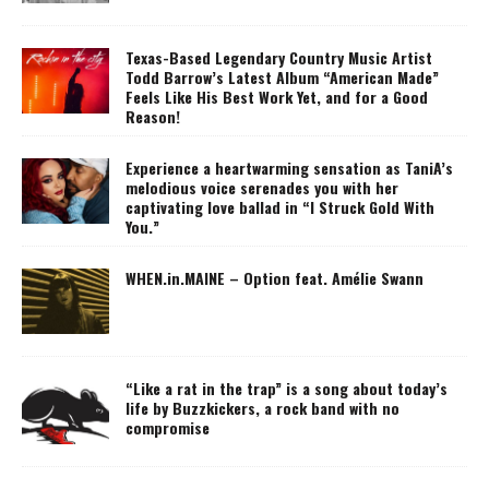
Texas-Based Legendary Country Music Artist
Todd Barrow’s Latest Album “American Made”
Feels Like His Best Work Yet, and for a Good
Reason!
Experience a heartwarming sensation as TaniA’s
melodious voice serenades you with her
captivating love ballad in “I Struck Gold With
You.”
WHEN.in.MAINE – Option feat. Amélie Swann
“Like a rat in the trap” is a song about today’s
life by Buzzkickers, a rock band with no
compromise