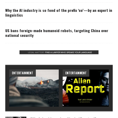
Why the AI industry is so fond of the prefix ‘co’—by an expert in
linguistics
US bans foreign-made humanoid robots, targeting China over
national security
ARTS
ARTS