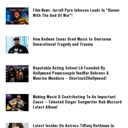
Film News: Jarrell Pyro Johnson Leads In “Dinner
With The God Of War”!
How Andwan Zonez Used Music to Overcome
Generational Tragedy and Trauma
Reputable Acting School LA Founded By
Hollywood Powercouple Yeniffer Behrens &
Maurico Mendoza – Shortcut2Hollywood!
Making Music & Contributing To An Important
Cause – Talented Singer Songwriter Rob Massard
Latest Album!
Latest Insider On Actress Tiffany Rothman In