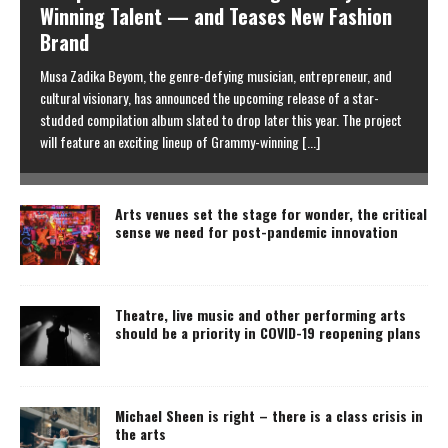
Winning Talent — and Teases New Fashion
Brand
Musa Zadika Beyom, the genre-defying musician, entrepreneur, and
cultural visionary, has announced the upcoming release of a star-
studded compilation album slated to drop later this year. The project
will feature an exciting lineup of Grammy-winning
[...]
Arts venues set the stage for wonder, the critical
sense we need for post-pandemic innovation
Theatre, live music and other performing arts
should be a priority in COVID-19 reopening plans
Michael Sheen is right – there is a class crisis in
the arts