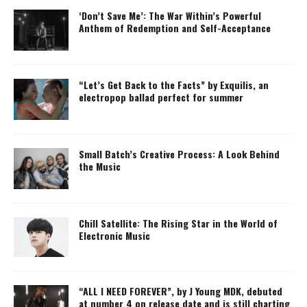
‘Don’t Save Me’: The War Within’s Powerful
Anthem of Redemption and Self-Acceptance
“Let’s Get Back to the Facts” by Exquilis, an
electropop ballad perfect for summer
Small Batch’s Creative Process: A Look Behind
the Music
Chill Satellite: The Rising Star in the World of
Electronic Music
“ALL I NEED FOREVER”, by J Young MDK, debuted
at number 4 on release date and is still charting