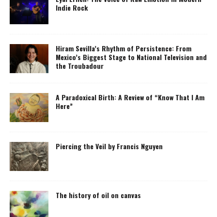
Indie Rock
Hiram Sevilla’s Rhythm of Persistence: From
Mexico’s Biggest Stage to National Television and
the Troubadour
A Paradoxical Birth: A Review of “Know That I Am
Here”
Piercing the Veil by Francis Nguyen
The history of oil on canvas