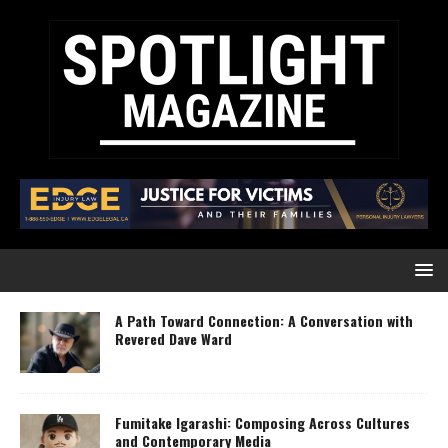
A Path Toward Connection: A Conversation with
Revered Dave Ward
Fumitake Igarashi: Composing Across Cultures
and Contemporary Media