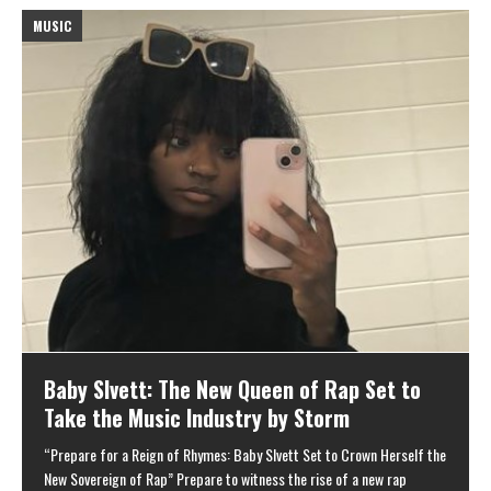
MUSIC
M
Baby Slvett: The New Queen of Rap Set to
Take the Music Industry by Storm
“Prepare for a Reign of Rhymes: Baby Slvett Set to Crown Herself the
New Sovereign of Rap” Prepare to witness the rise of a new rap