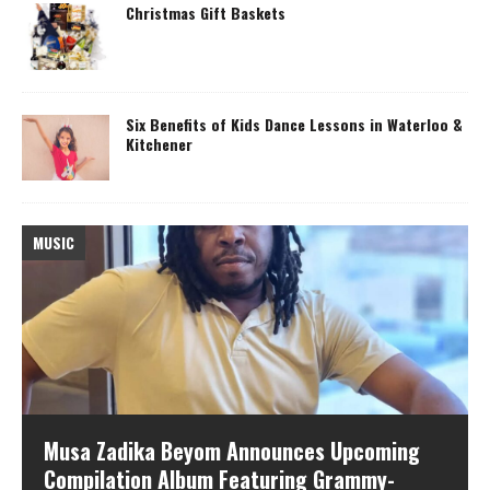
Christmas Gift Baskets
Six Benefits of Kids Dance Lessons in Waterloo &
Kitchener
MUSIC
M
Musa Zadika Beyom Announces Upcoming
Compilation Album Featuring Grammy-