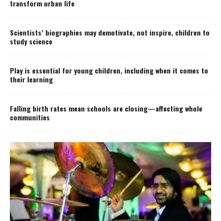
transform urban life
Scientists’ biographies may demotivate, not inspire, children to
study science
Play is essential for young children, including when it comes to
their learning
Falling birth rates mean schools are closing—affecting whole
communities