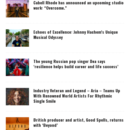
Cabell Rhode has announced an upcoming studio
work: “Overcome.”
Echoes of Excellence: Johnny Hachem’s Unique
Musical Odyssey
The young Russian pop singer Dea says
‘resilience helps build career and life success’
Industry Veteran and Legend – Aria – Teams Up
With Renowned World Artists For Rhythmic
Single Smile
British producer and artist, Good Spells, returns
with ‘Beyond’