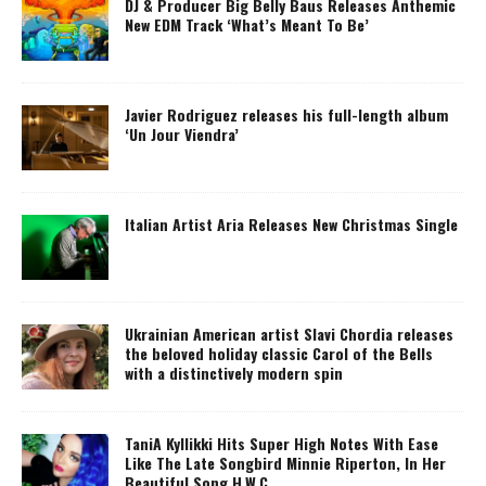
DJ & Producer Big Belly Baus Releases Anthemic
New EDM Track ‘What’s Meant To Be’
Javier Rodriguez releases his full-length album
‘Un Jour Viendra’
Italian Artist Aria Releases New Christmas Single
Ukrainian American artist Slavi Chordia releases
the beloved holiday classic Carol of the Bells
with a distinctively modern spin
TaniA Kyllikki Hits Super High Notes With Ease
Like The Late Songbird Minnie Riperton, In Her
Beautiful Song H.W.C.