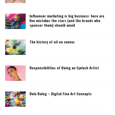
Influencer marketing is big business: here are
five mistakes the stars (and the brands who
sponsor them) should avoid
The history of oil on canvas
Responsibilities of Being an Eyelash Artist
Bela Balog – Digital Fine Art Concepts