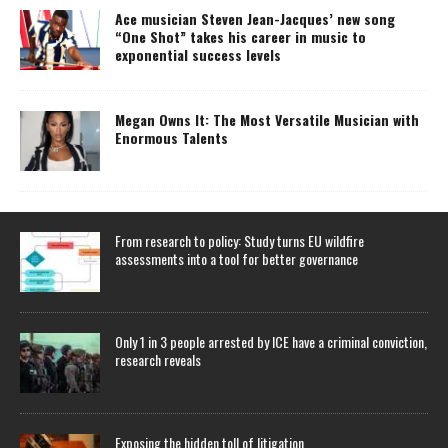
Ace musician Steven Jean-Jacques’ new song
“One Shot” takes his career in music to
exponential success levels
Megan Owns It: The Most Versatile Musician with
Enormous Talents
From research to policy: Study turns EU wildfire
assessments into a tool for better governance
Only 1 in 3 people arrested by ICE have a criminal conviction,
research reveals
Exposing the hidden toll of litigation