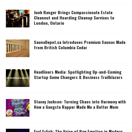
Junk Ranger Brings Compassionate Estate
Cleanout and Hoarding Cleanup Services to
London, Ontario
SaunaDepot.ca Introduces Premium Saunas Made
from British Columbia Cedar
Headliners Media: Spotlighting Up-and-Coming
Startup Game Changers & Business Trailblazers
Stacey Jackson: Turning Chaos into Harmony with
How a Gangsta Rapper Made Me a Better Mom
Eyal Erlich: The Voice of Raw Emotion in Modern