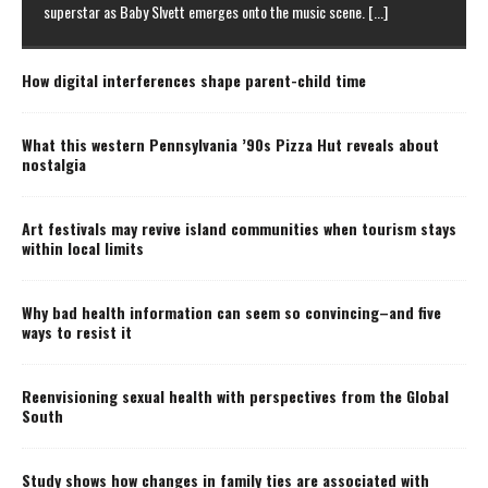
superstar as Baby Slvett emerges onto the music scene.
[...]
How digital interferences shape parent-child time
What this western Pennsylvania ’90s Pizza Hut reveals about
nostalgia
Art festivals may revive island communities when tourism stays
within local limits
Why bad health information can seem so convincing–and five
ways to resist it
Reenvisioning sexual health with perspectives from the Global
South
Study shows how changes in family ties are associated with