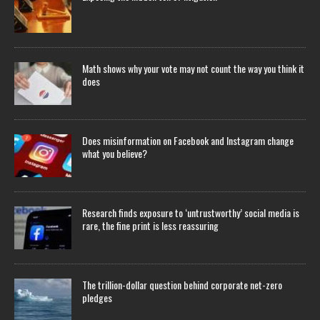
Math shows why your vote may not count the way you think it
does
Does misinformation on Facebook and Instagram change
what you believe?
Research finds exposure to ‘untrustworthy’ social media is
rare, the fine print is less reassuring
The trillion-dollar question behind corporate net-zero
pledges