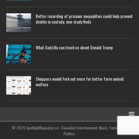
Better recording of prisoner inequalities could help prevent
deaths in custody, new study finds
What Godzilla can teach us about Donald Trump
Shoppers would fork out more for better farm animal
welfare
© 2024 SpotlightMagazine.ca - Canadian Entertainment, Music, Fashion and
Politics.