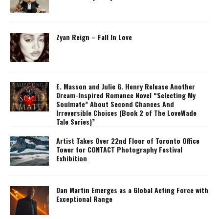
Zyan Reign – Fall In Love
E. Masson and Julie G. Henry Release Another
Dream-Inspired Romance Novel “Selecting My
Soulmate” About Second Chances And
Irreversible Choices (Book 2 of The LoveWade
Tale Series)”
Artist Takes Over 22nd Floor of Toronto Office
Tower for CONTACT Photography Festival
Exhibition
Dan Martin Emerges as a Global Acting Force with
Exceptional Range