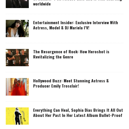
worldwide
Entertainment Insider: Exclusive Interview With
Actress, Model & DJ Mariela I’V!
The Resurgence of Rock: How Heroshot is
Revitalizing the Genre
Hollywood Buzz: Meet Stunning Actress &
Producer Emily Trosclair!
Everything Can Heal, Sophia Dias Brings It All Out
About Her Past In Her Latest Album Bullet-Proof