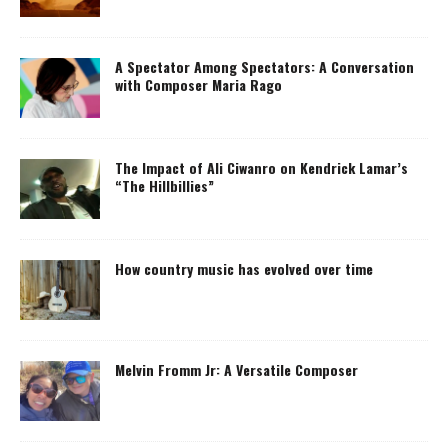
A Spectator Among Spectators: A Conversation
with Composer Maria Rago
The Impact of Ali Ciwanro on Kendrick Lamar’s
“The Hillbillies”
How country music has evolved over time
Melvin Fromm Jr: A Versatile Composer