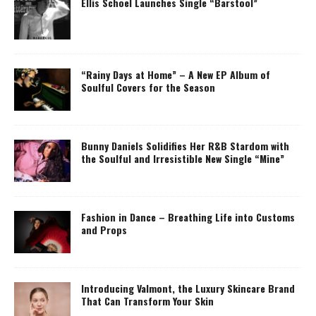
Ellis Schoel Launches Single “Barstool”
“Rainy Days at Home” – A New EP Album of
Soulful Covers for the Season
Bunny Daniels Solidifies Her R&B Stardom with
the Soulful and Irresistible New Single “Mine”
Fashion in Dance – Breathing Life into Customs
and Props
Introducing Valmont, the Luxury Skincare Brand
That Can Transform Your Skin