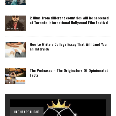
2 films from different countries will be screened
at Toronto International Nollywood Film Festival
How to Write a College Essay That Will Land You
an Interview
The Podcases – The Originators Of Opinionated
Facts
IN THE SPOTLIGHT