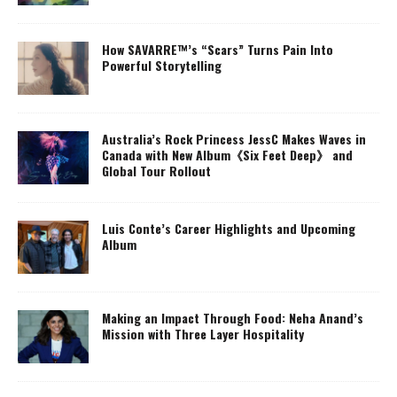
How SAVARRE™’s “Scars” Turns Pain Into
Powerful Storytelling
Australia’s Rock Princess JessC Makes Waves in
Canada with New Album《Six Feet Deep》 and
Global Tour Rollout
Luis Conte’s Career Highlights and Upcoming
Album
Making an Impact Through Food: Neha Anand’s
Mission with Three Layer Hospitality