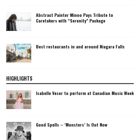
Abstract Painter Minoo Pays Tribute to
Caretakers with “Serenity” Package
Best restaurants in and around Niagara Falls
HIGHLIGHTS
Isabelle Veser to perform at Canadian Music Week
Good Spells – ‘Monsters’ Is Out Now