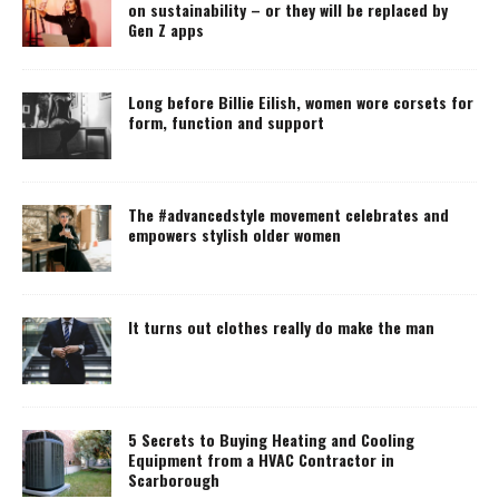
on sustainability – or they will be replaced by
Gen Z apps
Long before Billie Eilish, women wore corsets for
form, function and support
The #advancedstyle movement celebrates and
empowers stylish older women
It turns out clothes really do make the man
5 Secrets to Buying Heating and Cooling
Equipment from a HVAC Contractor in
Scarborough