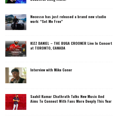
Necosso has just released a brand new studio
work: “Set Me Free”
KIZZ DANIEL – THE BUGA CROONER Live In Concert
at TORONTO, CANADA
Interview with Mike Coner
Saahil Kumar Chathrath Talks New Music And
Aims To Connect With Fans More Deeply This Year