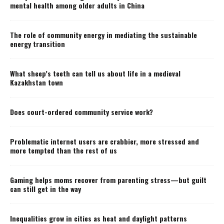
mental health among older adults in China
The role of community energy in mediating the sustainable
energy transition
What sheep’s teeth can tell us about life in a medieval
Kazakhstan town
Does court-ordered community service work?
Problematic internet users are crabbier, more stressed and
more tempted than the rest of us
Gaming helps moms recover from parenting stress—but guilt
can still get in the way
Inequalities grow in cities as heat and daylight patterns