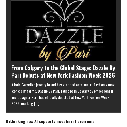
From Calgary to the Global Stage: Dazzle By
Pari Debuts at New York Fashion Week 2026
A bold Canadian jewelry brand has stepped onto one of fashion’s most
iconic platforms. Dazzle By Pari, founded in Calgary by entrepreneur
and designer Pari, has officially debuted at New York Fashion Week
2026, marking
[...]
Rethinking how AI supports investment decisions