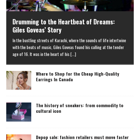
Drumming to the Heartbeat of Dreams:
Giles Goveas’ Story
In the bustling streets of Karachi, where the sounds of life intertwine
with the beats of music, Giles Goveas found his calling at the tender
age of 16. It was in the heart of his
[...]
Where to Shop for the Cheap High-Quality
Earrings In Canada
The history of sneakers: from commodity to
cultural icon
Depop sale: fashion retailers must move faster