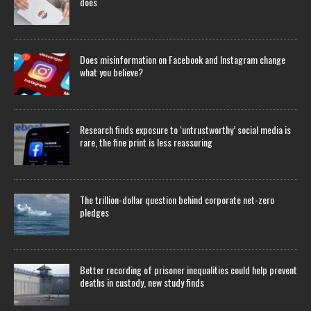
does
Does misinformation on Facebook and Instagram change
what you believe?
Research finds exposure to ‘untrustworthy’ social media is
rare, the fine print is less reassuring
The trillion-dollar question behind corporate net-zero
pledges
Better recording of prisoner inequalities could help prevent
deaths in custody, new study finds