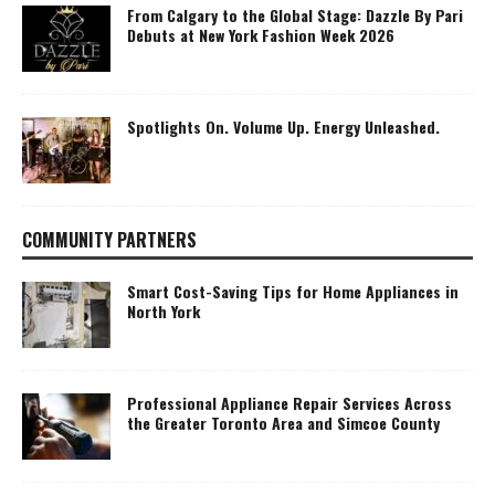
From Calgary to the Global Stage: Dazzle By Pari
Debuts at New York Fashion Week 2026
Spotlights On. Volume Up. Energy Unleashed.
COMMUNITY PARTNERS
Smart Cost-Saving Tips for Home Appliances in
North York
Professional Appliance Repair Services Across
the Greater Toronto Area and Simcoe County