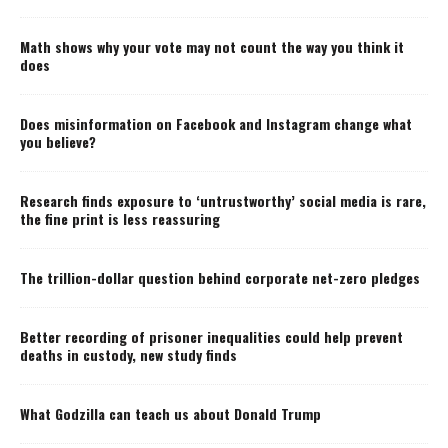
Math shows why your vote may not count the way you think it
does
Does misinformation on Facebook and Instagram change what
you believe?
Research finds exposure to ‘untrustworthy’ social media is rare,
the fine print is less reassuring
The trillion-dollar question behind corporate net-zero pledges
Better recording of prisoner inequalities could help prevent
deaths in custody, new study finds
What Godzilla can teach us about Donald Trump