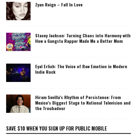
Zyan Reign – Fall In Love
Stacey Jackson: Turning Chaos into Harmony with
How a Gangsta Rapper Made Me a Better Mom
Eyal Erlich: The Voice of Raw Emotion in Modern
Indie Rock
Hiram Sevilla’s Rhythm of Persistence: From
Mexico’s Biggest Stage to National Television and
the Troubadour
SAVE $10 WHEN YOU SIGN UP FOR PUBLIC MOBILE