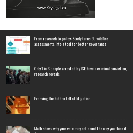
From research to policy: Study turns EU wildfire
assessments into a tool for better governance
Only 1 in 3 people arrested by ICE have a criminal conviction,
research reveals
Exposing the hidden toll of litigation
Math shows why your vote may not count the way you think it