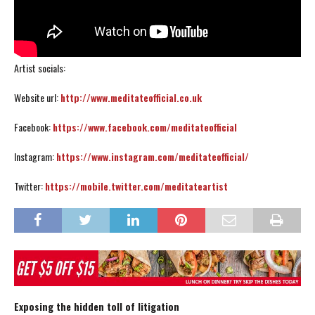
Artist socials:
Website url:
http://www.meditateofficial.co.uk
Facebook:
https://www.facebook.com/meditateofficial
Instagram:
https://www.instagram.com/meditateofficial/
Twitter:
https://mobile.twitter.com/meditateartist
Exposing the hidden toll of litigation