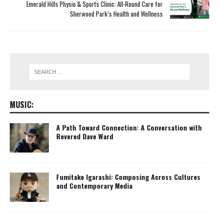
Emerald Hills Physio & Sports Clinic: All-Round Care for
Sherwood Park’s Health and Wellness
MUSIC:
A Path Toward Connection: A Conversation with
Revered Dave Ward
Fumitake Igarashi: Composing Across Cultures
and Contemporary Media