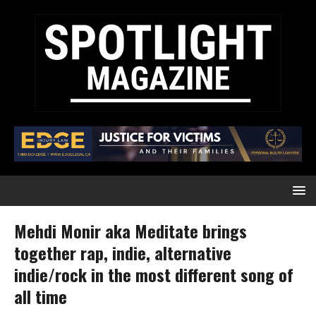
Mehdi Monir aka Meditate brings
together rap, indie, alternative
indie/rock in the most different song of
all time