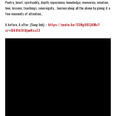
Poetry, heart, spirituality, depth, experience, knowledge, memories, emotion,
love, lessons, teachings, sovereignty… Journey along all the above by giving it a
few moments of attention…
A before, A after: (Song link) –
https://youtu.be/SSNgUUZj6Ms?
si=rB49I49t8jmRssZ2