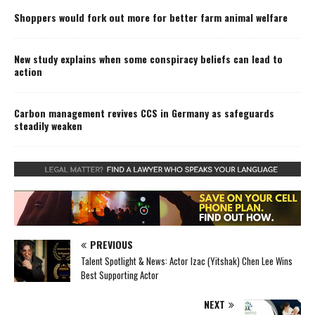
Shoppers would fork out more for better farm animal welfare
New study explains when some conspiracy beliefs can lead to
action
Carbon management revives CCS in Germany as safeguards
steadily weaken
PREVIOUS
Talent Spotlight & News: Actor Izac (Yitshak) Chen Lee Wins
Best Supporting Actor
NEXT