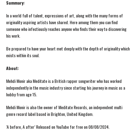
Summary:
In a world full of talent, expressions of art, along with the many forms of
originality aspiring artists have shared. Here among them you can find
someone who infectiously reaches anyone who finds their way to discovering
his work.
Be prepared to have your heart met deeply with the depth of originality which
exists within its soul.
About:
Mehdi Monir aka Meditate is a British rapper songwriter who has worked
independently in the music industry since starting his journey in music as a
hobby from age 15.
Mehdi Monir is also the owner of Meditate Records, an independent multi
genre record label based in Brighton, United Kingdom.
‘A before, A after’ Released on YouTube for free on 08/08/2024.