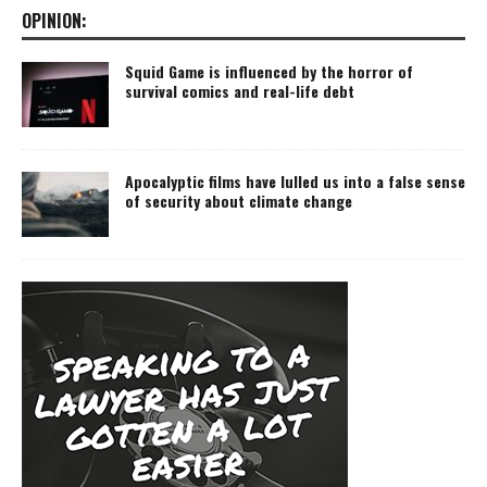
OPINION:
Squid Game is influenced by the horror of
survival comics and real-life debt
Apocalyptic films have lulled us into a false sense
of security about climate change