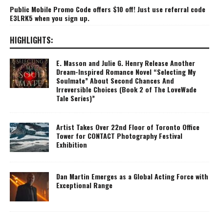
Public Mobile Promo Code offers $10 off! Just use referral code
E3LRK5 when you sign up.
HIGHLIGHTS:
E. Masson and Julie G. Henry Release Another
Dream-Inspired Romance Novel “Selecting My
Soulmate” About Second Chances And
Irreversible Choices (Book 2 of The LoveWade
Tale Series)”
Artist Takes Over 22nd Floor of Toronto Office
Tower for CONTACT Photography Festival
Exhibition
Dan Martin Emerges as a Global Acting Force with
Exceptional Range