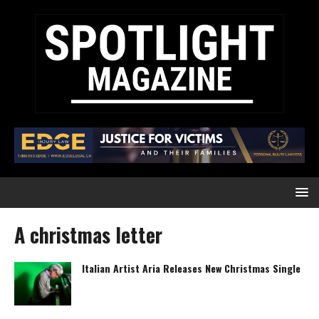
A christmas letter
Italian Artist Aria Releases New Christmas Single