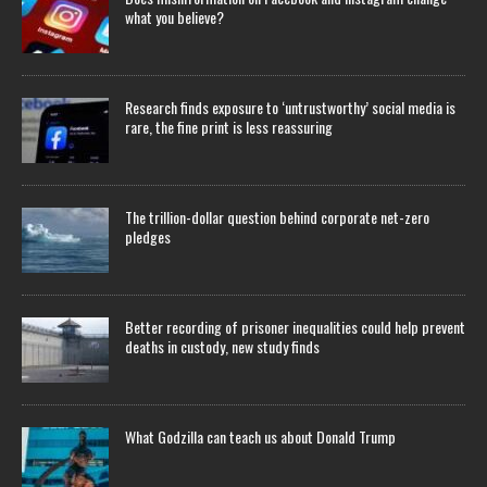
what you believe?
Research finds exposure to ‘untrustworthy’ social media is
rare, the fine print is less reassuring
The trillion-dollar question behind corporate net-zero
pledges
Better recording of prisoner inequalities could help prevent
deaths in custody, new study finds
What Godzilla can teach us about Donald Trump