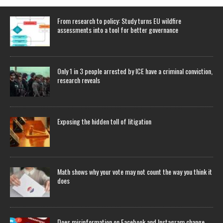
From research to policy: Study turns EU wildfire
assessments into a tool for better governance
Only 1 in 3 people arrested by ICE have a criminal conviction,
research reveals
Exposing the hidden toll of litigation
Math shows why your vote may not count the way you think it
does
Does misinformation on Facebook and Instagram change