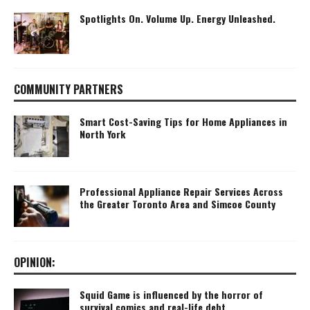
Spotlights On. Volume Up. Energy Unleashed.
COMMUNITY PARTNERS
Smart Cost-Saving Tips for Home Appliances in
North York
Professional Appliance Repair Services Across
the Greater Toronto Area and Simcoe County
OPINION:
Squid Game is influenced by the horror of
survival comics and real-life debt