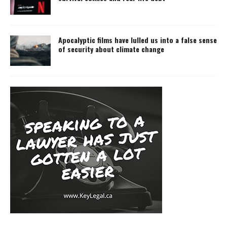
Apocalyptic films have lulled us into a false sense
of security about climate change