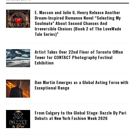
E. Masson and Julie G. Henry Release Another
Dream-Inspired Romance Novel “Selecting My
Soulmate” About Second Chances And
Irreversible Choices (Book 2 of The LoveWade
Tale Series)”
Artist Takes Over 22nd Floor of Toronto Office
Tower for CONTACT Photography Festival
Exhibition
Dan Martin Emerges as a Global Acting Force with
Exceptional Range
From Calgary to the Global Stage: Dazzle By Pari
Debuts at New York Fashion Week 2026