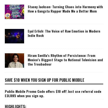
Stacey Jackson: Turning Chaos into Harmony with
How a Gangsta Rapper Made Me a Better Mom
Eyal Erlich: The Voice of Raw Emotion in Modern
Indie Rock
Hiram Sevilla’s Rhythm of Persistence: From
Mexico’s Biggest Stage to National Television and
the Troubadour
SAVE $10 WHEN YOU SIGN UP FOR PUBLIC MOBILE
Public Mobile Promo Code offers $10 off! Just use referral code
E3LRK5 when you sign up.
HIGHLIGHTS: