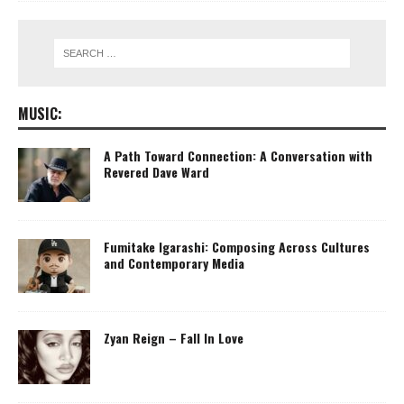
MUSIC:
A Path Toward Connection: A Conversation with
Revered Dave Ward
Fumitake Igarashi: Composing Across Cultures
and Contemporary Media
Zyan Reign – Fall In Love