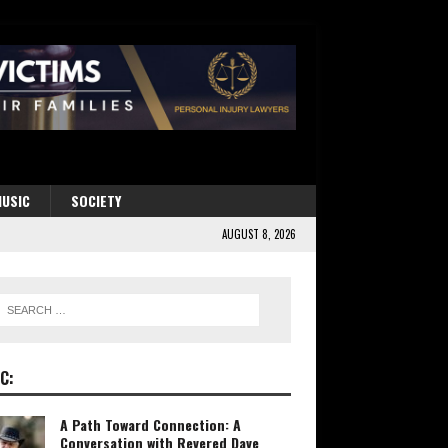
USIC
SOCIETY
AUGUST 8, 2026
C:
A Path Toward Connection: A
Conversation with Revered Dave