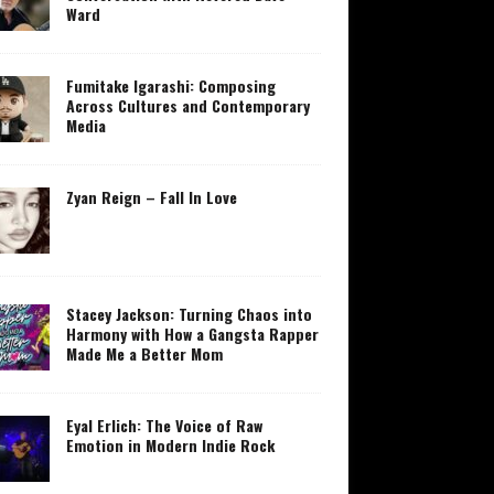
Ward
Fumitake Igarashi: Composing
Across Cultures and Contemporary
Media
Zyan Reign – Fall In Love
Stacey Jackson: Turning Chaos into
Harmony with How a Gangsta Rapper
Made Me a Better Mom
Eyal Erlich: The Voice of Raw
Emotion in Modern Indie Rock