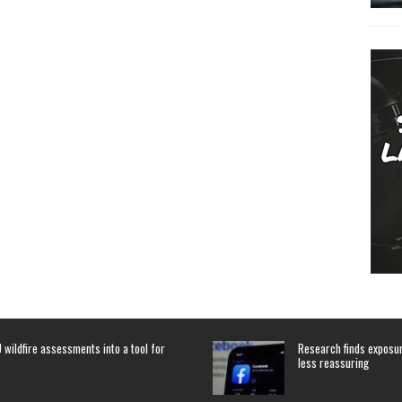
 wildfire assessments into a tool for
Research finds exposure
less reassuring