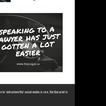
 to ‘untrustworthy’ social media is rare, the fine print is