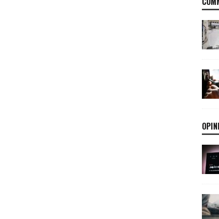
COMM
OPIN