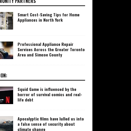
UNITY PARTNERS
Smart Cost-Saving Tips for Home
Appliances in North York
Professional Appliance Repair
Services Across the Greater Toronto
Area and Simcoe County
ION:
Squid Game is influenced by the
horror of survival comics and real-
life debt
Apocalyptic films have lulled us into
a false sense of security about
climate change