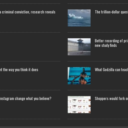
 a criminal conviction, research reveals
The trillion-dollar que
Better recording of pri
new study finds
 the way you think it does
What Godzilla can tea
Instagram change what you believe?
Shoppers would fork o