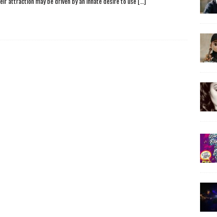
heir attraction may be driven by an innate desire to use
[…]