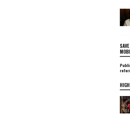
SAVE
MOBI
Publi
refer
HIGH