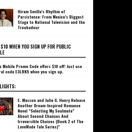
Hiram Sevilla’s Rhythm of
Persistence: From Mexico’s Biggest
Stage to National Television and the
Troubadour
 $10 WHEN YOU SIGN UP FOR PUBLIC
LE
c Mobile Promo Code offers $10 off! Just use
ral code E3LRK5 when you sign up.
LIGHTS:
E. Masson and Julie G. Henry Release
Another Dream-Inspired Romance
Novel “Selecting My Soulmate”
About Second Chances And
Irreversible Choices (Book 2 of The
LoveWade Tale Series)”