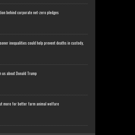
stion behind corporate net-zero pledges
soner inequalities could help prevent deaths in custody,
ch us about Donald Trump
ut more for better farm animal welfare