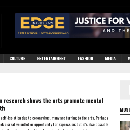
CULTURE
ENTERTAINMENT
FASHION
MEDIA
M
n research shows the arts promote mental
th
MUSI
 self-isolation due to coronavirus, many are turning to the arts. Perhaps
ek a creative outlet or opportunity for expression; but it’s also possible