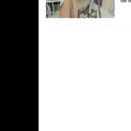
that t