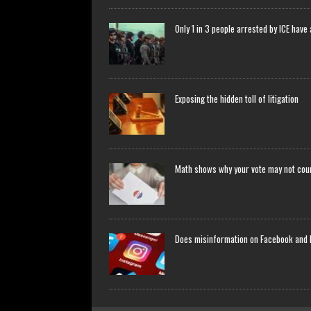
Only 1 in 3 people arrested by ICE have
Exposing the hidden toll of litigation
Math shows why your vote may not count
Does misinformation on Facebook and 