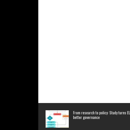
From research to policy: Study turns EU
better governance