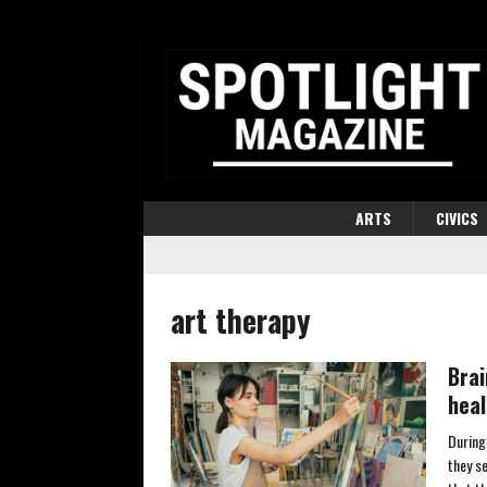
ARTS
CIVICS
art therapy
Brai
heal
During
they se