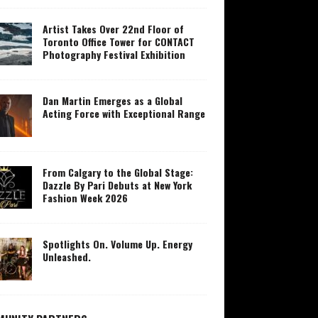
Artist Takes Over 22nd Floor of
Toronto Office Tower for CONTACT
Photography Festival Exhibition
Dan Martin Emerges as a Global
Acting Force with Exceptional Range
From Calgary to the Global Stage:
Dazzle By Pari Debuts at New York
Fashion Week 2026
Spotlights On. Volume Up. Energy
Unleashed.