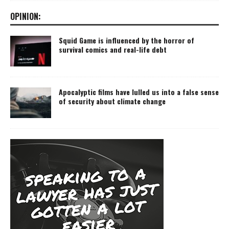
OPINION:
Squid Game is influenced by the horror of
survival comics and real-life debt
Apocalyptic films have lulled us into a false sense
of security about climate change