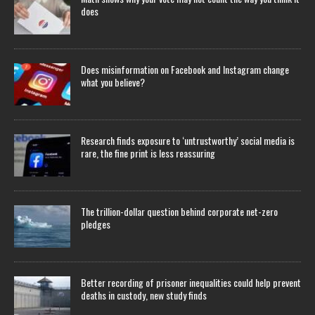
does
Does misinformation on Facebook and Instagram change
what you believe?
Research finds exposure to ‘untrustworthy’ social media is
rare, the fine print is less reassuring
The trillion-dollar question behind corporate net-zero
pledges
Better recording of prisoner inequalities could help prevent
deaths in custody, new study finds