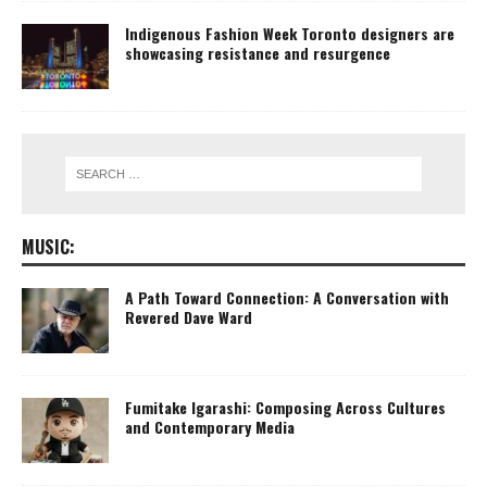
Indigenous Fashion Week Toronto designers are
showcasing resistance and resurgence
MUSIC:
A Path Toward Connection: A Conversation with
Revered Dave Ward
Fumitake Igarashi: Composing Across Cultures
and Contemporary Media