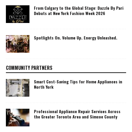
From Calgary to the Global Stage: Dazzle By Pari
Debuts at New York Fashion Week 2026
Spotlights On. Volume Up. Energy Unleashed.
COMMUNITY PARTNERS
Smart Cost-Saving Tips for Home Appliances in
North York
Professional Appliance Repair Services Across
the Greater Toronto Area and Simcoe County