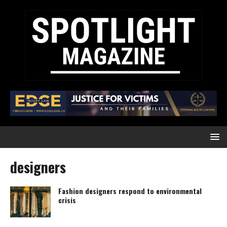
designers
Fashion designers respond to environmental
crisis