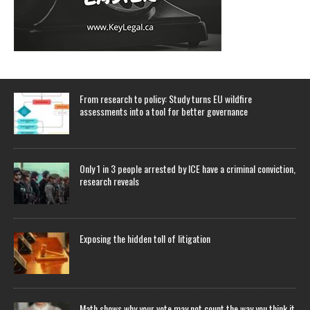
From research to policy: Study turns EU wildfire
assessments into a tool for better governance
Only 1 in 3 people arrested by ICE have a criminal conviction,
research reveals
Exposing the hidden toll of litigation
Math shows why your vote may not count the way you think it