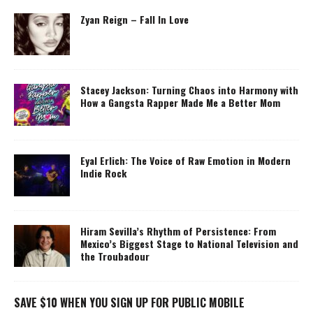
Zyan Reign – Fall In Love
Stacey Jackson: Turning Chaos into Harmony with
How a Gangsta Rapper Made Me a Better Mom
Eyal Erlich: The Voice of Raw Emotion in Modern
Indie Rock
Hiram Sevilla’s Rhythm of Persistence: From
Mexico’s Biggest Stage to National Television and
the Troubadour
SAVE $10 WHEN YOU SIGN UP FOR PUBLIC MOBILE