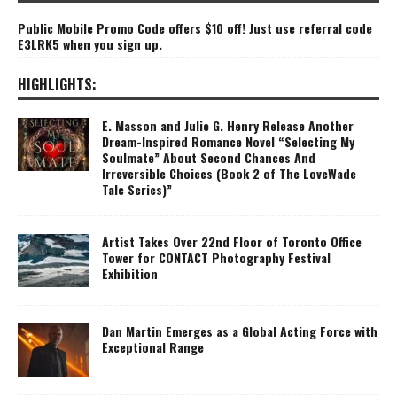
Public Mobile Promo Code offers $10 off! Just use referral code
E3LRK5 when you sign up.
HIGHLIGHTS:
E. Masson and Julie G. Henry Release Another
Dream-Inspired Romance Novel “Selecting My
Soulmate” About Second Chances And
Irreversible Choices (Book 2 of The LoveWade
Tale Series)”
Artist Takes Over 22nd Floor of Toronto Office
Tower for CONTACT Photography Festival
Exhibition
Dan Martin Emerges as a Global Acting Force with
Exceptional Range