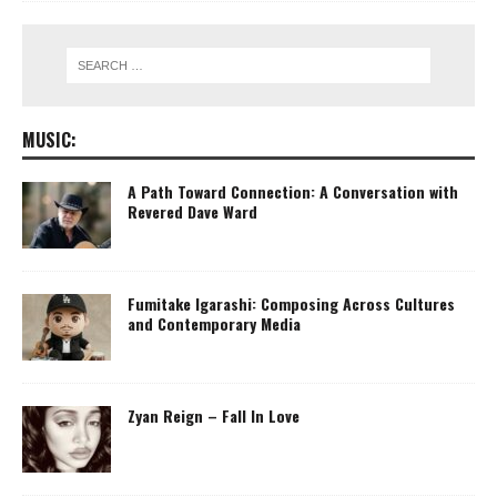
MUSIC:
A Path Toward Connection: A Conversation with
Revered Dave Ward
Fumitake Igarashi: Composing Across Cultures
and Contemporary Media
Zyan Reign – Fall In Love