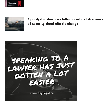
Apocalyptic films have lulled us into a false sense
of security about climate change