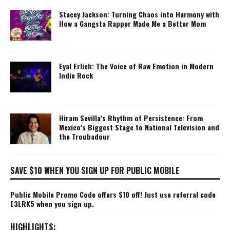
Stacey Jackson: Turning Chaos into Harmony with
How a Gangsta Rapper Made Me a Better Mom
Eyal Erlich: The Voice of Raw Emotion in Modern
Indie Rock
Hiram Sevilla’s Rhythm of Persistence: From
Mexico’s Biggest Stage to National Television and
the Troubadour
SAVE $10 WHEN YOU SIGN UP FOR PUBLIC MOBILE
Public Mobile Promo Code offers $10 off! Just use referral code
E3LRK5 when you sign up.
HIGHLIGHTS: