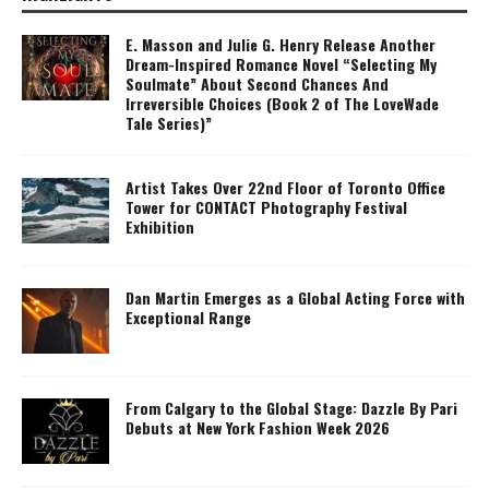
E. Masson and Julie G. Henry Release Another
Dream-Inspired Romance Novel “Selecting My
Soulmate” About Second Chances And
Irreversible Choices (Book 2 of The LoveWade
Tale Series)”
Artist Takes Over 22nd Floor of Toronto Office
Tower for CONTACT Photography Festival
Exhibition
Dan Martin Emerges as a Global Acting Force with
Exceptional Range
From Calgary to the Global Stage: Dazzle By Pari
Debuts at New York Fashion Week 2026