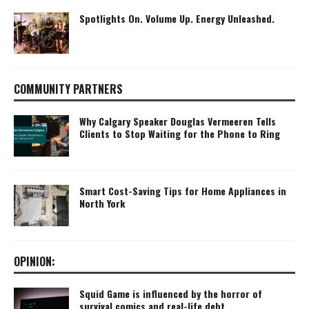
Spotlights On. Volume Up. Energy Unleashed.
COMMUNITY PARTNERS
Why Calgary Speaker Douglas Vermeeren Tells
Clients to Stop Waiting for the Phone to Ring
Smart Cost-Saving Tips for Home Appliances in
North York
OPINION:
Squid Game is influenced by the horror of
survival comics and real-life debt