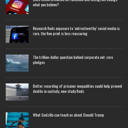
what you believe?
Research finds exposure to ‘untrustworthy’ social media is
rare, the fine print is less reassuring
The trillion-dollar question behind corporate net-zero
pledges
Better recording of prisoner inequalities could help prevent
deaths in custody, new study finds
What Godzilla can teach us about Donald Trump