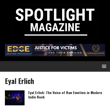
Eyal Erlich
Eyal Erlich: The Voice of Raw Emotion in Modern
Indie Rock