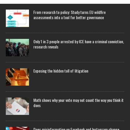
From research to policy: Study turns EU wildfire
assessments into a tool for better governance
Only 1 in 3 people arrested by ICE have a criminal conviction,
research reveals
Exposing the hidden toll of litigation
Math shows why your vote may not count the way you think it
does
Does misinformation on Facebook and Instagram change