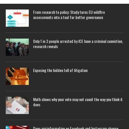
From research to policy: Study turns EU wildfire
assessments into a tool for better governance
Only 1 in 3 people arrested by ICE have a criminal conviction,
research reveals
Exposing the hidden toll of litigation
Math shows why your vote may not count the way you think it
does
Does misinformation on Facebook and Instagram change