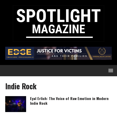
Indie Rock
Eyal Erlich: The Voice of Raw Emotion in Modern
Indie Rock