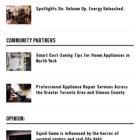
Spotlights On. Volume Up. Energy Unleashed.
COMMUNITY PARTNERS
Smart Cost-Saving Tips for Home Appliances in
North York
Professional Appliance Repair Services Across
the Greater Toronto Area and Simcoe County
OPINION:
Squid Game is influenced by the horror of
survival comics and real-life debt