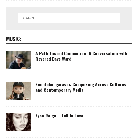
MUSIC:
A Path Toward Connection: A Conversation with
Revered Dave Ward
Fumitake Igarashi: Composing Across Cultures
and Contemporary Media
Zyan Reign – Fall In Love