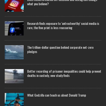
what you believe?
Research finds exposure to ‘untrustworthy’ social media is
rare, the fine print is less reassuring
The trillion-dollar question behind corporate net-zero
pledges
Better recording of prisoner inequalities could help prevent
deaths in custody, new study finds
What Godzilla can teach us about Donald Trump