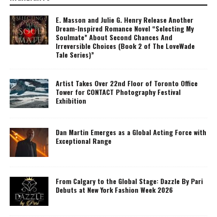
E. Masson and Julie G. Henry Release Another
Dream-Inspired Romance Novel “Selecting My
Soulmate” About Second Chances And
Irreversible Choices (Book 2 of The LoveWade
Tale Series)”
Artist Takes Over 22nd Floor of Toronto Office
Tower for CONTACT Photography Festival
Exhibition
Dan Martin Emerges as a Global Acting Force with
Exceptional Range
From Calgary to the Global Stage: Dazzle By Pari
Debuts at New York Fashion Week 2026