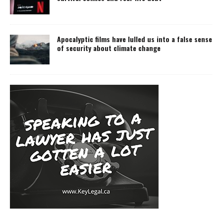
Apocalyptic films have lulled us into a false sense
of security about climate change