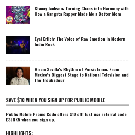
Stacey Jackson: Turning Chaos into Harmony with
How a Gangsta Rapper Made Me a Better Mom
Eyal Erlich: The Voice of Raw Emotion in Modern
Indie Rock
Hiram Sevilla’s Rhythm of Persistence: From
Mexico’s Biggest Stage to National Television and
the Troubadour
SAVE $10 WHEN YOU SIGN UP FOR PUBLIC MOBILE
Public Mobile Promo Code offers $10 off! Just use referral code
E3LRK5 when you sign up.
HIGHLIGHTS: