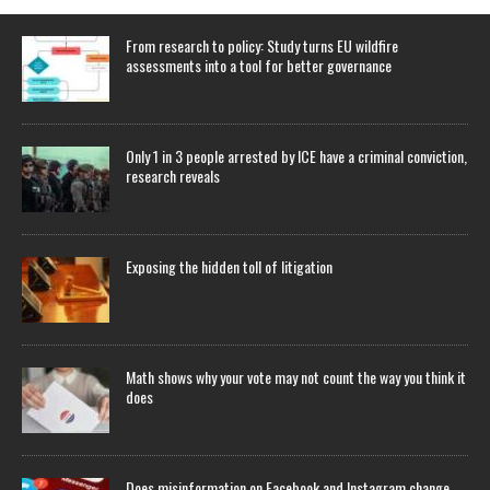
From research to policy: Study turns EU wildfire
assessments into a tool for better governance
Only 1 in 3 people arrested by ICE have a criminal conviction,
research reveals
Exposing the hidden toll of litigation
Math shows why your vote may not count the way you think it
does
Does misinformation on Facebook and Instagram change