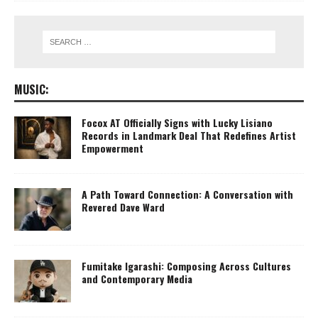
MUSIC:
Focox AT Officially Signs with Lucky Lisiano
Records in Landmark Deal That Redefines Artist
Empowerment
A Path Toward Connection: A Conversation with
Revered Dave Ward
Fumitake Igarashi: Composing Across Cultures
and Contemporary Media