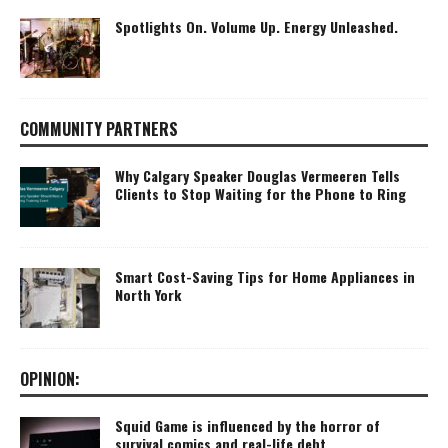
Spotlights On. Volume Up. Energy Unleashed.
COMMUNITY PARTNERS
Why Calgary Speaker Douglas Vermeeren Tells
Clients to Stop Waiting for the Phone to Ring
Smart Cost-Saving Tips for Home Appliances in
North York
OPINION:
Squid Game is influenced by the horror of
survival comics and real-life debt