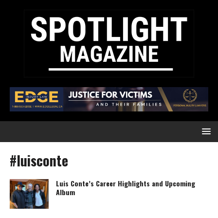
#luisconte
Luis Conte’s Career Highlights and Upcoming
Album