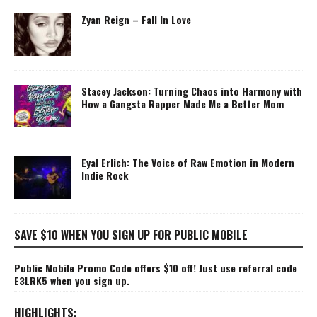
Zyan Reign – Fall In Love
Stacey Jackson: Turning Chaos into Harmony with
How a Gangsta Rapper Made Me a Better Mom
Eyal Erlich: The Voice of Raw Emotion in Modern
Indie Rock
SAVE $10 WHEN YOU SIGN UP FOR PUBLIC MOBILE
Public Mobile Promo Code offers $10 off! Just use referral code
E3LRK5 when you sign up.
HIGHLIGHTS: