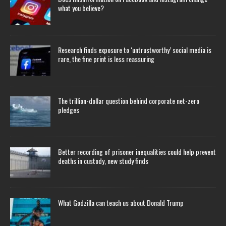
what you believe?
Research finds exposure to ‘untrustworthy’ social media is
rare, the fine print is less reassuring
The trillion-dollar question behind corporate net-zero
pledges
Better recording of prisoner inequalities could help prevent
deaths in custody, new study finds
What Godzilla can teach us about Donald Trump