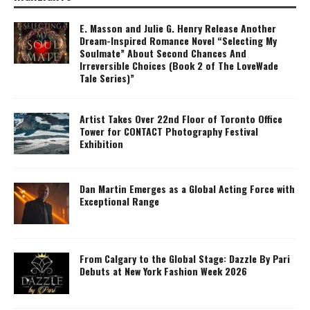
E. Masson and Julie G. Henry Release Another
Dream-Inspired Romance Novel “Selecting My
Soulmate” About Second Chances And
Irreversible Choices (Book 2 of The LoveWade
Tale Series)”
Artist Takes Over 22nd Floor of Toronto Office
Tower for CONTACT Photography Festival
Exhibition
Dan Martin Emerges as a Global Acting Force with
Exceptional Range
From Calgary to the Global Stage: Dazzle By Pari
Debuts at New York Fashion Week 2026