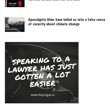
Apocalyptic films have lulled us into a false sense
of security about climate change