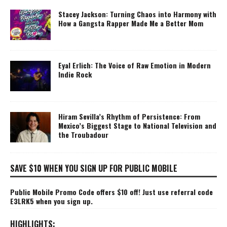
Stacey Jackson: Turning Chaos into Harmony with
How a Gangsta Rapper Made Me a Better Mom
Eyal Erlich: The Voice of Raw Emotion in Modern
Indie Rock
Hiram Sevilla’s Rhythm of Persistence: From
Mexico’s Biggest Stage to National Television and
the Troubadour
SAVE $10 WHEN YOU SIGN UP FOR PUBLIC MOBILE
Public Mobile Promo Code offers $10 off! Just use referral code
E3LRK5 when you sign up.
HIGHLIGHTS: