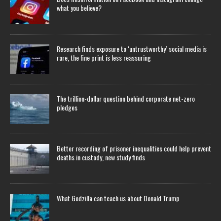
what you believe?
Research finds exposure to ‘untrustworthy’ social media is
rare, the fine print is less reassuring
The trillion-dollar question behind corporate net-zero
pledges
Better recording of prisoner inequalities could help prevent
deaths in custody, new study finds
What Godzilla can teach us about Donald Trump