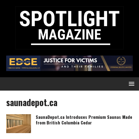
saunadepot.ca
SaunaDepot.ca Introduces Premium Saunas Made
from British Columbia Cedar