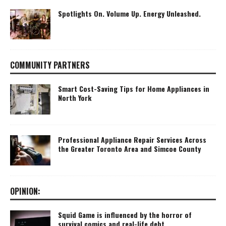
Spotlights On. Volume Up. Energy Unleashed.
COMMUNITY PARTNERS
Smart Cost-Saving Tips for Home Appliances in
North York
Professional Appliance Repair Services Across
the Greater Toronto Area and Simcoe County
OPINION:
Squid Game is influenced by the horror of
survival comics and real-life debt