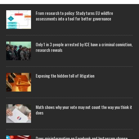
From research to policy: Study turns EU wildfire
assessments into a tool for better governance
Only 1 in 3 people arrested by ICE have a criminal conviction,
research reveals
Exposing the hidden toll of litigation
Math shows why your vote may not count the way you think it
does
Does misinformation on Facebook and Instagram change