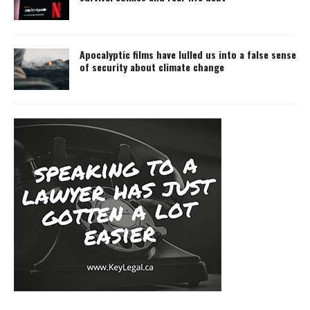
Apocalyptic films have lulled us into a false sense
of security about climate change