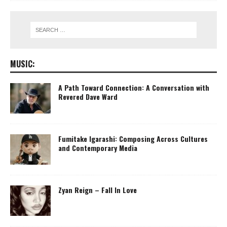
MUSIC:
A Path Toward Connection: A Conversation with
Revered Dave Ward
Fumitake Igarashi: Composing Across Cultures
and Contemporary Media
Zyan Reign – Fall In Love