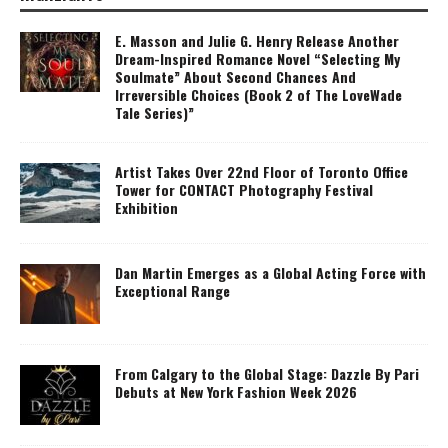
E. Masson and Julie G. Henry Release Another
Dream-Inspired Romance Novel “Selecting My
Soulmate” About Second Chances And
Irreversible Choices (Book 2 of The LoveWade
Tale Series)”
Artist Takes Over 22nd Floor of Toronto Office
Tower for CONTACT Photography Festival
Exhibition
Dan Martin Emerges as a Global Acting Force with
Exceptional Range
From Calgary to the Global Stage: Dazzle By Pari
Debuts at New York Fashion Week 2026