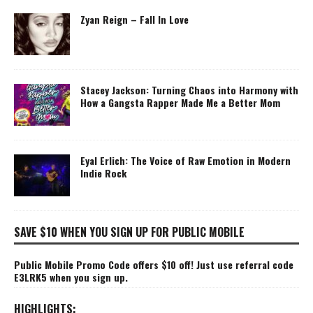
Zyan Reign – Fall In Love
Stacey Jackson: Turning Chaos into Harmony with
How a Gangsta Rapper Made Me a Better Mom
Eyal Erlich: The Voice of Raw Emotion in Modern
Indie Rock
SAVE $10 WHEN YOU SIGN UP FOR PUBLIC MOBILE
Public Mobile Promo Code offers $10 off! Just use referral code
E3LRK5 when you sign up.
HIGHLIGHTS: