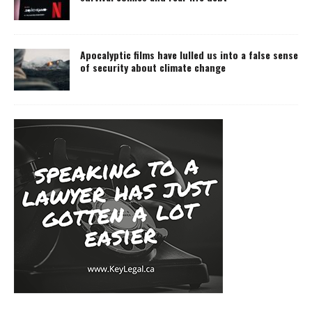
Apocalyptic films have lulled us into a false sense
of security about climate change