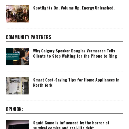
Spotlights On. Volume Up. Energy Unleashed.
COMMUNITY PARTNERS
Why Calgary Speaker Douglas Vermeeren Tells
Clients to Stop Waiting for the Phone to Ring
Smart Cost-Saving Tips for Home Appliances in
North York
OPINION:
Squid Game is influenced by the horror of
survival comics and real-life debt