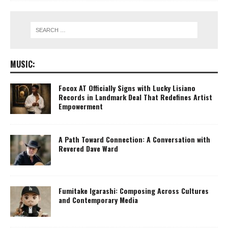
MUSIC:
Focox AT Officially Signs with Lucky Lisiano
Records in Landmark Deal That Redefines Artist
Empowerment
A Path Toward Connection: A Conversation with
Revered Dave Ward
Fumitake Igarashi: Composing Across Cultures
and Contemporary Media