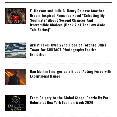
E. Masson and Julie G. Henry Release Another
Dream-Inspired Romance Novel “Selecting My
Soulmate” About Second Chances And
Irreversible Choices (Book 2 of The LoveWade
Tale Series)”
Artist Takes Over 22nd Floor of Toronto Office
Tower for CONTACT Photography Festival
Exhibition
Dan Martin Emerges as a Global Acting Force with
Exceptional Range
From Calgary to the Global Stage: Dazzle By Pari
Debuts at New York Fashion Week 2026