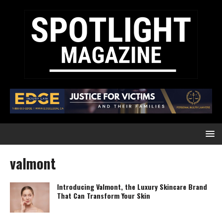
valmont
Introducing Valmont, the Luxury Skincare Brand
That Can Transform Your Skin