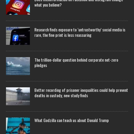
what you believe?
Research finds exposure to ‘untrustworthy’ social media is
rare, the fine print is less reassuring
The trillion-dollar question behind corporate net-zero
pledges
Better recording of prisoner inequalities could help prevent
deaths in custody, new study finds
What Godzilla can teach us about Donald Trump