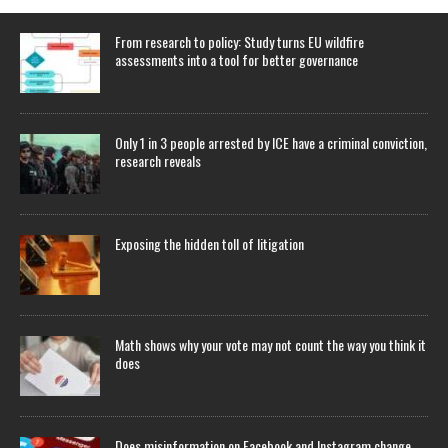
From research to policy: Study turns EU wildfire
assessments into a tool for better governance
Only 1 in 3 people arrested by ICE have a criminal conviction,
research reveals
Exposing the hidden toll of litigation
Math shows why your vote may not count the way you think it
does
Does misinformation on Facebook and Instagram change