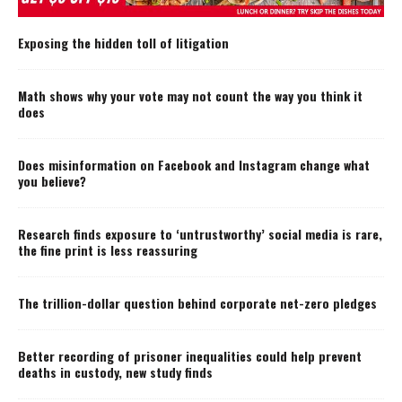
Exposing the hidden toll of litigation
Math shows why your vote may not count the way you think it
does
Does misinformation on Facebook and Instagram change what
you believe?
Research finds exposure to ‘untrustworthy’ social media is rare,
the fine print is less reassuring
The trillion-dollar question behind corporate net-zero pledges
Better recording of prisoner inequalities could help prevent
deaths in custody, new study finds