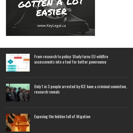
From research to policy: Study turns EU wildfire
assessments into a tool for better governance
Only 1 in 3 people arrested by ICE have a criminal conviction,
research reveals
Exposing the hidden toll of litigation