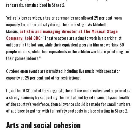
rehearsals, remain closed in Stage 2.
Yet, religious services, rites or ceremonies are allowed 25 per cent room
capacity for indoor activity during the same stage. As Mitchell
Marcus,
artistic and managing director at The Musical Stage
Company, told CBC
: “Theatre actors are going to work in a parking lot
outdoors in the hot sun, while their equivalent peers in film are working 50
people indoors, while their equivalents in the athletic world are practising for
their games indoors.”
Outdoor open events are permitted including live music, with spectator
capacity at 25 per cent and other restrictions.
If, as the OECD and others suggest, the culture and creative sector promotes
a strong economy by supporting the mental, and by extension, physical health
of the country’s workforce, then allowance should be made for small numbers
of audience to gather, with full safety protocols in place starting in Stage 2.
Arts and social cohesion