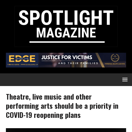
Theatre, live music and other
performing arts should be a priority in
COVID-19 reopening plans