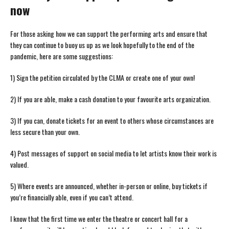
now
For those asking how we can support the performing arts and ensure that
they can continue to buoy us up as we look hopefully to the end of the
pandemic, here are some suggestions:
1) Sign the petition circulated by the CLMA or create one of your own!
2) If you are able, make a cash donation to your favourite arts organization.
3) If you can, donate tickets for an event to others whose circumstances are
less secure than your own.
4) Post messages of support on social media to let artists know their work is
valued.
5) Where events are announced, whether in-person or online, buy tickets if
you’re financially able, even if you can’t attend.
I know that the first time we enter the theatre or concert hall for a