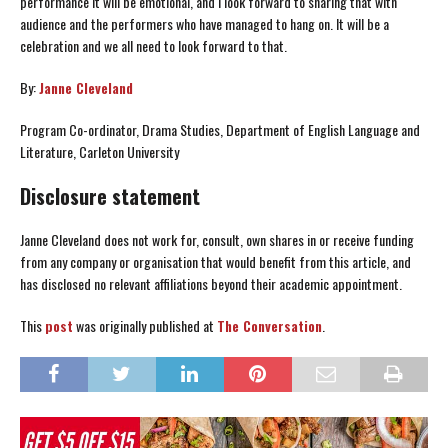
performance it will be emotional, and I look forward to sharing that with
audience and the performers who have managed to hang on. It will be a
celebration and we all need to look forward to that.
By:
Janne Cleveland
Program Co-ordinator, Drama Studies, Department of English Language and
Literature, Carleton University
Disclosure statement
Janne Cleveland does not work for, consult, own shares in or receive funding
from any company or organisation that would benefit from this article, and
has disclosed no relevant affiliations beyond their academic appointment.
This
post
was originally published at
The Conversation
.