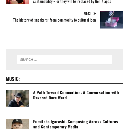
sustainability – or they will be replaced by Gen Z apps
NEXT
The history of sneakers: from commodity to cultural icon
MUSIC:
A Path Toward Connection: A Conversation with
Revered Dave Ward
Fumitake Igarashi: Composing Across Cultures
and Contemporary Media