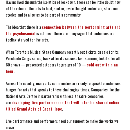
Having lived through the isolation of lockdown, there can be little doubt now
of the value of the arts to heal, soothe, invite thought, entertain, share our
stories and to allow us to be part of a community.
The idea that there is a
connection between the performing arts
and
the psychosocial
is not new. There are many signs that audiences are
feeling starved for live arts.
When Toronto’s Musical Stage Company recently put tickets on sale for its
Porchside Songs series, back after its success last summer, tickets for all
60 shows — presented outdoors to groups of 10 —
sold out within an
hour
.
Across the country, many arts communities are ready to speak to audiences’
hunger for arts that speaks to these challenging times. Companies like the
National Arts Centre in partnership with local theatre companies
are
developing live performances that will later be shared online
titled Grand Acts of Great Hope
.
Live performance and performers need our support to make the works we
crave.