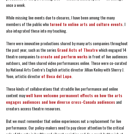
once a week.
While missing live events due to closures, I have been among the many
members of the public who
turned to online arts and culture events
. I
also integrated these into my teaching.
There were innovative productions shared by many arts companies throughout
the past year, such as the series
Grand Acts of Theatre
which engaged 14
theatre companies to
create and perform works
in front of live audiences
outdoors, and then shared video performances online. These were co-curated
by National Arts Centre’s English artistic director Jillian Keiley with Sherry J.
Yoon, artistic director
of Boca del Lupo
.
These kinds of collaborations that straddle live performance and online
content may
well have welcome permanent effects on how the arts
engages audiences and how diverse cross-Canada audiences
and
creators access theatre resources.
But we must remember that online experiences not a replacement for live
performance. Our policy-makers need to pay closer attention to the critical