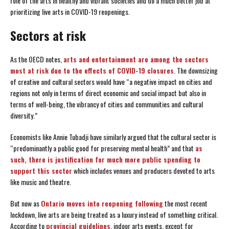
role of the arts in healthy and vibrant societies and do a much better job at
prioritizing live arts in COVID-19 reopenings.
Sectors at risk
As the OECD notes,
arts and entertainment are among the sectors
most at risk due to the effects of COVID-19 closures
. The downsizing
of creative and cultural sectors would have “a negative impact on cities and
regions not only in terms of direct economic and social impact but also in
terms of well-being, the vibrancy of cities and communities and cultural
diversity.”
Economists like Annie Tubadji have similarly argued that the cultural sector is
“predominantly a public good for preserving mental health” and that
as
such, there is justification for much more public spending to
support this sector
which includes venues and producers devoted to arts
like music and theatre.
But now as
Ontario moves into reopening following
the most recent
lockdown, live arts are being treated as a luxury instead of something critical.
According to
provincial guidelines
, indoor arts events, except for