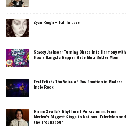
Zyan Reign – Fall In Love
Stacey Jackson: Turning Chaos into Harmony with
How a Gangsta Rapper Made Me a Better Mom
Eyal Erlich: The Voice of Raw Emotion in Modern
Indie Rock
Hiram Sevilla’s Rhythm of Persistence: From
Mexico’s Biggest Stage to National Television and
the Troubadour