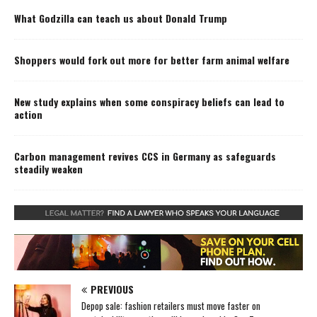
What Godzilla can teach us about Donald Trump
Shoppers would fork out more for better farm animal welfare
New study explains when some conspiracy beliefs can lead to
action
Carbon management revives CCS in Germany as safeguards
steadily weaken
PREVIOUS
Depop sale: fashion retailers must move faster on