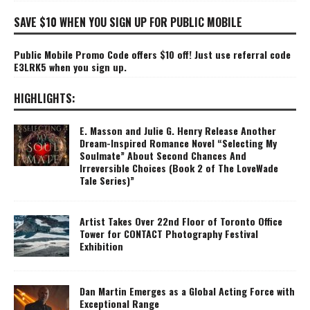
SAVE $10 WHEN YOU SIGN UP FOR PUBLIC MOBILE
Public Mobile Promo Code offers $10 off! Just use referral code
E3LRK5 when you sign up.
HIGHLIGHTS:
E. Masson and Julie G. Henry Release Another
Dream-Inspired Romance Novel “Selecting My
Soulmate” About Second Chances And
Irreversible Choices (Book 2 of The LoveWade
Tale Series)”
Artist Takes Over 22nd Floor of Toronto Office
Tower for CONTACT Photography Festival
Exhibition
Dan Martin Emerges as a Global Acting Force with
Exceptional Range