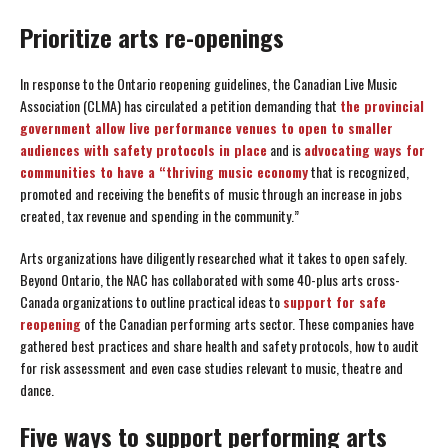
Prioritize arts re-openings
In response to the Ontario reopening guidelines, the Canadian Live Music
Association (CLMA) has circulated a petition demanding that
the provincial
government allow live performance venues to open to smaller
audiences with safety protocols in place
and is
advocating ways for
communities to have a “thriving music economy
that is recognized,
promoted and receiving the benefits of music through an increase in jobs
created, tax revenue and spending in the community.”
Arts organizations have diligently researched what it takes to open safely.
Beyond Ontario, the NAC has collaborated with some 40-plus arts cross-
Canada organizations to outline practical ideas to
support for safe
reopening
of the Canadian performing arts sector. These companies have
gathered best practices and share health and safety protocols, how to audit
for risk assessment and even case studies relevant to music, theatre and
dance.
Five ways to support performing arts