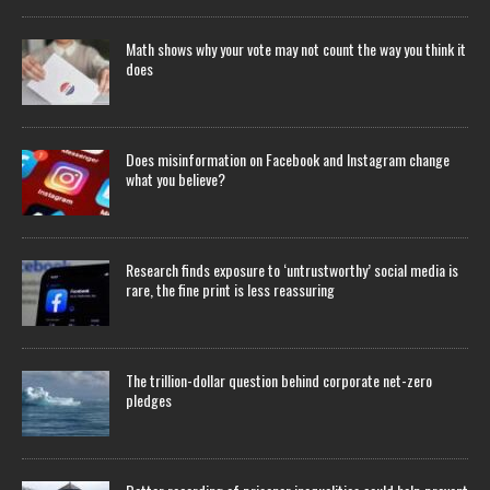
Math shows why your vote may not count the way you think it
does
Does misinformation on Facebook and Instagram change
what you believe?
Research finds exposure to ‘untrustworthy’ social media is
rare, the fine print is less reassuring
The trillion-dollar question behind corporate net-zero
pledges