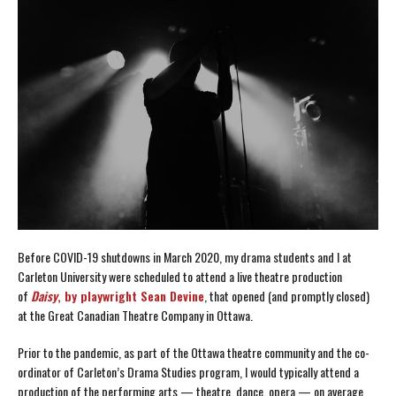
Before COVID-19 shutdowns in March 2020, my drama students and I at
Carleton University were scheduled to attend a live theatre production
of
Daisy
, by playwright Sean Devine
, that opened (and promptly closed)
at the Great Canadian Theatre Company in Ottawa.
Prior to the pandemic, as part of the Ottawa theatre community and the co-
ordinator of Carleton’s Drama Studies program, I would typically attend a
production of the performing arts — theatre, dance, opera — on average