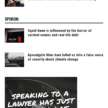
OPINION:
Squid Game is influenced by the horror of
survival comics and real-life debt
Apocalyptic films have lulled us into a false sense
of security about climate change