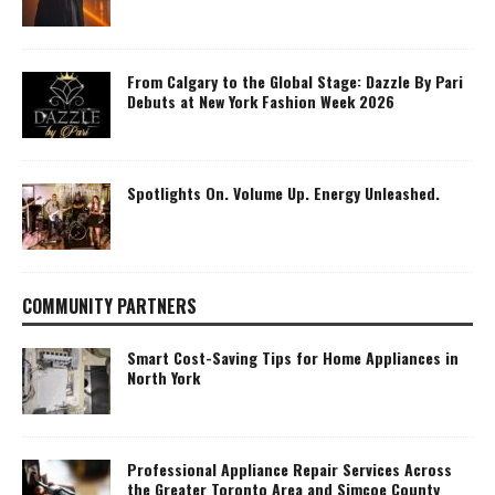
From Calgary to the Global Stage: Dazzle By Pari
Debuts at New York Fashion Week 2026
Spotlights On. Volume Up. Energy Unleashed.
COMMUNITY PARTNERS
Smart Cost-Saving Tips for Home Appliances in
North York
Professional Appliance Repair Services Across
the Greater Toronto Area and Simcoe County