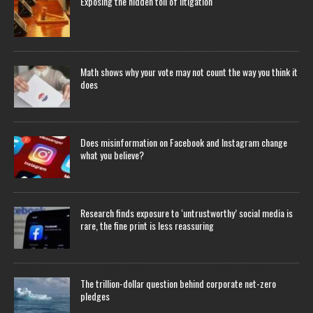
Exposing the hidden toll of litigation
Math shows why your vote may not count the way you think it
does
Does misinformation on Facebook and Instagram change
what you believe?
Research finds exposure to ‘untrustworthy’ social media is
rare, the fine print is less reassuring
The trillion-dollar question behind corporate net-zero
pledges