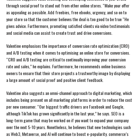
through social proof to stand out from other online stores. “Make your offer
as appealing as possible. Add freebies, free ebooks, urgency, and so on to
your store so that the customer believes the deal is too good to be true “He
gives advice. Furthermore, promoting satisfied clients via video testimonials
and social media can assist to create trust and drive conversions.
Valentine emphasises the importance of conversion rate optimization (CRO)
and A/B testing when it comes to optimising an online store for conversions.
“CRO and A/B testing are critical to continually improving your conversion
rate and sales,” he explains. Furthermore, he recommends online business
owners to ensure that their store projects a trustworthy image by displaying
a large amount of social proof and positive client feedback.
Valentine also suggests an omni-channel approach to digital marketing, which
includes being present on all marketing platforms in order to reduce the cost
per new consumer. “Our biggest traffic drivers are Facebook and Google,
although TikTok has grown significantly in the last year,” he says. SEO is a
long-term game that may be worked on if you want to expand your company
over the next 5-10 years. Nonetheless, he believes that new technologies such
as Web3, Metaverse, and AI will continue to boost e-popularity. commerce’s