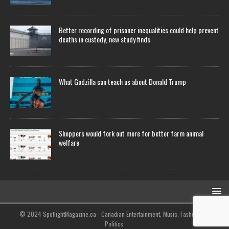
Better recording of prisoner inequalities could help prevent
deaths in custody, new study finds
What Godzilla can teach us about Donald Trump
Shoppers would fork out more for better farm animal
welfare
© 2024 SpotlightMagazine.ca - Canadian Entertainment, Music, Fashion and
Politics.