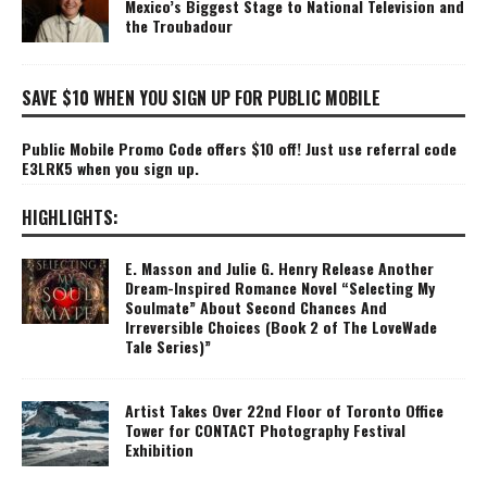
Mexico’s Biggest Stage to National Television and
the Troubadour
SAVE $10 WHEN YOU SIGN UP FOR PUBLIC MOBILE
Public Mobile Promo Code offers $10 off! Just use referral code
E3LRK5 when you sign up.
HIGHLIGHTS:
E. Masson and Julie G. Henry Release Another
Dream-Inspired Romance Novel “Selecting My
Soulmate” About Second Chances And
Irreversible Choices (Book 2 of The LoveWade
Tale Series)”
Artist Takes Over 22nd Floor of Toronto Office
Tower for CONTACT Photography Festival
Exhibition