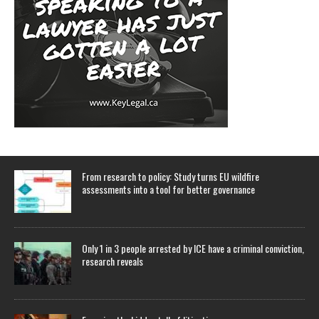
From research to policy: Study turns EU wildfire
assessments into a tool for better governance
Only 1 in 3 people arrested by ICE have a criminal conviction,
research reveals