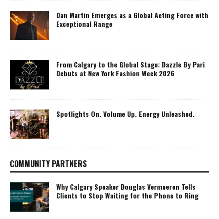
Dan Martin Emerges as a Global Acting Force with
Exceptional Range
From Calgary to the Global Stage: Dazzle By Pari
Debuts at New York Fashion Week 2026
Spotlights On. Volume Up. Energy Unleashed.
COMMUNITY PARTNERS
Why Calgary Speaker Douglas Vermeeren Tells
Clients to Stop Waiting for the Phone to Ring