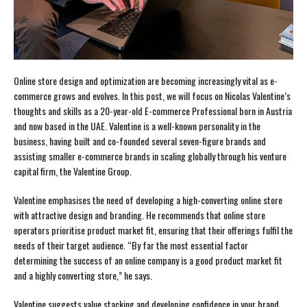
Online store design and optimization are becoming increasingly vital as e-
commerce grows and evolves. In this post, we will focus on Nicolas Valentine’s
thoughts and skills as a 20-year-old E-commerce Professional born in Austria
and now based in the UAE. Valentine is a well-known personality in the
business, having built and co-founded several seven-figure brands and
assisting smaller e-commerce brands in scaling globally through his venture
capital firm, the Valentine Group.
Valentine emphasises the need of developing a high-converting online store
with attractive design and branding. He recommends that online store
operators prioritise product market fit, ensuring that their offerings fulfil the
needs of their target audience. “By far the most essential factor
determining the success of an online company is a good product market fit
and a highly converting store,” he says.
Valentine suggests value stacking and developing confidence in your brand