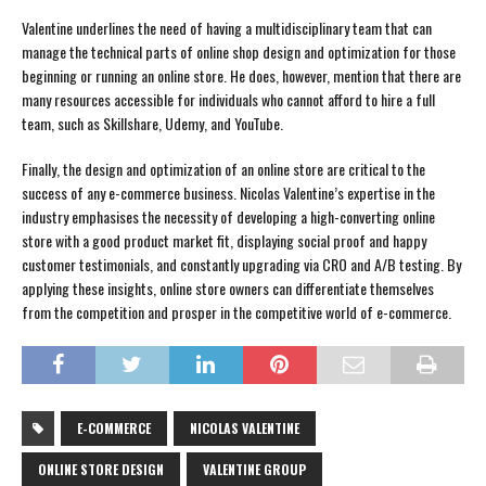
Valentine underlines the need of having a multidisciplinary team that can
manage the technical parts of online shop design and optimization for those
beginning or running an online store. He does, however, mention that there are
many resources accessible for individuals who cannot afford to hire a full
team, such as Skillshare, Udemy, and YouTube.
Finally, the design and optimization of an online store are critical to the
success of any e-commerce business. Nicolas Valentine’s expertise in the
industry emphasises the necessity of developing a high-converting online
store with a good product market fit, displaying social proof and happy
customer testimonials, and constantly upgrading via CRO and A/B testing. By
applying these insights, online store owners can differentiate themselves
from the competition and prosper in the competitive world of e-commerce.
E-COMMERCE
NICOLAS VALENTINE
ONLINE STORE DESIGN
VALENTINE GROUP