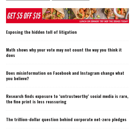
Exposing the hidden toll of litigation
Math shows why your vote may not count the way you think it
does
Does misinformation on Facebook and Instagram change what
you believe?
Research finds exposure to ‘untrustworthy’ social media is rare,
the fine print is less reassuring
The trillion-dollar question behind corporate net-zero pledges