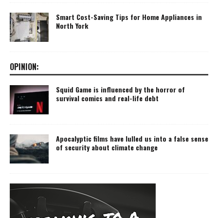
Smart Cost-Saving Tips for Home Appliances in
North York
OPINION:
Squid Game is influenced by the horror of
survival comics and real-life debt
Apocalyptic films have lulled us into a false sense
of security about climate change