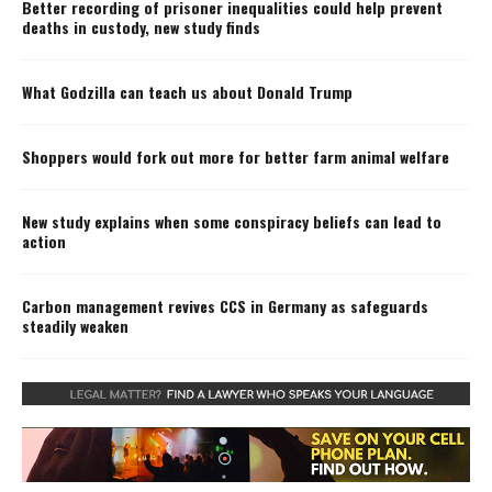
Better recording of prisoner inequalities could help prevent
deaths in custody, new study finds
What Godzilla can teach us about Donald Trump
Shoppers would fork out more for better farm animal welfare
New study explains when some conspiracy beliefs can lead to
action
Carbon management revives CCS in Germany as safeguards
steadily weaken