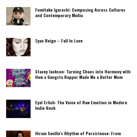
Fumitake Igarashi: Composing Across Cultures
and Contemporary Media
Zyan Reign – Fall In Love
Stacey Jackson: Turning Chaos into Harmony with
How a Gangsta Rapper Made Me a Better Mom
Eyal Erlich: The Voice of Raw Emotion in Modern
Indie Rock
Hiram Sevilla’s Rhythm of Persistence: From