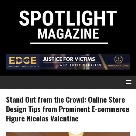
Stand Out from the Crowd: Online Store
Design Tips from Prominent E-commerce
Figure Nicolas Valentine