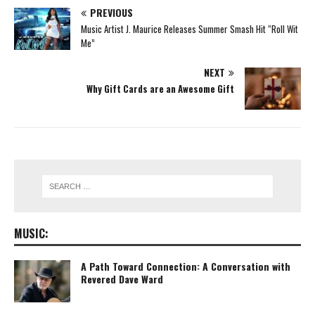
PREVIOUS
Music Artist J. Maurice Releases Summer Smash Hit “Roll Wit
Me”
NEXT
Why Gift Cards are an Awesome Gift
MUSIC:
A Path Toward Connection: A Conversation with
Revered Dave Ward