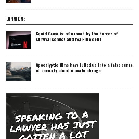
OPINION:
Squid Game is influenced by the horror of
survival comics and real-life debt
Apocalyptic films have lulled us into a false sense
of security about climate change