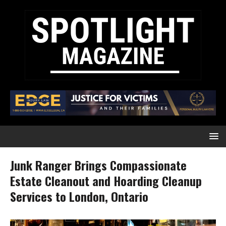
Junk Ranger Brings Compassionate
Estate Cleanout and Hoarding Cleanup
Services to London, Ontario