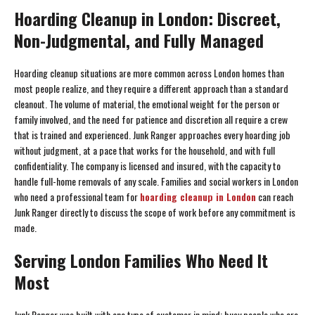
Hoarding Cleanup in London: Discreet,
Non-Judgmental, and Fully Managed
Hoarding cleanup situations are more common across London homes than
most people realize, and they require a different approach than a standard
cleanout. The volume of material, the emotional weight for the person or
family involved, and the need for patience and discretion all require a crew
that is trained and experienced. Junk Ranger approaches every hoarding job
without judgment, at a pace that works for the household, and with full
confidentiality. The company is licensed and insured, with the capacity to
handle full-home removals of any scale. Families and social workers in London
who need a professional team for
hoarding cleanup in London
can reach
Junk Ranger directly to discuss the scope of work before any commitment is
made.
Serving London Families Who Need It
Most
Junk Ranger was built with one type of customer in mind: busy people who are