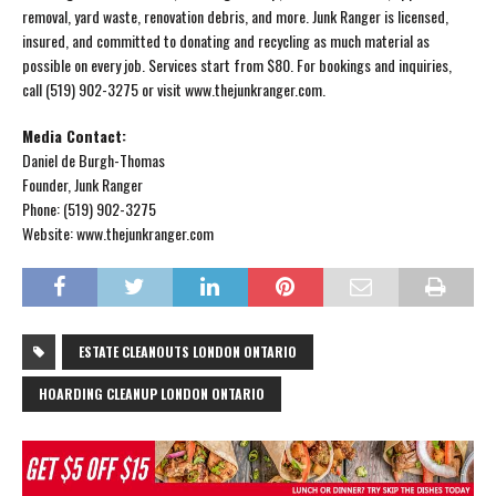
removal, yard waste, renovation debris, and more. Junk Ranger is licensed,
insured, and committed to donating and recycling as much material as
possible on every job. Services start from $80. For bookings and inquiries,
call (519) 902-3275 or visit www.thejunkranger.com.
Media Contact:
Daniel de Burgh-Thomas
Founder, Junk Ranger
Phone: (519) 902-3275
Website: www.thejunkranger.com
ESTATE CLEANOUTS LONDON ONTARIO
HOARDING CLEANUP LONDON ONTARIO