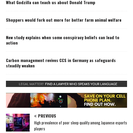
What Godzilla can teach us about Donald Trump
Shoppers would fork out more for better farm animal welfare
New study explains when some conspiracy beliefs can lead to
action
Carbon management revives CCS in Germany as safeguards
steadily weaken
PREVIOUS
High prevalence of poor sleep quality among Japanese esports
players