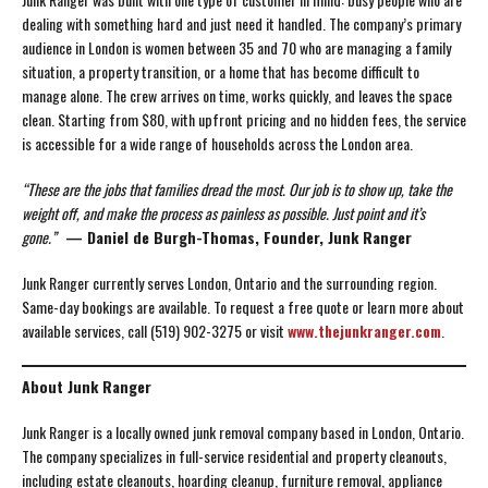
dealing with something hard and just need it handled. The company’s primary
audience in London is women between 35 and 70 who are managing a family
situation, a property transition, or a home that has become difficult to
manage alone. The crew arrives on time, works quickly, and leaves the space
clean. Starting from $80, with upfront pricing and no hidden fees, the service
is accessible for a wide range of households across the London area.
“These are the jobs that families dread the most. Our job is to show up, take the
weight off, and make the process as painless as possible. Just point and it’s
gone.”
— Daniel de Burgh-Thomas, Founder, Junk Ranger
Junk Ranger currently serves London, Ontario and the surrounding region.
Same-day bookings are available. To request a free quote or learn more about
available services, call (519) 902-3275 or visit
www.thejunkranger.com
.
About Junk Ranger
Junk Ranger is a locally owned junk removal company based in London, Ontario.
The company specializes in full-service residential and property cleanouts,
including estate cleanouts, hoarding cleanup, furniture removal, appliance