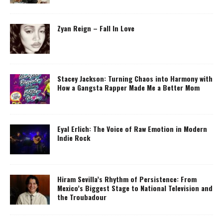
Zyan Reign – Fall In Love
Stacey Jackson: Turning Chaos into Harmony with
How a Gangsta Rapper Made Me a Better Mom
Eyal Erlich: The Voice of Raw Emotion in Modern
Indie Rock
Hiram Sevilla’s Rhythm of Persistence: From
Mexico’s Biggest Stage to National Television and
the Troubadour