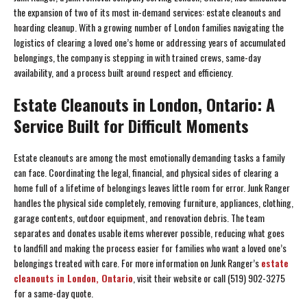
the expansion of two of its most in-demand services: estate cleanouts and
hoarding cleanup. With a growing number of London families navigating the
logistics of clearing a loved one’s home or addressing years of accumulated
belongings, the company is stepping in with trained crews, same-day
availability, and a process built around respect and efficiency.
Estate Cleanouts in London, Ontario: A
Service Built for Difficult Moments
Estate cleanouts are among the most emotionally demanding tasks a family
can face. Coordinating the legal, financial, and physical sides of clearing a
home full of a lifetime of belongings leaves little room for error. Junk Ranger
handles the physical side completely, removing furniture, appliances, clothing,
garage contents, outdoor equipment, and renovation debris. The team
separates and donates usable items wherever possible, reducing what goes
to landfill and making the process easier for families who want a loved one’s
belongings treated with care. For more information on Junk Ranger’s
estate
cleanouts in London, Ontario
, visit their website or call (519) 902-3275
for a same-day quote.