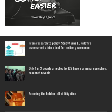
From research to policy: Study turns EU wildfire
assessments into a tool for better governance
Only 1 in 3 people arrested by ICE have a criminal conviction,
research reveals
Exposing the hidden toll of litigation