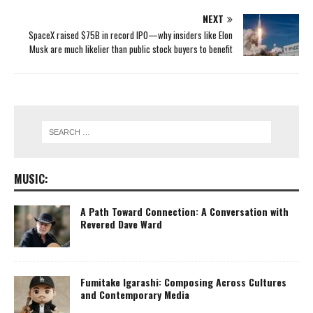
NEXT
SpaceX raised $75B in record IPO—why insiders like Elon
Musk are much likelier than public stock buyers to benefit
MUSIC:
A Path Toward Connection: A Conversation with
Revered Dave Ward
Fumitake Igarashi: Composing Across Cultures
and Contemporary Media