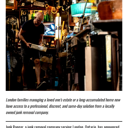
London families managing a loved one’s estate or a long-accumulated home now
have access to a professional, discreet, and same-day solution from a locally
owned junk removal company.
Junk Ranger, a junk removal company serving London, Ontario, has announced