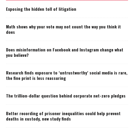
Exposing the hidden toll of litigation
Math shows why your vote may not count the way you think it
does
Does misinformation on Facebook and Instagram change what
you believe?
Research finds exposure to ‘untrustworthy’ social media is rare,
the fine print is less reassuring
The trillion-dollar question behind corporate net-zero pledges
Better recording of prisoner inequalities could help prevent
deaths in custody, new study finds