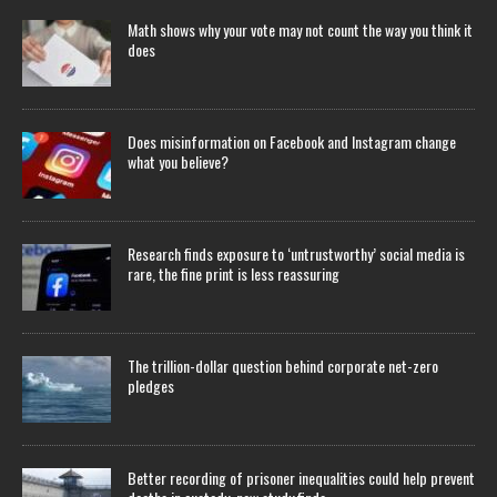
Math shows why your vote may not count the way you think it
does
Does misinformation on Facebook and Instagram change
what you believe?
Research finds exposure to ‘untrustworthy’ social media is
rare, the fine print is less reassuring
The trillion-dollar question behind corporate net-zero
pledges
Better recording of prisoner inequalities could help prevent