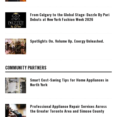
From Calgary to the Global Stage: Dazzle By Pari
Debuts at New York Fashion Week 2026
Spotlights On. Volume Up. Energy Unleashed.
COMMUNITY PARTNERS
Smart Cost-Saving Tips for Home Appliances in
North York
Professional Appliance Repair Services Across
the Greater Toronto Area and Simcoe County