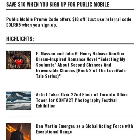
SAVE $10 WHEN YOU SIGN UP FOR PUBLIC MOBILE
Public Mobile Promo Code offers $10 off! Just use referral code
E3LRK5 when you sign up.
HIGHLIGHTS:
E. Masson and Julie G. Henry Release Another
Dream-Inspired Romance Novel “Selecting My
Soulmate” About Second Chances And
Irreversible Choices (Book 2 of The LoveWade
Tale Series)”
Artist Takes Over 22nd Floor of Toronto Office
Tower for CONTACT Photography Festival
Exhibition
Dan Martin Emerges as a Global Acting Force with
Exceptional Range