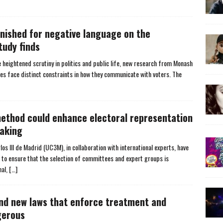
nished for negative language on the
tudy finds
 heightened scrutiny in politics and public life, new research from Monash
es face distinct constraints in how they communicate with voters. The
method could enhance electoral representation
aking
s III de Madrid (UC3M), in collaboration with international experts, have
w to ensure that the selection of committees and expert groups is
nal,
[…]
and new laws that enforce treatment and
gerous