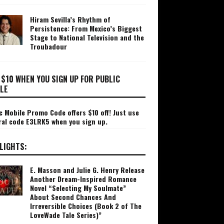
Hiram Sevilla’s Rhythm of
Persistence: From Mexico’s Biggest
Stage to National Television and the
Troubadour
 $10 WHEN YOU SIGN UP FOR PUBLIC
LE
c Mobile Promo Code offers $10 off! Just use
ral code E3LRK5 when you sign up.
LIGHTS:
E. Masson and Julie G. Henry Release
Another Dream-Inspired Romance
Novel “Selecting My Soulmate”
About Second Chances And
Irreversible Choices (Book 2 of The
LoveWade Tale Series)”