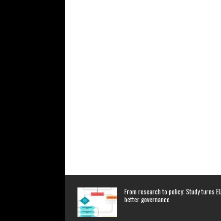
From research to policy: Study turns EU
better governance