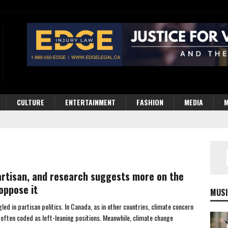
CULTURE
ENTERTAINMENT
FASHION
MEDIA
M
partisan, and research suggests more on the
oppose it
MUSI
d in partisan politics. In Canada, as in other countries, climate concern
 often coded as left-leaning positions. Meanwhile, climate change