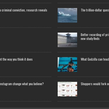
 a criminal conviction, research reveals
The trillion-dollar que
Better recording of pri
new study finds
 the way you think it does
What Godzilla can tea
Instagram change what you believe?
Shoppers would fork o