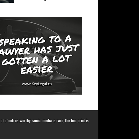
 to ‘untrustworthy’ social media is rare, the fine print is