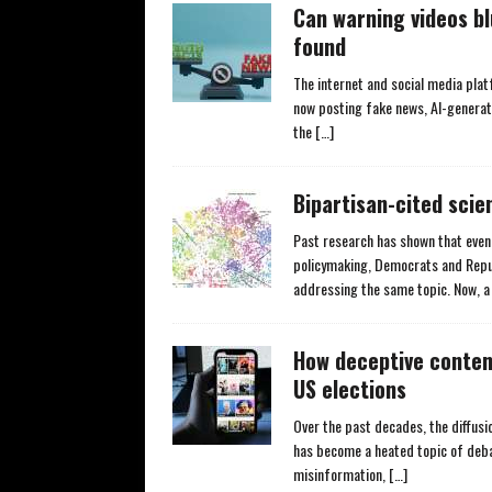
Can warning videos b
found
The internet and social media plat
now posting fake news, AI-generat
the
[…]
Bipartisan-cited scie
Past research has shown that even 
policymaking, Democrats and Repub
addressing the same topic. Now, 
How deceptive conten
US elections
Over the past decades, the diffus
has become a heated topic of deba
misinformation,
[…]