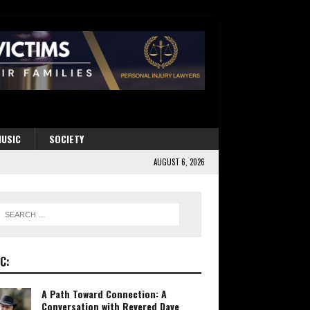
USIC
SOCIETY
AUGUST 6, 2026
C:
A Path Toward Connection: A
Conversation with Revered Dave