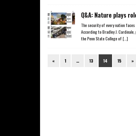
Q&A: Nature plays rol
The security of every nation faces 
According to Bradley J. Cardinale
the Penn State College of
[…]
«
1
…
13
14
15
»