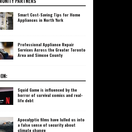
UNITY PARTNERS
Smart Cost-Saving Tips for Home
Appliances in North York
Professional Appliance Repair
Services Across the Greater Toronto
Area and Simcoe County
ION:
Squid Game is influenced by the
horror of survival comics and real-
life debt
Apocalyptic films have lulled us into
a false sense of security about
climate change