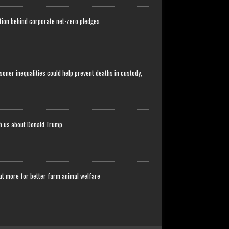
stion behind corporate net-zero pledges
soner inequalities could help prevent deaths in custody,
ch us about Donald Trump
ut more for better farm animal welfare