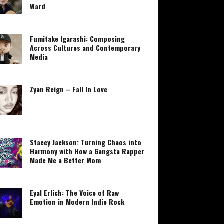
Ward
Fumitake Igarashi: Composing
Across Cultures and Contemporary
Media
Zyan Reign – Fall In Love
Stacey Jackson: Turning Chaos into
Harmony with How a Gangsta Rapper
Made Me a Better Mom
Eyal Erlich: The Voice of Raw
Emotion in Modern Indie Rock