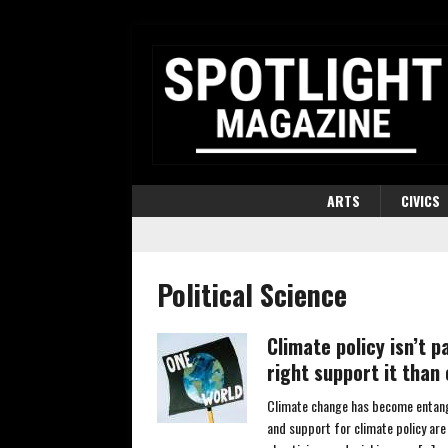
ARTS
CIVICS
Political Science
Climate policy isn’t 
right support it than 
Climate change has become entangle
and support for climate policy are