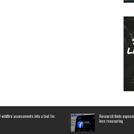
 wildfire assessments into a tool for
Research finds exposure
less reassuring