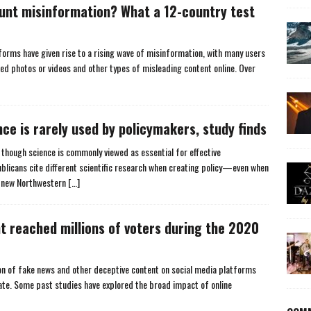
lunt misinformation? What a 12-country test
forms have given rise to a rising wave of misinformation, with many users
ed photos or videos and other types of misleading content online. Over
nce is rarely used by policymakers, study finds
though science is commonly viewed as essential for effective
licans cite different scientific research when creating policy—even when
a new Northwestern
[…]
t reached millions of voters during the 2020
ion of fake news and other deceptive content on social media platforms
te. Some past studies have explored the broad impact of online