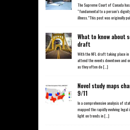
The Supreme Court of Canada has 
“fundamental to a person’s dignity
illness.”This post was originally p
What to know about se
draft
With the NFL draft taking place i
attend the events downtown and on
as they often do
[…]
Novel study maps cha
9/11
In a comprehensive analysis of sta
mapped the rapidly evolving legal
light on trends in
[…]