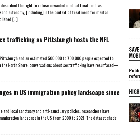
described the right to refuse unwanted medical treatment as
 and autonomy, [including] in the context of treatment for mental
ublished
[…]
x trafficking as Pittsburgh hosts the NFL
SAVE
MOBI
n Pittsburgh and an estimated 500,000 to 700,000 people expected to
 the North Shore, conversations about sex trafficking have resurfaced—
Publi
refer
nges in US immigration policy landscape since
HIGH
te and local sanctuary and anti-sanctuary policies, researchers have
 immigration landscape in the US from 2000 to 2021. The dataset sheds