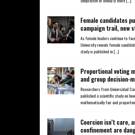
skepticism or denial is more
[…]
Female candidates pu
campaign trail, new s
As female leaders continue to face
University reveals female candidat
study is published in
[…]
Proportional voting 
and group decision-m
Researchers from Universidad Carlo
published a scientific study on ho
mathematically fair and proportio
Coercion isn’t care, 
confinement are dan