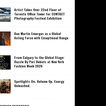
Artist Takes Over 22nd Floor of
Toronto Office Tower for CONTACT
Photography Festival Exhibition
Dan Martin Emerges as a Global
Acting Force with Exceptional Range
From Calgary to the Global Stage:
Dazzle By Pari Debuts at New York
Fashion Week 2026
Spotlights On. Volume Up. Energy
Unleashed.