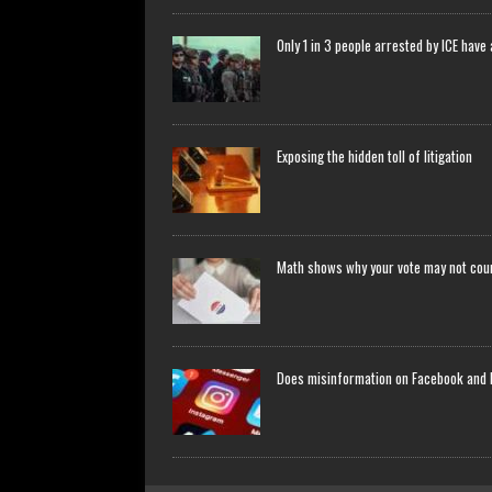
Only 1 in 3 people arrested by ICE have
Exposing the hidden toll of litigation
Math shows why your vote may not count
Does misinformation on Facebook and 