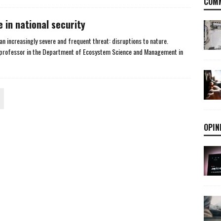
COMM
e in national security
an increasingly severe and frequent threat: disruptions to nature.
, professor in the Department of Ecosystem Science and Management in
OPIN