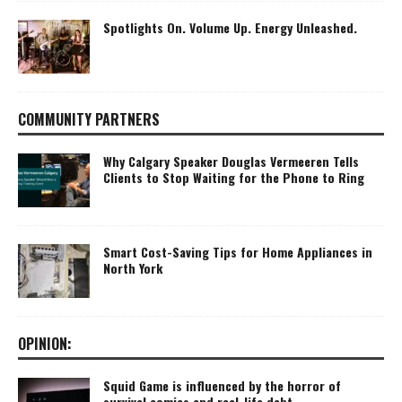
Spotlights On. Volume Up. Energy Unleashed.
COMMUNITY PARTNERS
Why Calgary Speaker Douglas Vermeeren Tells
Clients to Stop Waiting for the Phone to Ring
Smart Cost-Saving Tips for Home Appliances in
North York
OPINION:
Squid Game is influenced by the horror of
survival comics and real-life debt