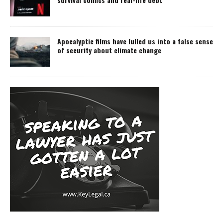
Apocalyptic films have lulled us into a false sense
of security about climate change