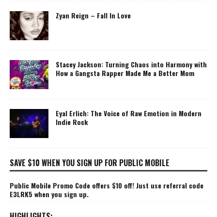
Zyan Reign – Fall In Love
Stacey Jackson: Turning Chaos into Harmony with
How a Gangsta Rapper Made Me a Better Mom
Eyal Erlich: The Voice of Raw Emotion in Modern
Indie Rock
SAVE $10 WHEN YOU SIGN UP FOR PUBLIC MOBILE
Public Mobile Promo Code offers $10 off! Just use referral code
E3LRK5 when you sign up.
HIGHLIGHTS: