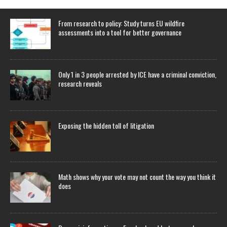
From research to policy: Study turns EU wildfire
assessments into a tool for better governance
Only 1 in 3 people arrested by ICE have a criminal conviction,
research reveals
Exposing the hidden toll of litigation
Math shows why your vote may not count the way you think it
does