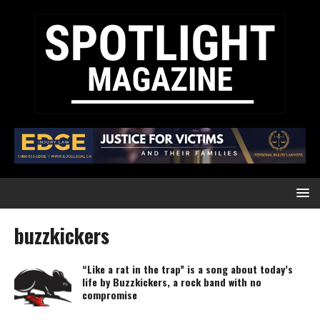
buzzkickers
“Like a rat in the trap” is a song about today’s
life by Buzzkickers, a rock band with no
compromise