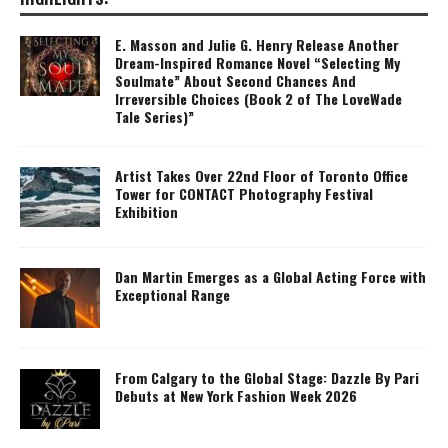
E. Masson and Julie G. Henry Release Another
Dream-Inspired Romance Novel “Selecting My
Soulmate” About Second Chances And
Irreversible Choices (Book 2 of The LoveWade
Tale Series)”
Artist Takes Over 22nd Floor of Toronto Office
Tower for CONTACT Photography Festival
Exhibition
Dan Martin Emerges as a Global Acting Force with
Exceptional Range
From Calgary to the Global Stage: Dazzle By Pari
Debuts at New York Fashion Week 2026