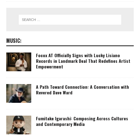
MUSIC:
Focox AT Officially Signs with Lucky Lisiano
Records in Landmark Deal That Redefines Artist
Empowerment
A Path Toward Connection: A Conversation with
Revered Dave Ward
Fumitake Igarashi: Composing Across Cultures
and Contemporary Media