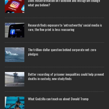
Does misinformation on Facebook and Instagram change
what you believe?
Research finds exposure to ‘untrustworthy’ social media is
rare, the fine print is less reassuring
The trillion-dollar question behind corporate net-zero
pledges
Better recording of prisoner inequalities could help prevent
deaths in custody, new study finds
What Godzilla can teach us about Donald Trump