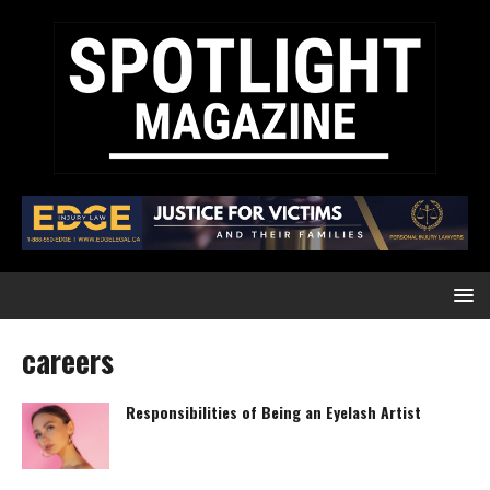
careers
Responsibilities of Being an Eyelash Artist