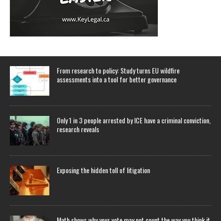
From research to policy: Study turns EU wildfire
assessments into a tool for better governance
Only 1 in 3 people arrested by ICE have a criminal conviction,
research reveals
Exposing the hidden toll of litigation
Math shows why your vote may not count the way you think it