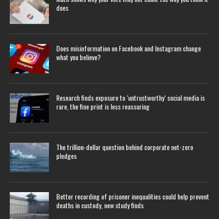
does
Does misinformation on Facebook and Instagram change
what you believe?
Research finds exposure to ‘untrustworthy’ social media is
rare, the fine print is less reassuring
The trillion-dollar question behind corporate net-zero
pledges
Better recording of prisoner inequalities could help prevent
deaths in custody, new study finds