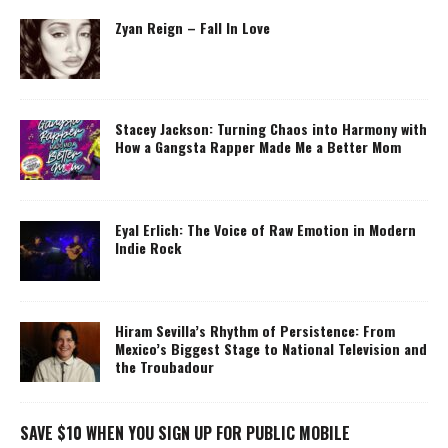
Zyan Reign – Fall In Love
Stacey Jackson: Turning Chaos into Harmony with
How a Gangsta Rapper Made Me a Better Mom
Eyal Erlich: The Voice of Raw Emotion in Modern
Indie Rock
Hiram Sevilla’s Rhythm of Persistence: From
Mexico’s Biggest Stage to National Television and
the Troubadour
SAVE $10 WHEN YOU SIGN UP FOR PUBLIC MOBILE