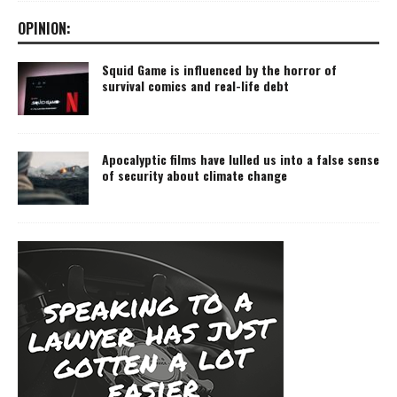
OPINION:
Squid Game is influenced by the horror of
survival comics and real-life debt
Apocalyptic films have lulled us into a false sense
of security about climate change