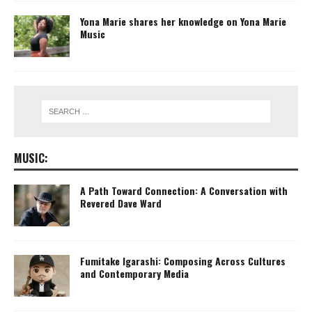
Yona Marie shares her knowledge on Yona Marie
Music
MUSIC:
A Path Toward Connection: A Conversation with
Revered Dave Ward
Fumitake Igarashi: Composing Across Cultures
and Contemporary Media