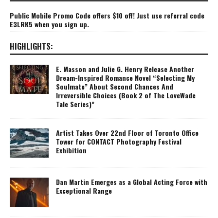
Public Mobile Promo Code offers $10 off! Just use referral code
E3LRK5 when you sign up.
HIGHLIGHTS:
E. Masson and Julie G. Henry Release Another
Dream-Inspired Romance Novel “Selecting My
Soulmate” About Second Chances And
Irreversible Choices (Book 2 of The LoveWade
Tale Series)”
Artist Takes Over 22nd Floor of Toronto Office
Tower for CONTACT Photography Festival
Exhibition
Dan Martin Emerges as a Global Acting Force with
Exceptional Range