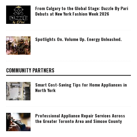
From Calgary to the Global Stage: Dazzle By Pari
Debuts at New York Fashion Week 2026
Spotlights On. Volume Up. Energy Unleashed.
COMMUNITY PARTNERS
Smart Cost-Saving Tips for Home Appliances in
North York
Professional Appliance Repair Services Across
the Greater Toronto Area and Simcoe County