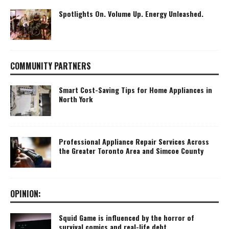
Spotlights On. Volume Up. Energy Unleashed.
COMMUNITY PARTNERS
Smart Cost-Saving Tips for Home Appliances in
North York
Professional Appliance Repair Services Across
the Greater Toronto Area and Simcoe County
OPINION:
Squid Game is influenced by the horror of
survival comics and real-life debt