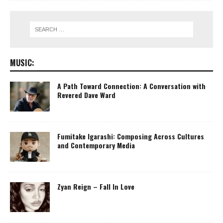
MUSIC:
A Path Toward Connection: A Conversation with
Revered Dave Ward
Fumitake Igarashi: Composing Across Cultures
and Contemporary Media
Zyan Reign – Fall In Love