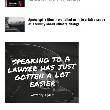
Apocalyptic films have lulled us into a false sense
of security about climate change