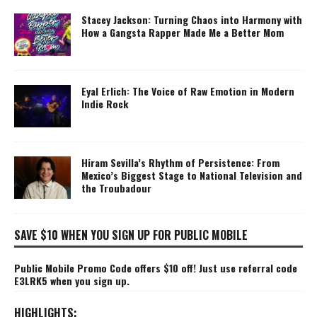
Stacey Jackson: Turning Chaos into Harmony with
How a Gangsta Rapper Made Me a Better Mom
Eyal Erlich: The Voice of Raw Emotion in Modern
Indie Rock
Hiram Sevilla’s Rhythm of Persistence: From
Mexico’s Biggest Stage to National Television and
the Troubadour
SAVE $10 WHEN YOU SIGN UP FOR PUBLIC MOBILE
Public Mobile Promo Code offers $10 off! Just use referral code
E3LRK5 when you sign up.
HIGHLIGHTS: