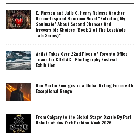
E. Masson and Julie G. Henry Release Another
Dream-Inspired Romance Novel “Selecting My
Soulmate” About Second Chances And
Irreversible Choices (Book 2 of The LoveWade
Tale Series)”
Artist Takes Over 22nd Floor of Toronto Office
Tower for CONTACT Photography Festival
Exhibition
Dan Martin Emerges as a Global Acting Force with
Exceptional Range
From Calgary to the Global Stage: Dazzle By Pari
Debuts at New York Fashion Week 2026