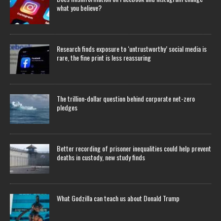
what you believe?
Research finds exposure to ‘untrustworthy’ social media is
rare, the fine print is less reassuring
The trillion-dollar question behind corporate net-zero
pledges
Better recording of prisoner inequalities could help prevent
deaths in custody, new study finds
What Godzilla can teach us about Donald Trump