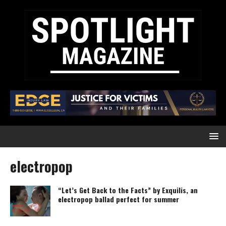
electropop
“Let’s Get Back to the Facts” by Exquilis, an
electropop ballad perfect for summer