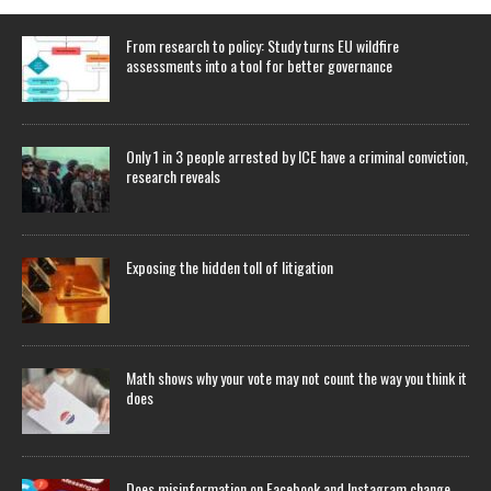
From research to policy: Study turns EU wildfire
assessments into a tool for better governance
Only 1 in 3 people arrested by ICE have a criminal conviction,
research reveals
Exposing the hidden toll of litigation
Math shows why your vote may not count the way you think it
does
Does misinformation on Facebook and Instagram change