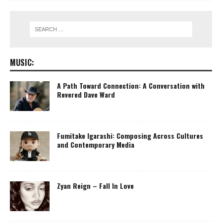
MUSIC:
A Path Toward Connection: A Conversation with
Revered Dave Ward
Fumitake Igarashi: Composing Across Cultures
and Contemporary Media
Zyan Reign – Fall In Love