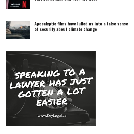
Apocalyptic films have lulled us into a false sense
of security about climate change