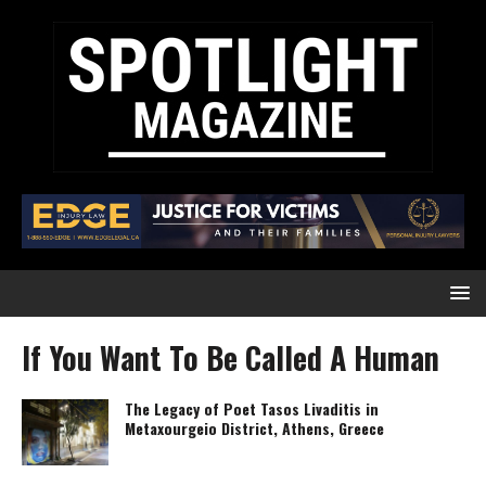
If You Want To Be Called A Human
The Legacy of Poet Tasos Livaditis in
Metaxourgeio District, Athens, Greece