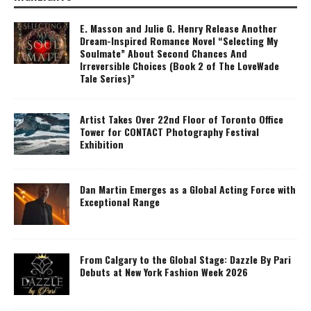
E. Masson and Julie G. Henry Release Another
Dream-Inspired Romance Novel “Selecting My
Soulmate” About Second Chances And
Irreversible Choices (Book 2 of The LoveWade
Tale Series)”
Artist Takes Over 22nd Floor of Toronto Office
Tower for CONTACT Photography Festival
Exhibition
Dan Martin Emerges as a Global Acting Force with
Exceptional Range
From Calgary to the Global Stage: Dazzle By Pari
Debuts at New York Fashion Week 2026