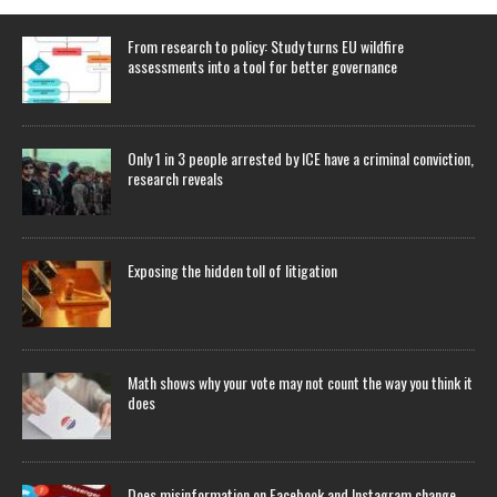
From research to policy: Study turns EU wildfire
assessments into a tool for better governance
Only 1 in 3 people arrested by ICE have a criminal conviction,
research reveals
Exposing the hidden toll of litigation
Math shows why your vote may not count the way you think it
does
Does misinformation on Facebook and Instagram change