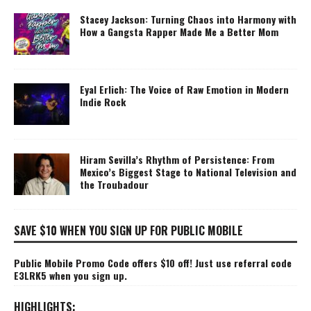
Stacey Jackson: Turning Chaos into Harmony with
How a Gangsta Rapper Made Me a Better Mom
Eyal Erlich: The Voice of Raw Emotion in Modern
Indie Rock
Hiram Sevilla’s Rhythm of Persistence: From
Mexico’s Biggest Stage to National Television and
the Troubadour
SAVE $10 WHEN YOU SIGN UP FOR PUBLIC MOBILE
Public Mobile Promo Code offers $10 off! Just use referral code
E3LRK5 when you sign up.
HIGHLIGHTS: