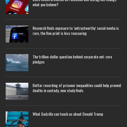
what you believe?
Research finds exposure to ‘untrustworthy’ social media is
rare, the fine print is less reassuring
The trillion-dollar question behind corporate net-zero
pledges
Better recording of prisoner inequalities could help prevent
deaths in custody, new study finds
What Godzilla can teach us about Donald Trump