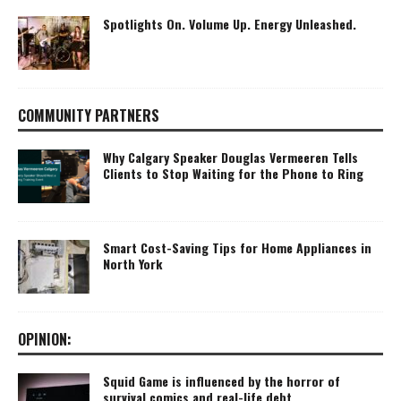
Spotlights On. Volume Up. Energy Unleashed.
COMMUNITY PARTNERS
Why Calgary Speaker Douglas Vermeeren Tells
Clients to Stop Waiting for the Phone to Ring
Smart Cost-Saving Tips for Home Appliances in
North York
OPINION:
Squid Game is influenced by the horror of
survival comics and real-life debt