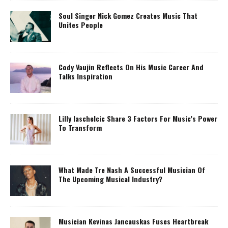
Soul Singer Nick Gomez Creates Music That
Unites People
Cody Vaujin Reflects On His Music Career And
Talks Inspiration
Lilly Iaschelcic Share 3 Factors For Music’s Power
To Transform
What Made Tre Nash A Successful Musician Of
The Upcoming Musical Industry?
Musician Kevinas Jancauskas Fuses Heartbreak