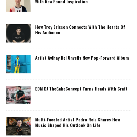
With New Found Inspiration
How Troy Ericson Connects With The Hearts Of
His Audience
Artist Avihay Dei Unveils New Pop-Forward Album
EDM DJ TheGabeConcept Turns Heads With Craft
Multi-Faceted Artist Pedro Reis Shares How
Music Shaped His Outlook On Life