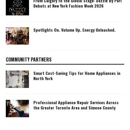
From Calgary to the Global Stage: Dazzle By Pari
Debuts at New York Fashion Week 2026
Spotlights On. Volume Up. Energy Unleashed.
COMMUNITY PARTNERS
Smart Cost-Saving Tips for Home Appliances in
North York
Professional Appliance Repair Services Across
the Greater Toronto Area and Simcoe County