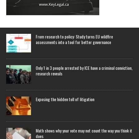
From research to policy: Study turns EU wildfire
assessments into a tool for better governance
Only 1 in 3 people arrested by ICE have a criminal conviction,
research reveals
Exposing the hidden toll of litigation
Math shows why your vote may not count the way you think it
does