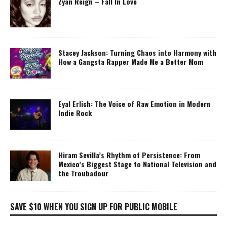
Zyan Reign – Fall In Love
Stacey Jackson: Turning Chaos into Harmony with
How a Gangsta Rapper Made Me a Better Mom
Eyal Erlich: The Voice of Raw Emotion in Modern
Indie Rock
Hiram Sevilla’s Rhythm of Persistence: From
Mexico’s Biggest Stage to National Television and
the Troubadour
SAVE $10 WHEN YOU SIGN UP FOR PUBLIC MOBILE