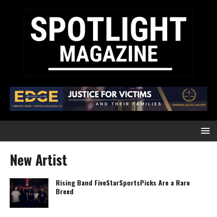
New Artist
Rising Band FiveStarSportsPicks Are a Rare
Breed