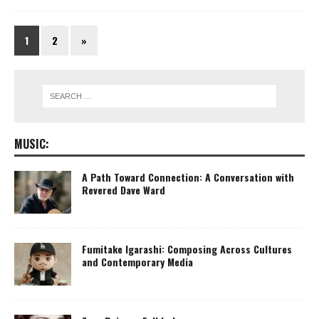
1
2
»
MUSIC:
A Path Toward Connection: A Conversation with
Revered Dave Ward
Fumitake Igarashi: Composing Across Cultures
and Contemporary Media