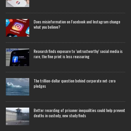
Does misinformation on Facebook and Instagram change
what you believe?
Research finds exposure to ‘untrustworthy’ social media is
rare, the fine print is less reassuring
The trillion-dollar question behind corporate net-zero
pledges
Better recording of prisoner inequalities could help prevent
deaths in custody, new study finds