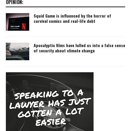
OPINION:
Squid Game is influenced by the horror of
survival comics and real-life debt
Apocalyptic films have lulled us into a false sense
of security about climate change