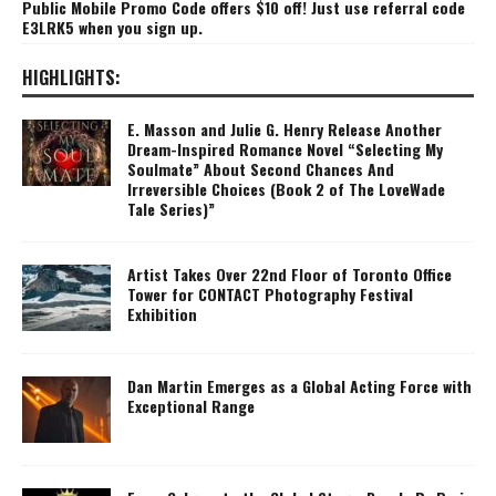
Public Mobile Promo Code offers $10 off! Just use referral code
E3LRK5 when you sign up.
HIGHLIGHTS:
E. Masson and Julie G. Henry Release Another
Dream-Inspired Romance Novel “Selecting My
Soulmate” About Second Chances And
Irreversible Choices (Book 2 of The LoveWade
Tale Series)”
Artist Takes Over 22nd Floor of Toronto Office
Tower for CONTACT Photography Festival
Exhibition
Dan Martin Emerges as a Global Acting Force with
Exceptional Range