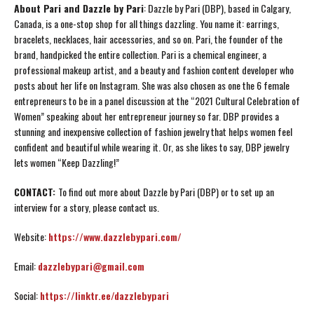
About Pari and Dazzle by Pari
: Dazzle by Pari (DBP), based in Calgary,
Canada, is a one-stop shop for all things dazzling. You name it: earrings,
bracelets, necklaces, hair accessories, and so on. Pari, the founder of the
brand, handpicked the entire collection. Pari is a chemical engineer, a
professional makeup artist, and a beauty and fashion content developer who
posts about her life on Instagram. She was also chosen as one the 6 female
entrepreneurs to be in a panel discussion at the “2021 Cultural Celebration of
Women” speaking about her entrepreneur journey so far. DBP provides a
stunning and inexpensive collection of fashion jewelry that helps women feel
confident and beautiful while wearing it. Or, as she likes to say, DBP jewelry
lets women “Keep Dazzling!”
CONTACT:
To find out more about Dazzle by Pari (DBP) or to set up an
interview for a story, please contact us.
Website:
https://www.dazzlebypari.com/
Email:
dazzlebypari@gmail.com
Social:
https://linktr.ee/dazzlebypari