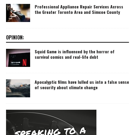
Professional Appliance Repair Services Across
the Greater Toronto Area and Simcoe County
OPINION:
Squid Game is influenced by the horror of
survival comics and real-life debt
Apocalyptic films have lulled us into a false sense
of security about climate change