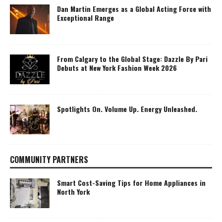
Dan Martin Emerges as a Global Acting Force with
Exceptional Range
From Calgary to the Global Stage: Dazzle By Pari
Debuts at New York Fashion Week 2026
Spotlights On. Volume Up. Energy Unleashed.
COMMUNITY PARTNERS
Smart Cost-Saving Tips for Home Appliances in
North York