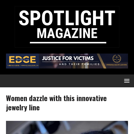
Women dazzle with this innovative
jewelry line