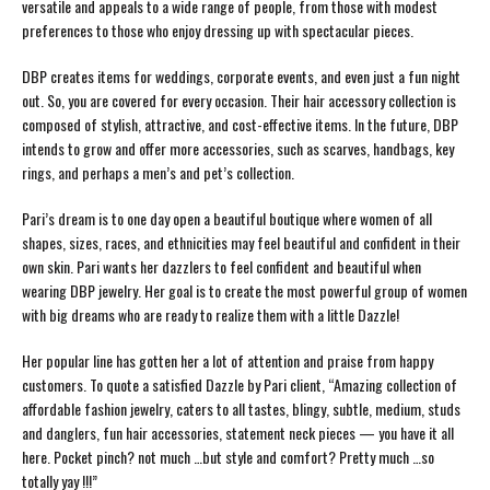
versatile and appeals to a wide range of people, from those with modest
preferences to those who enjoy dressing up with spectacular pieces.
DBP creates items for weddings, corporate events, and even just a fun night
out. So, you are covered for every occasion. Their hair accessory collection is
composed of stylish, attractive, and cost-effective items. In the future, DBP
intends to grow and offer more accessories, such as scarves, handbags, key
rings, and perhaps a men’s and pet’s collection.
Pari’s dream is to one day open a beautiful boutique where women of all
shapes, sizes, races, and ethnicities may feel beautiful and confident in their
own skin. Pari wants her dazzlers to feel confident and beautiful when
wearing DBP jewelry. Her goal is to create the most powerful group of women
with big dreams who are ready to realize them with a little Dazzle!
Her popular line has gotten her a lot of attention and praise from happy
customers. To quote a satisfied Dazzle by Pari client, “Amazing collection of
affordable fashion jewelry, caters to all tastes, blingy, subtle, medium, studs
and danglers, fun hair accessories, statement neck pieces — you have it all
here. Pocket pinch? not much …but style and comfort? Pretty much …so
totally yay !!!”