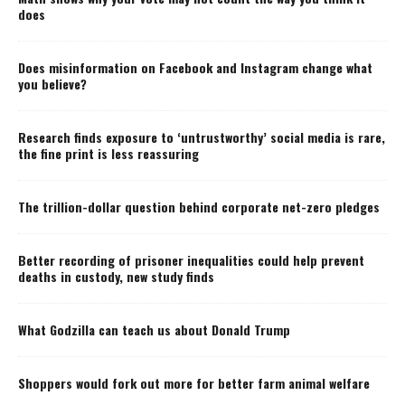
does
Does misinformation on Facebook and Instagram change what
you believe?
Research finds exposure to ‘untrustworthy’ social media is rare,
the fine print is less reassuring
The trillion-dollar question behind corporate net-zero pledges
Better recording of prisoner inequalities could help prevent
deaths in custody, new study finds
What Godzilla can teach us about Donald Trump
Shoppers would fork out more for better farm animal welfare