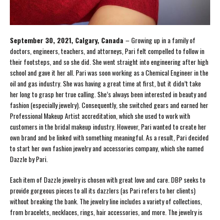
September 30, 2021, Calgary, Canada
– Growing up in a family of
doctors, engineers, teachers, and attorneys, Pari felt compelled to follow in
their footsteps, and so she did. She went straight into engineering after high
school and gave it her all. Pari was soon working as a Chemical Engineer in the
oil and gas industry. She was having a great time at first, but it didn’t take
her long to grasp her true calling. She’s always been interested in beauty and
fashion (especially jewelry). Consequently, she switched gears and earned her
Professional Makeup Artist accreditation, which she used to work with
customers in the bridal makeup industry. However, Pari wanted to create her
own brand and be linked with something meaningful. As a result, Pari decided
to start her own fashion jewelry and accessories company, which she named
Dazzle by Pari.
Each item of Dazzle jewelry is chosen with great love and care. DBP seeks to
provide gorgeous pieces to all its dazzlers (as Pari refers to her clients)
without breaking the bank. The jewelry line includes a variety of collections,
from bracelets, necklaces, rings, hair accessories, and more. The jewelry is