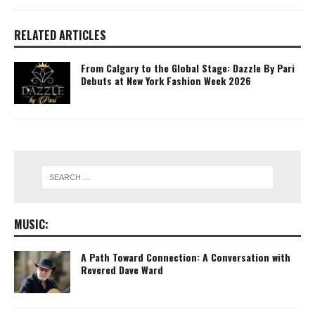
RELATED ARTICLES
From Calgary to the Global Stage: Dazzle By Pari
Debuts at New York Fashion Week 2026
MUSIC:
A Path Toward Connection: A Conversation with
Revered Dave Ward