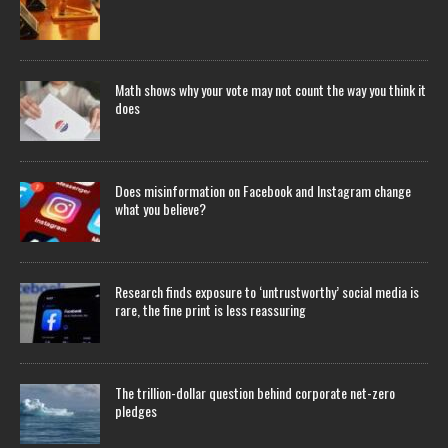
Math shows why your vote may not count the way you think it
does
Does misinformation on Facebook and Instagram change
what you believe?
Research finds exposure to ‘untrustworthy’ social media is
rare, the fine print is less reassuring
The trillion-dollar question behind corporate net-zero
pledges