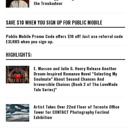
the Troubadour
SAVE $10 WHEN YOU SIGN UP FOR PUBLIC MOBILE
Public Mobile Promo Code offers $10 off! Just use referral code
E3LRK5 when you sign up.
HIGHLIGHTS:
E. Masson and Julie G. Henry Release Another
Dream-Inspired Romance Novel “Selecting My
Soulmate” About Second Chances And
Irreversible Choices (Book 2 of The LoveWade
Tale Series)”
Artist Takes Over 22nd Floor of Toronto Office
Tower for CONTACT Photography Festival
Exhibition