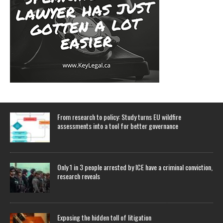
From research to policy: Study turns EU wildfire
assessments into a tool for better governance
Only 1 in 3 people arrested by ICE have a criminal conviction,
research reveals
Exposing the hidden toll of litigation