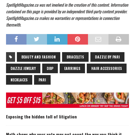
SpotlightMagazine.ca was not involved in the creation of this content. Information
contained on this page is provided by an independent third-party content provider.
SpotlightMagazine.ca makes no warranties or representations in connection
therewith.
BEAUTY AND FASHION
BRACELETS
DAZZLE BY PARI
DAZZLE JEWELRY
DBP
EARRINGS
HAIR ACCESSORIES
NECKLACES
PARI
Exposing the hidden toll of litigation
Math shows why your vote may not count the way you think it