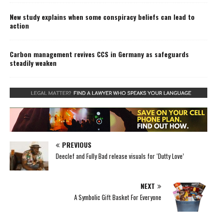
New study explains when some conspiracy beliefs can lead to
action
Carbon management revives CCS in Germany as safeguards
steadily weaken
PREVIOUS
Deeclef and Fully Bad release visuals for ‘Dutty Love’
NEXT
A Symbolic Gift Basket For Everyone