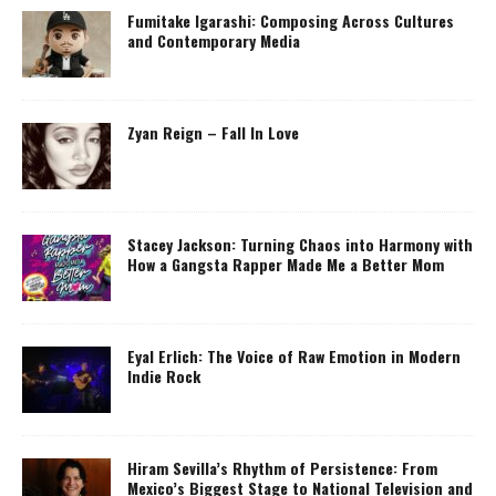
Fumitake Igarashi: Composing Across Cultures
and Contemporary Media
Zyan Reign – Fall In Love
Stacey Jackson: Turning Chaos into Harmony with
How a Gangsta Rapper Made Me a Better Mom
Eyal Erlich: The Voice of Raw Emotion in Modern
Indie Rock
Hiram Sevilla’s Rhythm of Persistence: From
Mexico’s Biggest Stage to National Television and