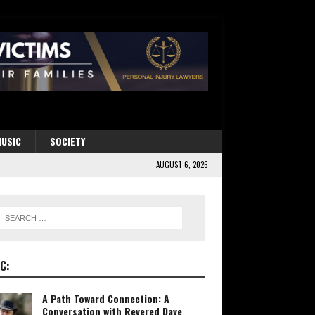
USIC
SOCIETY
AUGUST 6, 2026
C:
A Path Toward Connection: A
Conversation with Revered Dave