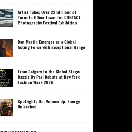
Artist Takes Over 22nd Floor of
Toronto Office Tower for CONTACT
Photography Festival Exhibition
Dan Martin Emerges as a Global
Acting Force with Exceptional Range
From Calgary to the Global Stage:
Dazzle By Pari Debuts at New York
Fashion Week 2026
Spotlights On. Volume Up. Energy
Unleashed.