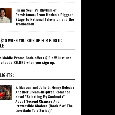
Hiram Sevilla’s Rhythm of
Persistence: From Mexico’s Biggest
Stage to National Television and the
Troubadour
 $10 WHEN YOU SIGN UP FOR PUBLIC
LE
c Mobile Promo Code offers $10 off! Just use
ral code E3LRK5 when you sign up.
LIGHTS:
E. Masson and Julie G. Henry Release
Another Dream-Inspired Romance
Novel “Selecting My Soulmate”
About Second Chances And
Irreversible Choices (Book 2 of The
LoveWade Tale Series)”