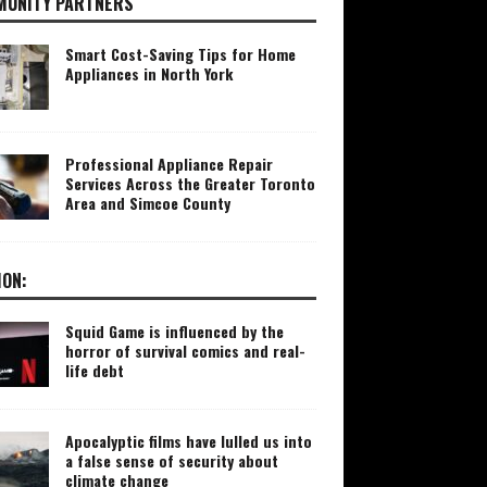
UNITY PARTNERS
Smart Cost-Saving Tips for Home
Appliances in North York
Professional Appliance Repair
Services Across the Greater Toronto
Area and Simcoe County
ION:
Squid Game is influenced by the
horror of survival comics and real-
life debt
Apocalyptic films have lulled us into
a false sense of security about
climate change