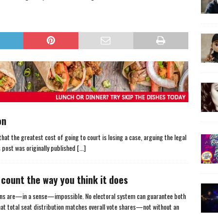
on
that the greatest cost of going to court is losing a case, arguing the legal
s post was originally published
[...]
count the way you think it does
ions are—in a sense—impossible. No electoral system can guarantee both
 that total seat distribution matches overall vote shares—not without an