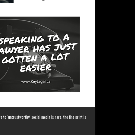
 to ‘untrustworthy’ social media is rare, the fine print is