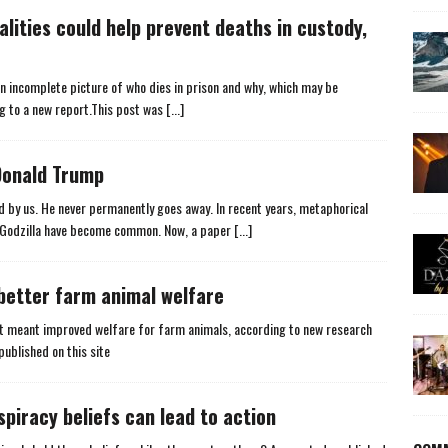
alities could help prevent deaths in custody,
 an incomplete picture of who dies in prison and why, which may be
ng to a new report.This post was
[...]
Donald Trump
d by us. He never permanently goes away. In recent years, metaphorical
u Godzilla have become common. Now, a paper
[...]
better farm animal welfare
 it meant improved welfare for farm animals, according to new research
published on this site
piracy beliefs can lead to action