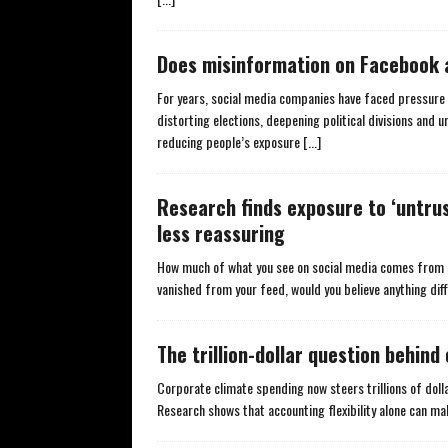
Does misinformation on Facebook 
For years, social media companies have faced pressur
distorting elections, deepening political divisions and 
reducing people’s exposure
[...]
Research finds exposure to ‘untrust
less reassuring
How much of what you see on social media comes from s
vanished from your feed, would you believe anything dif
The trillion-dollar question behin
Corporate climate spending now steers trillions of dolla
Research shows that accounting flexibility alone can m