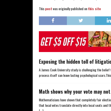
This
post
was originally published on
this site
Exposing the hidden toll of litigati
A James Cook University study is challenging the belief 
process itself can leave lasting psychological scars.Thi
Math shows why your vote may not 
Mathematicians have shown that completely fair elect
that local votes translate directly into local seats and
[...]