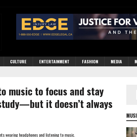
CULTURE
ENTERTAINMENT
FASHION
MEDIA
M
to music to focus and stay
study—but it doesn’t always
MUSI
dents wearing headphones and listening to music.