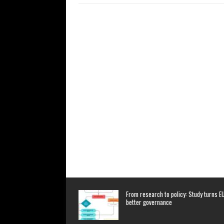
From research to policy: Study turns EU
better governance