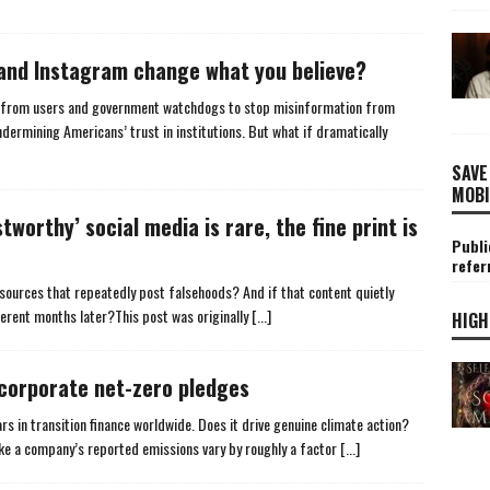
and Instagram change what you believe?
e from users and government watchdogs to stop misinformation from
undermining Americans’ trust in institutions. But what if dramatically
SAVE
MOBI
worthy’ social media is rare, the fine print is
Publi
refer
ources that repeatedly post falsehoods? And if that content quietly
ferent months later?This post was originally
[...]
HIGH
d corporate net-zero pledges
rs in transition finance worldwide. Does it drive genuine climate action?
ake a company’s reported emissions vary by roughly a factor
[...]