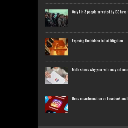
Only 1 in 3 people arrested by ICE have
Exposing the hidden toll of litigation
Math shows why your vote may not count
Does misinformation on Facebook and 