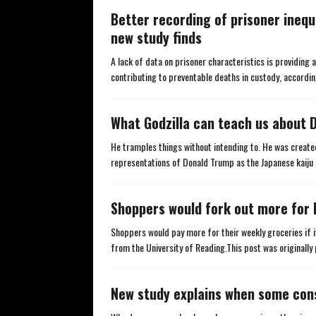
Better recording of prisoner inequ
new study finds
A lack of data on prisoner characteristics is providing
contributing to preventable deaths in custody, accordi
What Godzilla can teach us about 
He tramples things without intending to. He was create
representations of Donald Trump as the Japanese kaij
Shoppers would fork out more for 
Shoppers would pay more for their weekly groceries if
from the University of Reading.This post was originally 
New study explains when some cons