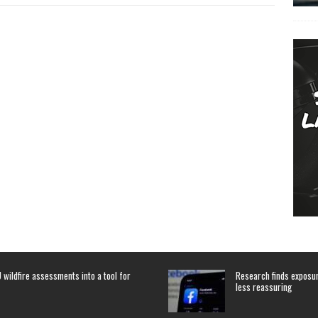
 wildfire assessments into a tool for
Research finds exposure
less reassuring