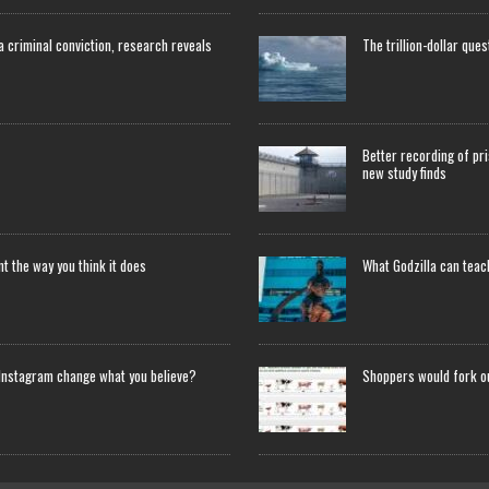
 a criminal conviction, research reveals
The trillion-dollar que
Better recording of pri
new study finds
 the way you think it does
What Godzilla can tea
Instagram change what you believe?
Shoppers would fork o