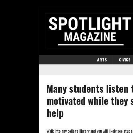
ARTS
CIVICS
Many students listen 
motivated while they 
help
Walk into any college library and you will likely see stu