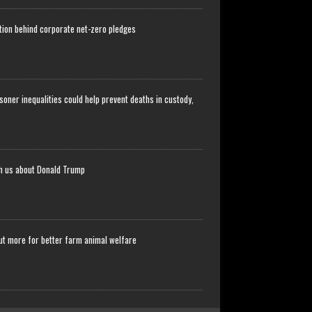
stion behind corporate net-zero pledges
soner inequalities could help prevent deaths in custody,
ch us about Donald Trump
ut more for better farm animal welfare