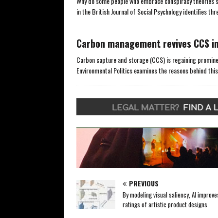
Why do some people who embrace conspiracy theories si
in the British Journal of Social Psychology identifies t
Carbon management revives CCS in
Carbon capture and storage (CCS) is regaining prominen
Environmental Politics examines the reasons behind this
PREVIOUS
By modeling visual saliency, AI improve
ratings of artistic product designs