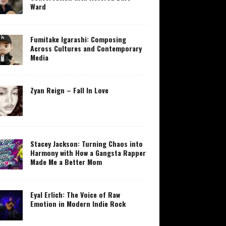
Ward
Fumitake Igarashi: Composing
Across Cultures and Contemporary
Media
Zyan Reign – Fall In Love
Stacey Jackson: Turning Chaos into
Harmony with How a Gangsta Rapper
Made Me a Better Mom
Eyal Erlich: The Voice of Raw
Emotion in Modern Indie Rock