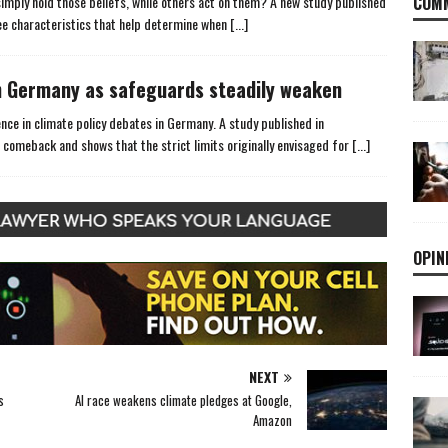
mply hold those beliefs, while others act on them? A new study published
COMM
hree characteristics that help determine when
[...]
 Germany as safeguards steadily weaken
ce in climate policy debates in Germany. A study published in
 comeback and shows that the strict limits originally envisaged for
[...]
OPIN
NEXT
s
AI race weakens climate pledges at Google,
Amazon