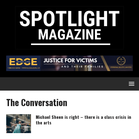
The Conversation
Michael Sheen is right – there is a class crisis in
the arts