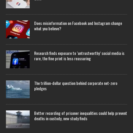
Does misinformation on Facebook and Instagram change
what you believe?
Research finds exposure to ‘untrustworthy’ social media is
rare, the fine print is less reassuring
The trillion-dollar question behind corporate net-zero
pledges
Better recording of prisoner inequalities could help prevent
deaths in custody, new study finds