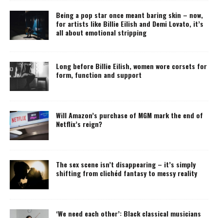
Being a pop star once meant baring skin – now,
for artists like Billie Eilish and Demi Lovato, it’s
all about emotional stripping
Long before Billie Eilish, women wore corsets for
form, function and support
Will Amazon’s purchase of MGM mark the end of
Netflix’s reign?
The sex scene isn’t disappearing – it’s simply
shifting from clichéd fantasy to messy reality
‘We need each other’: Black classical musicians