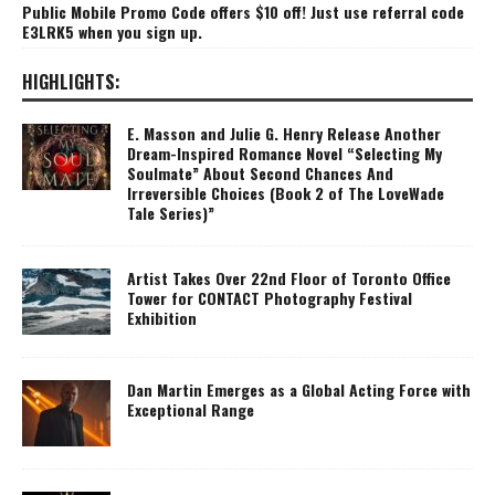
Public Mobile Promo Code offers $10 off! Just use referral code
E3LRK5 when you sign up.
HIGHLIGHTS:
E. Masson and Julie G. Henry Release Another
Dream-Inspired Romance Novel “Selecting My
Soulmate” About Second Chances And
Irreversible Choices (Book 2 of The LoveWade
Tale Series)”
Artist Takes Over 22nd Floor of Toronto Office
Tower for CONTACT Photography Festival
Exhibition
Dan Martin Emerges as a Global Acting Force with
Exceptional Range