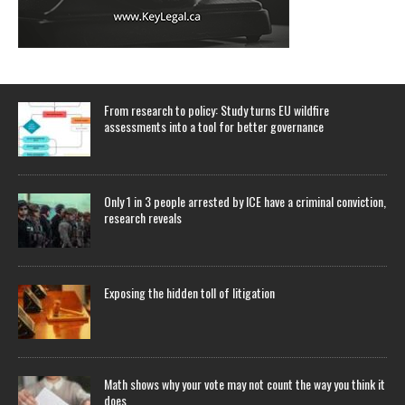
From research to policy: Study turns EU wildfire
assessments into a tool for better governance
Only 1 in 3 people arrested by ICE have a criminal conviction,
research reveals
Exposing the hidden toll of litigation
Math shows why your vote may not count the way you think it
does