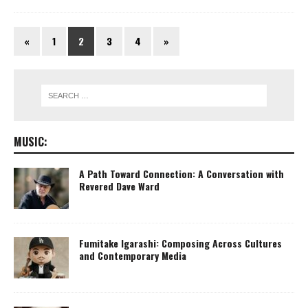
«
1
2
3
4
»
MUSIC:
A Path Toward Connection: A Conversation with
Revered Dave Ward
Fumitake Igarashi: Composing Across Cultures
and Contemporary Media