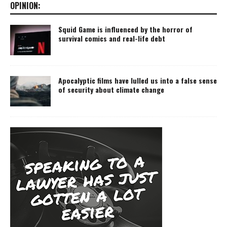
OPINION:
Squid Game is influenced by the horror of
survival comics and real-life debt
Apocalyptic films have lulled us into a false sense
of security about climate change