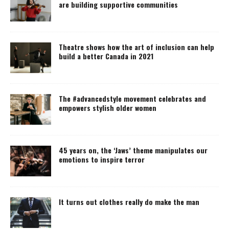
are building supportive communities
Theatre shows how the art of inclusion can help
build a better Canada in 2021
The #advancedstyle movement celebrates and
empowers stylish older women
45 years on, the ‘Jaws’ theme manipulates our
emotions to inspire terror
It turns out clothes really do make the man