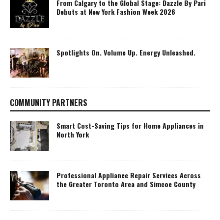
From Calgary to the Global Stage: Dazzle By Pari
Debuts at New York Fashion Week 2026
Spotlights On. Volume Up. Energy Unleashed.
COMMUNITY PARTNERS
Smart Cost-Saving Tips for Home Appliances in
North York
Professional Appliance Repair Services Across
the Greater Toronto Area and Simcoe County