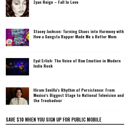
Zyan Reign – Fall In Love
Stacey Jackson: Turning Chaos into Harmony with
How a Gangsta Rapper Made Me a Better Mom
Eyal Erlich: The Voice of Raw Emotion in Modern
Indie Rock
Hiram Sevilla’s Rhythm of Persistence: From
Mexico’s Biggest Stage to National Television and
the Troubadour
SAVE $10 WHEN YOU SIGN UP FOR PUBLIC MOBILE