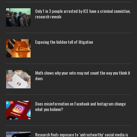
Only 1 in 3 people arrested by ICE have a criminal conviction,
research reveals
Exposing the hidden toll of litigation
Math shows why your vote may not count the way you think it
does
Does misinformation on Facebook and Instagram change
what you believe?
Research finds exposure to ‘untrustworthy’ social media is