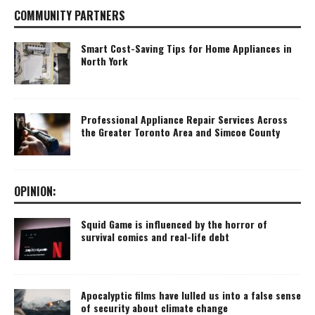
COMMUNITY PARTNERS
Smart Cost-Saving Tips for Home Appliances in
North York
Professional Appliance Repair Services Across
the Greater Toronto Area and Simcoe County
OPINION:
Squid Game is influenced by the horror of
survival comics and real-life debt
Apocalyptic films have lulled us into a false sense
of security about climate change