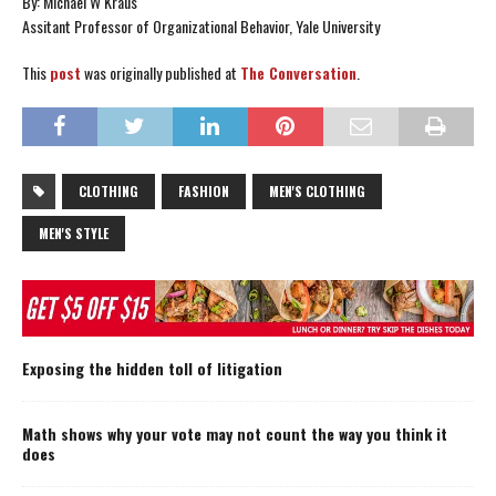
By: Michael W Kraus
Assitant Professor of Organizational Behavior, Yale University
This
post
was originally published at
The Conversation
.
CLOTHING
FASHION
MEN'S CLOTHING
MEN'S STYLE
Exposing the hidden toll of litigation
Math shows why your vote may not count the way you think it
does