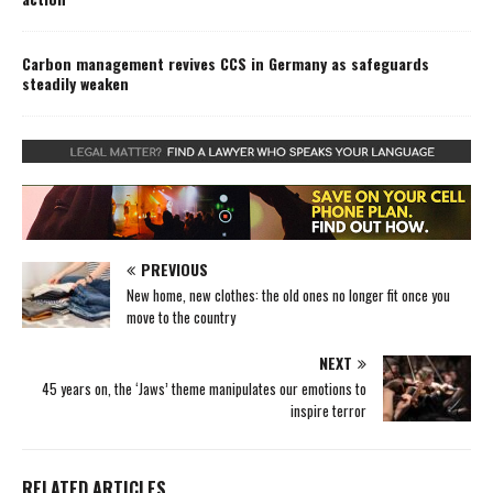
Carbon management revives CCS in Germany as safeguards
steadily weaken
PREVIOUS
New home, new clothes: the old ones no longer fit once you
move to the country
NEXT
45 years on, the ‘Jaws’ theme manipulates our emotions to
inspire terror
RELATED ARTICLES