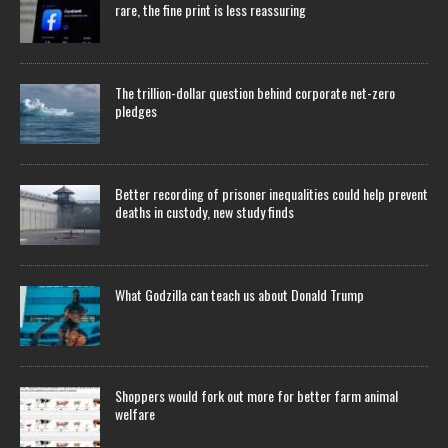
rare, the fine print is less reassuring
The trillion-dollar question behind corporate net-zero
pledges
Better recording of prisoner inequalities could help prevent
deaths in custody, new study finds
What Godzilla can teach us about Donald Trump
Shoppers would fork out more for better farm animal
welfare