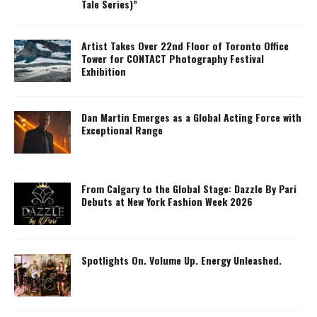
Tale Series)”
Artist Takes Over 22nd Floor of Toronto Office
Tower for CONTACT Photography Festival
Exhibition
Dan Martin Emerges as a Global Acting Force with
Exceptional Range
From Calgary to the Global Stage: Dazzle By Pari
Debuts at New York Fashion Week 2026
Spotlights On. Volume Up. Energy Unleashed.