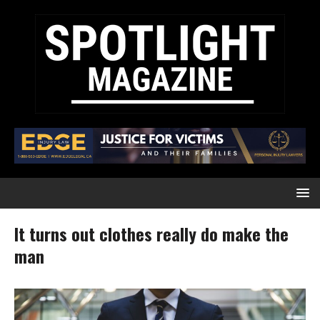
It turns out clothes really do make the
man