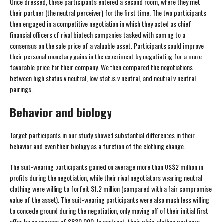
Once dressed, these participants entered a second room, where they met
their partner (the neutral perceiver) for the first time. The two participants
then engaged in a competitive negotiation in which they acted as chief
financial officers of rival biotech companies tasked with coming to a
consensus on the sale price of a valuable asset. Participants could improve
their personal monetary gains in the experiment by negotiating for a more
favorable price for their company. We then compared the negotiations
between high status v neutral, low status v neutral, and neutral v neutral
pairings.
Behavior and biology
Target participants in our study showed substantial differences in their
behavior and even their biology as a function of the clothing change.
The suit-wearing participants gained on average more than US$2 million in
profits during the negotiation, while their rival negotiators wearing neutral
clothing were willing to forfeit $1.2 million (compared with a fair compromise
value of the asset). The suit-wearing participants were also much less willing
to concede ground during the negotiation, only moving off of their initial first
offer by an average of $830,000. In contrast, their plain-clothes partners