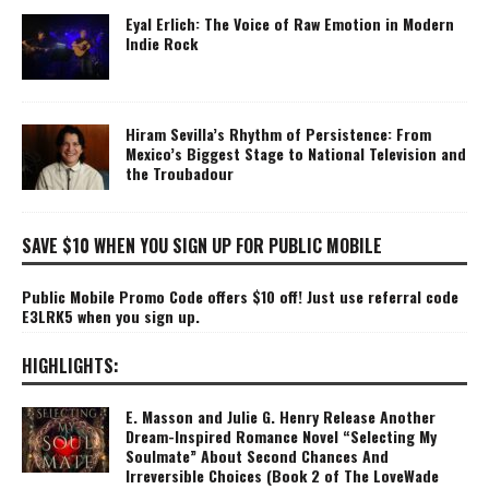
Eyal Erlich: The Voice of Raw Emotion in Modern
Indie Rock
Hiram Sevilla’s Rhythm of Persistence: From
Mexico’s Biggest Stage to National Television and
the Troubadour
SAVE $10 WHEN YOU SIGN UP FOR PUBLIC MOBILE
Public Mobile Promo Code offers $10 off! Just use referral code
E3LRK5 when you sign up.
HIGHLIGHTS:
E. Masson and Julie G. Henry Release Another
Dream-Inspired Romance Novel “Selecting My
Soulmate” About Second Chances And
Irreversible Choices (Book 2 of The LoveWade