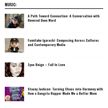
MUSIC:
A Path Toward Connection: A Conversation with
Revered Dave Ward
Fumitake Igarashi: Composing Across Cultures
and Contemporary Media
Zyan Reign – Fall In Love
Stacey Jackson: Turning Chaos into Harmony with
How a Gangsta Rapper Made Me a Better Mom