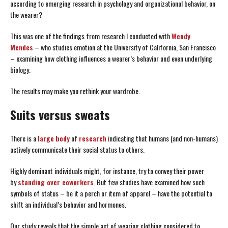
according to emerging research in psychology and organizational behavior, on
the wearer?
This was one of the findings from research I conducted with
Wendy
Mendes
– who studies emotion at the University of California, San Francisco
– examining how clothing influences a wearer’s behavior and even underlying
biology.
The results may make you rethink your wardrobe.
Suits versus sweats
There is a
large
body
of
research
indicating that humans (and non-humans)
actively communicate their social status to others.
Highly dominant individuals might, for instance, try to convey their power
by
standing over coworkers
. But few studies have examined how such
symbols of status – be it a perch or item of apparel – have the potential to
shift an individual’s behavior and hormones.
Our study reveals that the simple act of wearing clothing considered to