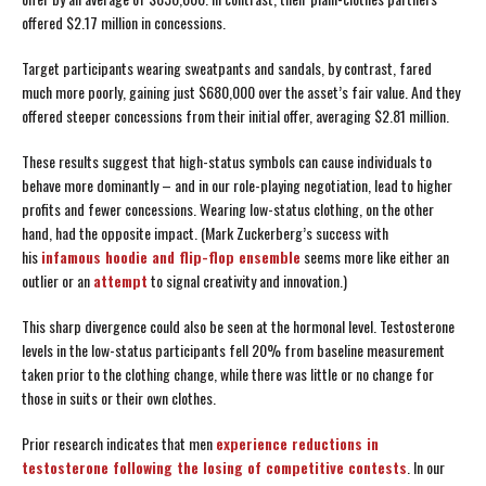
offered $2.17 million in concessions.
Target participants wearing sweatpants and sandals, by contrast, fared
much more poorly, gaining just $680,000 over the asset’s fair value. And they
offered steeper concessions from their initial offer, averaging $2.81 million.
These results suggest that high-status symbols can cause individuals to
behave more dominantly – and in our role-playing negotiation, lead to higher
profits and fewer concessions. Wearing low-status clothing, on the other
hand, had the opposite impact. (Mark Zuckerberg’s success with
his
infamous hoodie and flip-flop ensemble
seems more like either an
outlier or an
attempt
to signal creativity and innovation.)
This sharp divergence could also be seen at the hormonal level. Testosterone
levels in the low-status participants fell 20% from baseline measurement
taken prior to the clothing change, while there was little or no change for
those in suits or their own clothes.
Prior research indicates that men
experience reductions in
testosterone following the losing of competitive contests
. In our