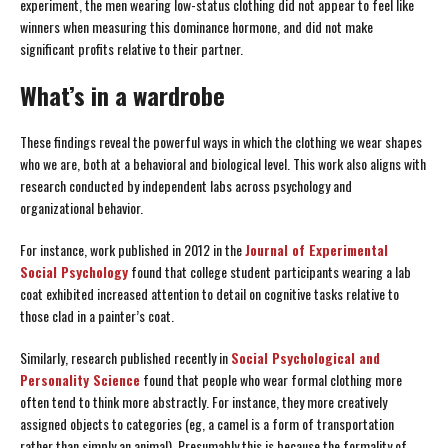
experiment, the men wearing low-status clothing did not appear to feel like
winners when measuring this dominance hormone, and did not make
significant profits relative to their partner.
What’s in a wardrobe
These findings reveal the powerful ways in which the clothing we wear shapes
who we are, both at a behavioral and biological level. This work also aligns with
research conducted by independent labs across psychology and
organizational behavior.
For instance, work published in 2012 in the
Journal of Experimental
Social Psychology
found that college student participants wearing a lab
coat exhibited increased attention to detail on cognitive tasks relative to
those clad in a painter’s coat.
Similarly, research published recently in
Social Psychological and
Personality Science
found that people who wear formal clothing more
often tend to think more abstractly. For instance, they more creatively
assigned objects to categories (eg, a camel is a form of transportation
rather than simply an animal). Presumably this is because the formality of