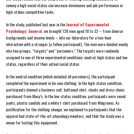
convey a high social status can increase dominance and job performance in
high-stakes competitive tasks.
In the study, published last year in the
Journal of Experimental
Psychology: General
, we brought 128 men aged 18 to 32 – from diverse
backgrounds and income levels – into our laboratory for a two-hour
interaction with a stranger (a fellow participant). The men were divided evenly
into two groups, “targets” and “perceivers.” The targets were randomly
assigned to one of three experimental conditions: neutral, high status and low
status, regardless of their actual social status.
In the neutral condition (which included all perceivers), the participant
completed the experiment in his own clothing. In the high-status condition,
participants donned a business suit, buttoned shirt, slacks and dress shoes
purchased from Macy’s. In the low-status condition, participants wore sweat
pants, plastic sandals and a white t-shirt purchased from Walgreens. As
justification for the clothing change, we explained to participants that the
apparel had state-of-the-art physiology monitors, and that the study was a
venue for testing this equipment.