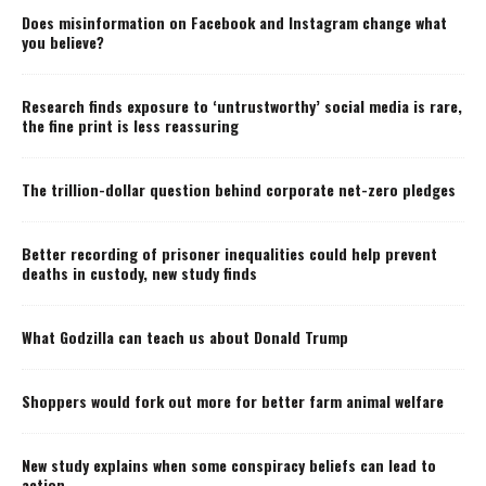
Does misinformation on Facebook and Instagram change what
you believe?
Research finds exposure to ‘untrustworthy’ social media is rare,
the fine print is less reassuring
The trillion-dollar question behind corporate net-zero pledges
Better recording of prisoner inequalities could help prevent
deaths in custody, new study finds
What Godzilla can teach us about Donald Trump
Shoppers would fork out more for better farm animal welfare
New study explains when some conspiracy beliefs can lead to
action