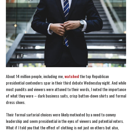
About 14 million people, including me,
watched
the top Republican
presidential contenders spar in their third debate Wednesday night. And while
most pundits and viewers were attuned to their words, I noted the importance
of what they wore – dark business suits, crisp button-down shirts and formal
dress shoes.
Their formal sartorial choices were likely motivated by a need to convey
leadership and seem presidential in the eyes of viewers and potential voters.
What if I told you that the effect of clothing is not just on others but also,