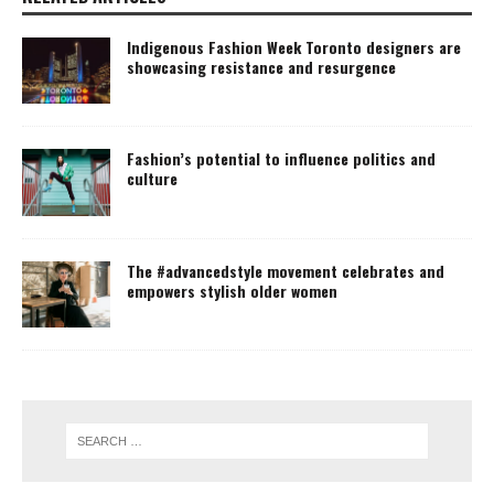
Indigenous Fashion Week Toronto designers are
showcasing resistance and resurgence
Fashion’s potential to influence politics and
culture
The #advancedstyle movement celebrates and
empowers stylish older women