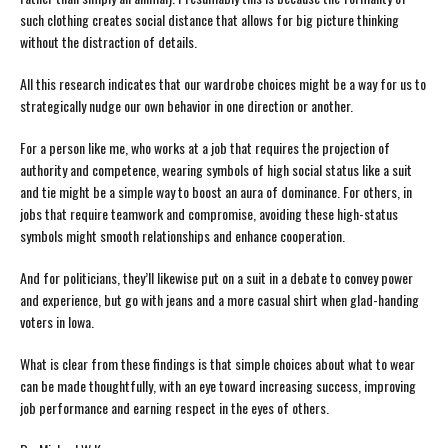
such clothing creates social distance that allows for big picture thinking
without the distraction of details.
All this research indicates that our wardrobe choices might be a way for us to
strategically nudge our own behavior in one direction or another.
For a person like me, who works at a job that requires the projection of
authority and competence, wearing symbols of high social status like a suit
and tie might be a simple way to boost an aura of dominance. For others, in
jobs that require teamwork and compromise, avoiding these high-status
symbols might smooth relationships and enhance cooperation.
And for politicians, they’ll likewise put on a suit in a debate to convey power
and experience, but go with jeans and a more casual shirt when glad-handing
voters in Iowa.
What is clear from these findings is that simple choices about what to wear
can be made thoughtfully, with an eye toward increasing success, improving
job performance and earning respect in the eyes of others.