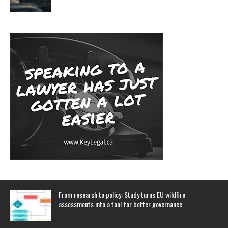
From research to policy: Study turns EU wildfire
assessments into a tool for better governance