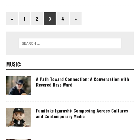
«
1
2
3
4
»
MUSIC:
A Path Toward Connection: A Conversation with
Revered Dave Ward
Fumitake Igarashi: Composing Across Cultures
and Contemporary Media