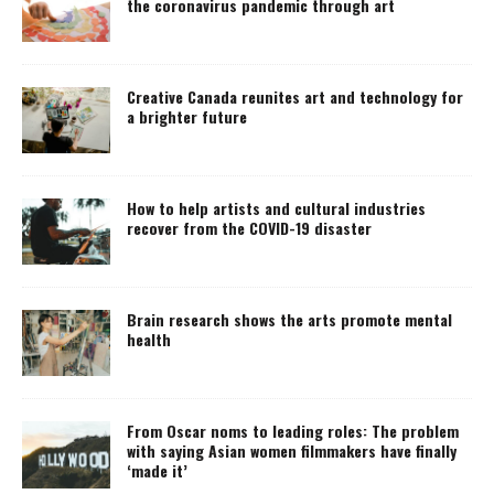
the coronavirus pandemic through art
Creative Canada reunites art and technology for
a brighter future
How to help artists and cultural industries
recover from the COVID-19 disaster
Brain research shows the arts promote mental
health
From Oscar noms to leading roles: The problem
with saying Asian women filmmakers have finally
‘made it’