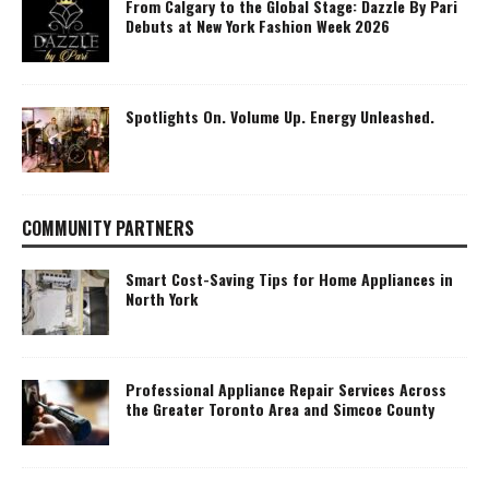
From Calgary to the Global Stage: Dazzle By Pari
Debuts at New York Fashion Week 2026
Spotlights On. Volume Up. Energy Unleashed.
COMMUNITY PARTNERS
Smart Cost-Saving Tips for Home Appliances in
North York
Professional Appliance Repair Services Across
the Greater Toronto Area and Simcoe County