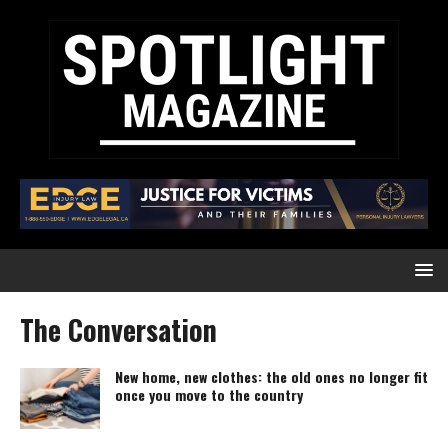
The Conversation
New home, new clothes: the old ones no longer fit
once you move to the country