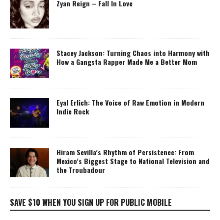
Zyan Reign – Fall In Love
Stacey Jackson: Turning Chaos into Harmony with
How a Gangsta Rapper Made Me a Better Mom
Eyal Erlich: The Voice of Raw Emotion in Modern
Indie Rock
Hiram Sevilla’s Rhythm of Persistence: From
Mexico’s Biggest Stage to National Television and
the Troubadour
SAVE $10 WHEN YOU SIGN UP FOR PUBLIC MOBILE