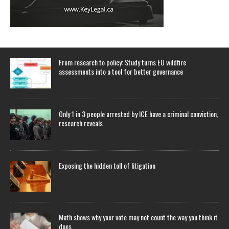
From research to policy: Study turns EU wildfire
assessments into a tool for better governance
Only 1 in 3 people arrested by ICE have a criminal conviction,
research reveals
Exposing the hidden toll of litigation
Math shows why your vote may not count the way you think it
does