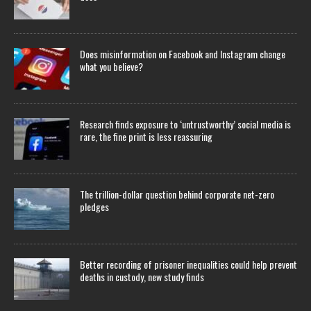
Does misinformation on Facebook and Instagram change
what you believe?
Research finds exposure to ‘untrustworthy’ social media is
rare, the fine print is less reassuring
The trillion-dollar question behind corporate net-zero
pledges
Better recording of prisoner inequalities could help prevent
deaths in custody, new study finds