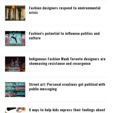
Fashion designers respond to environmental
crisis
Fashion’s potential to influence politics and
culture
Indigenous Fashion Week Toronto designers are
showcasing resistance and resurgence
Street art: Personal creations get political with
public messaging
6 ways to help kids express their feelings about