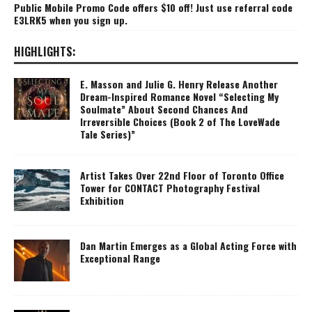
Public Mobile Promo Code offers $10 off! Just use referral code
E3LRK5 when you sign up.
HIGHLIGHTS:
E. Masson and Julie G. Henry Release Another
Dream-Inspired Romance Novel “Selecting My
Soulmate” About Second Chances And
Irreversible Choices (Book 2 of The LoveWade
Tale Series)”
Artist Takes Over 22nd Floor of Toronto Office
Tower for CONTACT Photography Festival
Exhibition
Dan Martin Emerges as a Global Acting Force with
Exceptional Range