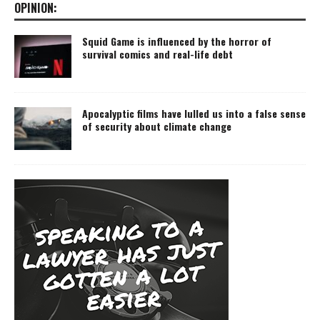
OPINION:
Squid Game is influenced by the horror of
survival comics and real-life debt
Apocalyptic films have lulled us into a false sense
of security about climate change