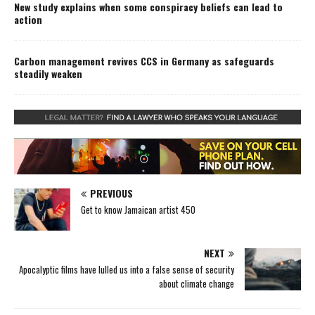
New study explains when some conspiracy beliefs can lead to
action
Carbon management revives CCS in Germany as safeguards
steadily weaken
PREVIOUS
Get to know Jamaican artist 450
NEXT
Apocalyptic films have lulled us into a false sense of security
about climate change