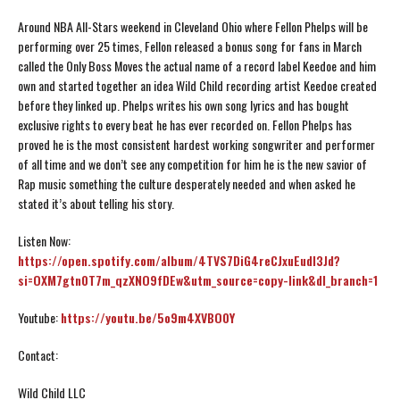
Around NBA All-Stars weekend in Cleveland Ohio where Fellon Phelps will be
performing over 25 times, Fellon released a bonus song for fans in March
called the Only Boss Moves the actual name of a record label Keedoe and him
own and started together an idea Wild Child recording artist Keedoe created
before they linked up. Phelps writes his own song lyrics and has bought
exclusive rights to every beat he has ever recorded on. Fellon Phelps has
proved he is the most consistent hardest working songwriter and performer
of all time and we don’t see any competition for him he is the new savior of
Rap music something the culture desperately needed and when asked he
stated it’s about telling his story.
Listen Now:
https://open.spotify.com/album/4TVS7DiG4reCJxuEudI3Jd?
si=OXM7gtn0T7m_qzXNO9fDEw&utm_source=copy-link&dl_branch=1
Youtube:
https://youtu.be/5o9m4XVBO0Y
Contact:
Wild Child LLC