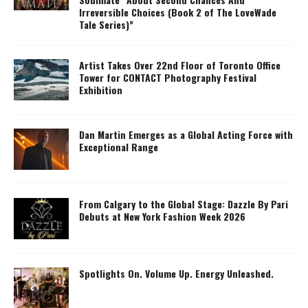
Irreversible Choices (Book 2 of The LoveWade
Tale Series)”
Artist Takes Over 22nd Floor of Toronto Office
Tower for CONTACT Photography Festival
Exhibition
Dan Martin Emerges as a Global Acting Force with
Exceptional Range
From Calgary to the Global Stage: Dazzle By Pari
Debuts at New York Fashion Week 2026
Spotlights On. Volume Up. Energy Unleashed.