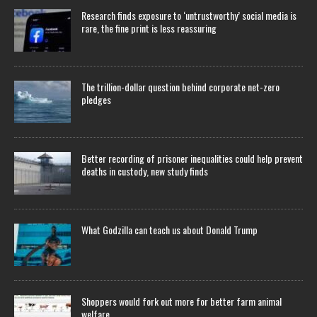
Research finds exposure to ‘untrustworthy’ social media is
rare, the fine print is less reassuring
The trillion-dollar question behind corporate net-zero
pledges
Better recording of prisoner inequalities could help prevent
deaths in custody, new study finds
What Godzilla can teach us about Donald Trump
Shoppers would fork out more for better farm animal
welfare