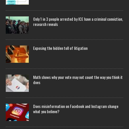
Only 1 in 3 people arrested by ICE have a criminal conviction,
research reveals
Exposing the hidden toll of litigation
Math shows why your vote may not count the way you think it
does
Does misinformation on Facebook and Instagram change
what you believe?