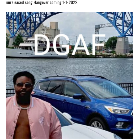
unreleased song Hangover coming 1-1-2022.