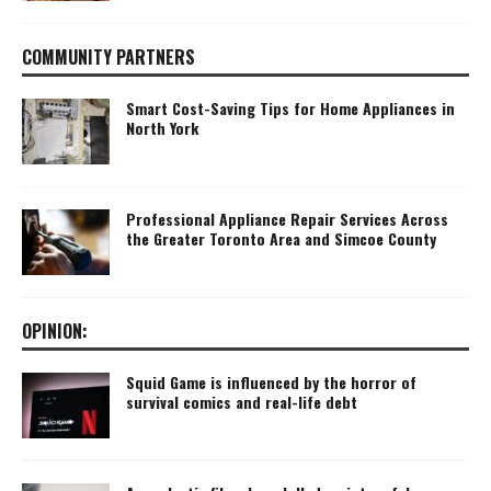
COMMUNITY PARTNERS
Smart Cost-Saving Tips for Home Appliances in
North York
Professional Appliance Repair Services Across
the Greater Toronto Area and Simcoe County
OPINION:
Squid Game is influenced by the horror of
survival comics and real-life debt