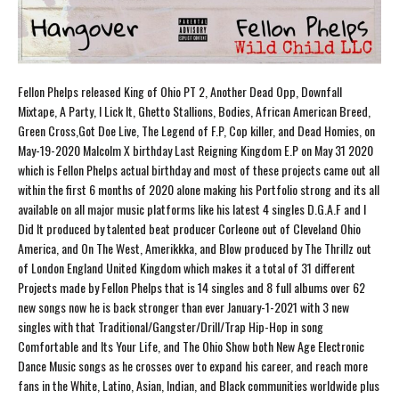
Fellon Phelps released King of Ohio PT 2, Another Dead Opp, Downfall
Mixtape, A Party, I Lick It, Ghetto Stallions, Bodies, African American Breed,
Green Cross,Got Doe Live, The Legend of F.P, Cop killer, and Dead Homies, on
May-19-2020 Malcolm X birthday Last Reigning Kingdom E.P on May 31 2020
which is Fellon Phelps actual birthday and most of these projects came out all
within the first 6 months of 2020 alone making his Portfolio strong and its all
available on all major music platforms like his latest 4 singles D.G.A.F and I
Did It produced by talented beat producer Corleone out of Cleveland Ohio
America, and On The West, Amerikkka, and Blow produced by The Thrillz out
of London England United Kingdom which makes it a total of 31 different
Projects made by Fellon Phelps that is 14 singles and 8 full albums over 62
new songs now he is back stronger than ever January-1-2021 with 3 new
singles with that Traditional/Gangster/Drill/Trap Hip-Hop in song
Comfortable and Its Your Life, and The Ohio Show both New Age Electronic
Dance Music songs as he crosses over to expand his career, and reach more
fans in the White, Latino, Asian, Indian, and Black communities worldwide plus