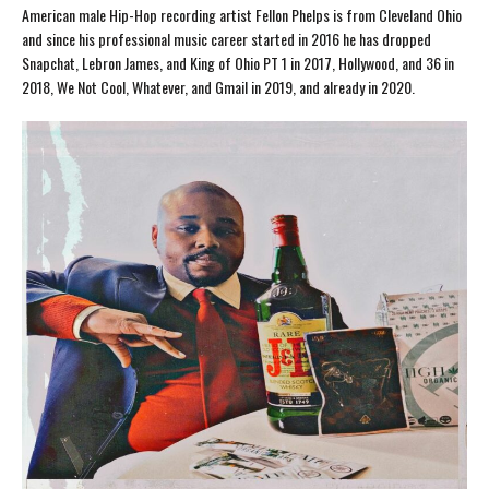
American male Hip-Hop recording artist Fellon Phelps is from Cleveland Ohio
and since his professional music career started in 2016 he has dropped
Snapchat, Lebron James, and King of Ohio PT 1 in 2017, Hollywood, and 36 in
2018, We Not Cool, Whatever, and Gmail in 2019, and already in 2020.