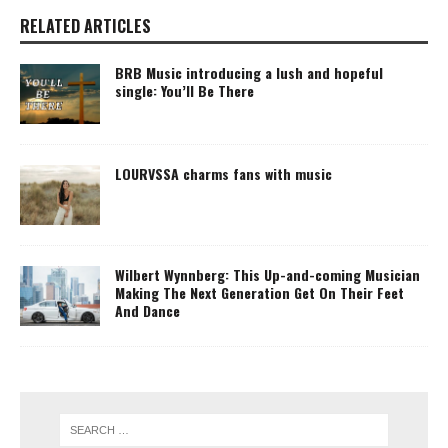
RELATED ARTICLES
BRB Music introducing a lush and hopeful
single: You’ll Be There
LOURVSSA charms fans with music
Wilbert Wynnberg: This Up-and-coming Musician
Making The Next Generation Get On Their Feet
And Dance