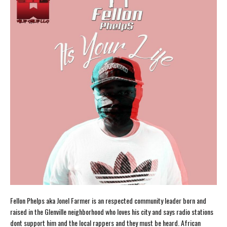
Fellon Phelps aka Jonel Farmer is an respected community leader born and
raised in the Glenville neighborhood who loves his city and says radio stations
dont support him and the local rappers and they must be heard. African