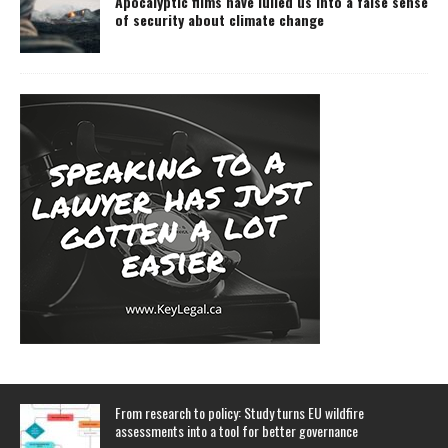
Apocalyptic films have lulled us into a false sense
of security about climate change
From research to policy: Study turns EU wildfire
assessments into a tool for better governance