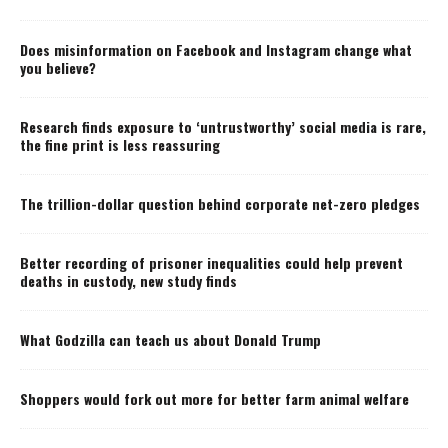
Does misinformation on Facebook and Instagram change what
you believe?
Research finds exposure to ‘untrustworthy’ social media is rare,
the fine print is less reassuring
The trillion-dollar question behind corporate net-zero pledges
Better recording of prisoner inequalities could help prevent
deaths in custody, new study finds
What Godzilla can teach us about Donald Trump
Shoppers would fork out more for better farm animal welfare