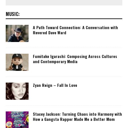
MUSIC:
A Path Toward Connection: A Conversation with
Revered Dave Ward
Fumitake Igarashi: Composing Across Cultures
and Contemporary Media
Zyan Reign – Fall In Love
Stacey Jackson: Turning Chaos into Harmony with
How a Gangsta Rapper Made Me a Better Mom