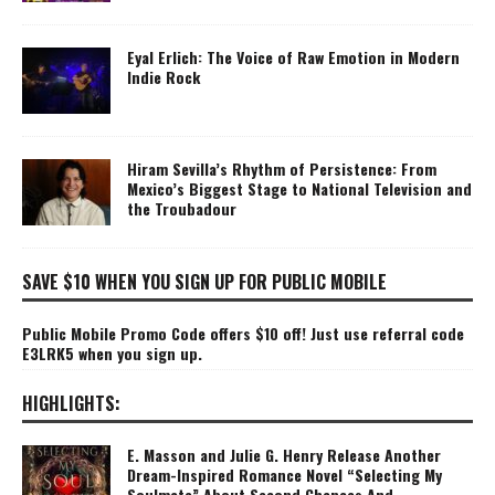
Eyal Erlich: The Voice of Raw Emotion in Modern
Indie Rock
Hiram Sevilla’s Rhythm of Persistence: From
Mexico’s Biggest Stage to National Television and
the Troubadour
SAVE $10 WHEN YOU SIGN UP FOR PUBLIC MOBILE
Public Mobile Promo Code offers $10 off! Just use referral code
E3LRK5 when you sign up.
HIGHLIGHTS:
E. Masson and Julie G. Henry Release Another
Dream-Inspired Romance Novel “Selecting My
Soulmate” About Second Chances And