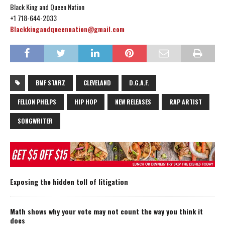
Black King and Queen Nation
+1 718-644-2033
Blackkingandqueennation@gmail.com
BMF STARZ
CLEVELAND
D.G.A.F.
FELLON PHELPS
HIP HOP
NEW RELEASES
RAP ARTIST
SONGWRITER
Exposing the hidden toll of litigation
Math shows why your vote may not count the way you think it
does