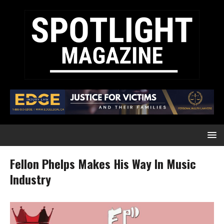
Fellon Phelps Makes His Way In Music
Industry