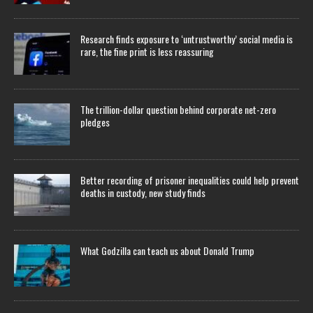
Research finds exposure to ‘untrustworthy’ social media is
rare, the fine print is less reassuring
The trillion-dollar question behind corporate net-zero
pledges
Better recording of prisoner inequalities could help prevent
deaths in custody, new study finds
What Godzilla can teach us about Donald Trump