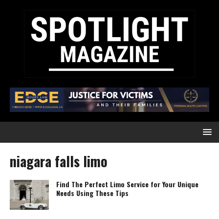
niagara falls limo
Find The Perfect Limo Service for Your Unique
Needs Using These Tips