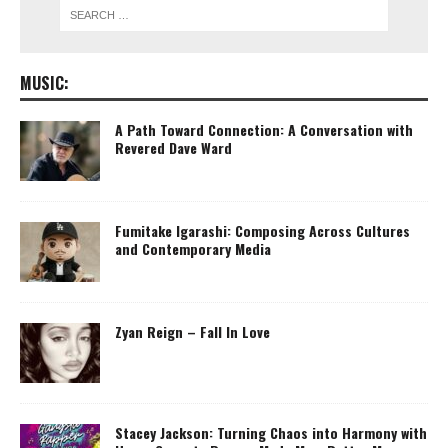
MUSIC:
A Path Toward Connection: A Conversation with
Revered Dave Ward
Fumitake Igarashi: Composing Across Cultures
and Contemporary Media
Zyan Reign – Fall In Love
Stacey Jackson: Turning Chaos into Harmony with