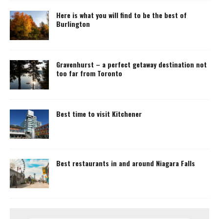
Here is what you will find to be the best of
Burlington
Gravenhurst – a perfect getaway destination not
too far from Toronto
Best time to visit Kitchener
Best restaurants in and around Niagara Falls