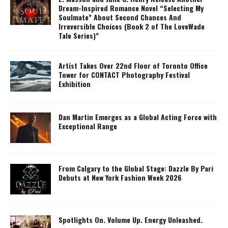
Dream-Inspired Romance Novel “Selecting My
Soulmate” About Second Chances And
Irreversible Choices (Book 2 of The LoveWade
Tale Series)”
Artist Takes Over 22nd Floor of Toronto Office
Tower for CONTACT Photography Festival
Exhibition
Dan Martin Emerges as a Global Acting Force with
Exceptional Range
From Calgary to the Global Stage: Dazzle By Pari
Debuts at New York Fashion Week 2026
Spotlights On. Volume Up. Energy Unleashed.