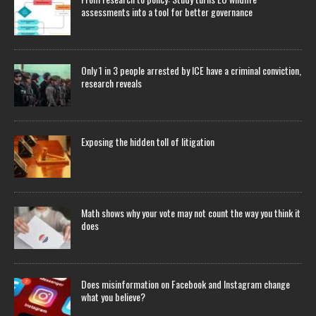
assessments into a tool for better governance
Only 1 in 3 people arrested by ICE have a criminal conviction,
research reveals
Exposing the hidden toll of litigation
Math shows why your vote may not count the way you think it
does
Does misinformation on Facebook and Instagram change
what you believe?