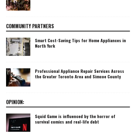
COMMUNITY PARTNERS
Smart Cost-Saving Tips for Home Appliances in
North York
Professional Appliance Repair Services Across
the Greater Toronto Area and Simcoe County
OPINION:
Squid Game is influenced by the horror of
survival comics and real-life debt