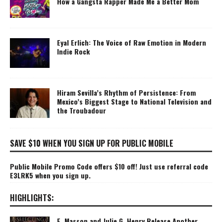
How a Gangsta Rapper Made Me a Better Mom
Eyal Erlich: The Voice of Raw Emotion in Modern
Indie Rock
Hiram Sevilla’s Rhythm of Persistence: From
Mexico’s Biggest Stage to National Television and
the Troubadour
SAVE $10 WHEN YOU SIGN UP FOR PUBLIC MOBILE
Public Mobile Promo Code offers $10 off! Just use referral code
E3LRK5 when you sign up.
HIGHLIGHTS:
E. Masson and Julie G. Henry Release Another