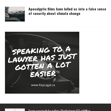
Apocalyptic films have lulled us into a false sense
of security about climate change
From research to policy: Study turns EU wildfire