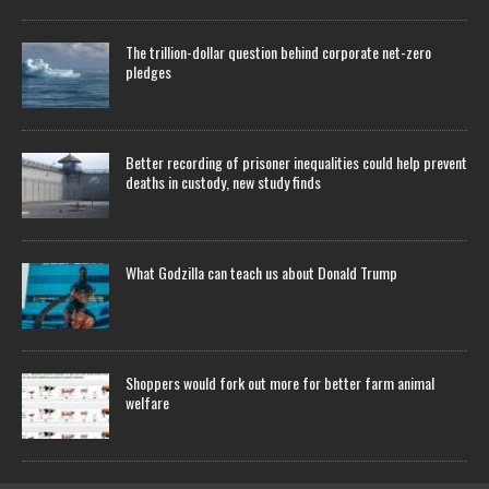
The trillion-dollar question behind corporate net-zero
pledges
Better recording of prisoner inequalities could help prevent
deaths in custody, new study finds
What Godzilla can teach us about Donald Trump
Shoppers would fork out more for better farm animal
welfare