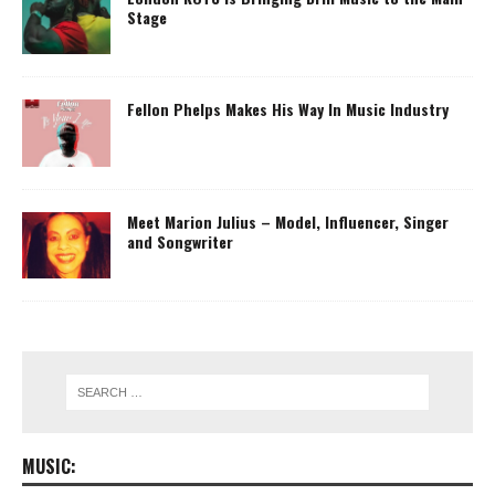
Stage
Fellon Phelps Makes His Way In Music Industry
Meet Marion Julius – Model, Influencer, Singer
and Songwriter
MUSIC: