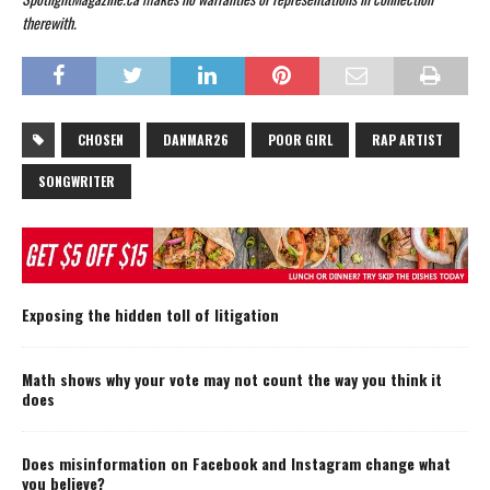
therewith.
CHOSEN
DANMAR26
POOR GIRL
RAP ARTIST
SONGWRITER
Exposing the hidden toll of litigation
Math shows why your vote may not count the way you think it
does
Does misinformation on Facebook and Instagram change what
you believe?