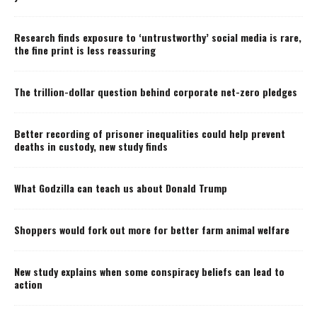
Research finds exposure to ‘untrustworthy’ social media is rare,
the fine print is less reassuring
The trillion-dollar question behind corporate net-zero pledges
Better recording of prisoner inequalities could help prevent
deaths in custody, new study finds
What Godzilla can teach us about Donald Trump
Shoppers would fork out more for better farm animal welfare
New study explains when some conspiracy beliefs can lead to
action