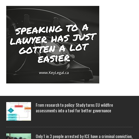
From research to policy: Study turns EU wildfire
assessments into a tool for better governance
Only 1 in 3 people arrested by ICE have a criminal conviction,