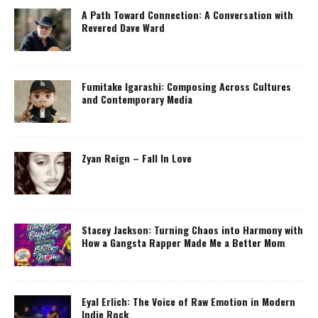
A Path Toward Connection: A Conversation with
Revered Dave Ward
Fumitake Igarashi: Composing Across Cultures
and Contemporary Media
Zyan Reign – Fall In Love
Stacey Jackson: Turning Chaos into Harmony with
How a Gangsta Rapper Made Me a Better Mom
Eyal Erlich: The Voice of Raw Emotion in Modern
Indie Rock