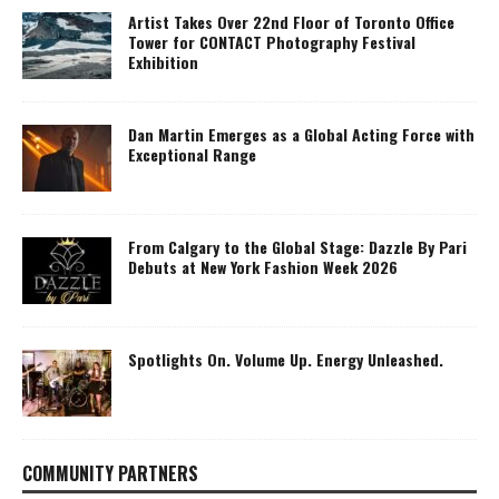
Artist Takes Over 22nd Floor of Toronto Office
Tower for CONTACT Photography Festival
Exhibition
Dan Martin Emerges as a Global Acting Force with
Exceptional Range
From Calgary to the Global Stage: Dazzle By Pari
Debuts at New York Fashion Week 2026
Spotlights On. Volume Up. Energy Unleashed.
COMMUNITY PARTNERS