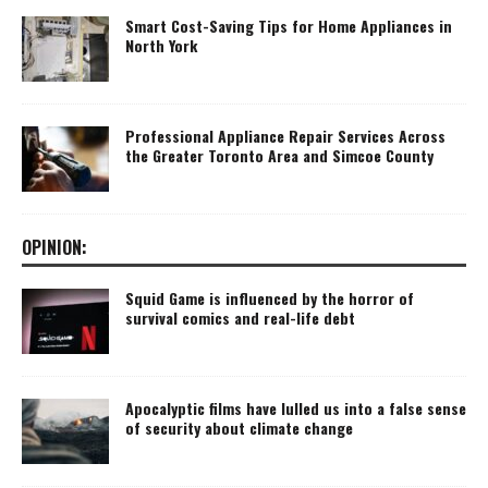
Smart Cost-Saving Tips for Home Appliances in
North York
Professional Appliance Repair Services Across
the Greater Toronto Area and Simcoe County
OPINION:
Squid Game is influenced by the horror of
survival comics and real-life debt
Apocalyptic films have lulled us into a false sense
of security about climate change