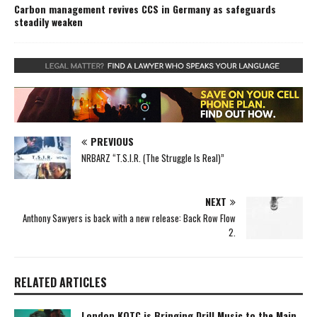
Carbon management revives CCS in Germany as safeguards
steadily weaken
PREVIOUS
NRBARZ “T.S.I.R. (The Struggle Is Real)”
NEXT
Anthony Sawyers is back with a new release: Back Row Flow
2.
RELATED ARTICLES
London KOTC is Bringing Drill Music to the Main