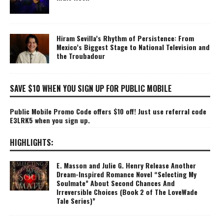
Hiram Sevilla’s Rhythm of Persistence: From
Mexico’s Biggest Stage to National Television and
the Troubadour
SAVE $10 WHEN YOU SIGN UP FOR PUBLIC MOBILE
Public Mobile Promo Code offers $10 off! Just use referral code
E3LRK5 when you sign up.
HIGHLIGHTS:
E. Masson and Julie G. Henry Release Another
Dream-Inspired Romance Novel “Selecting My
Soulmate” About Second Chances And
Irreversible Choices (Book 2 of The LoveWade
Tale Series)”