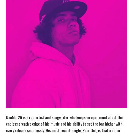
DanMar26 is a rap artist and songwriter who keeps an open mind about the
endless creative edge of his music and his ability to set the bar higher with
every release seamlessly. His most recent single, Poor Girl, is featured on