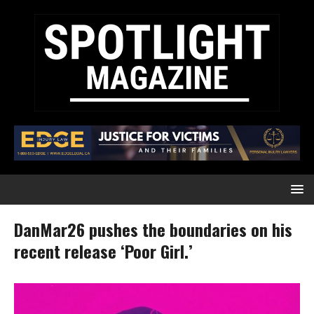
DanMar26 pushes the boundaries on his
recent release ‘Poor Girl.’