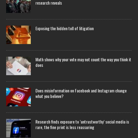
research reveals
Exposing the hidden toll of litigation
Math shows why your vote may not count the way you think it
does
Does misinformation on Facebook and Instagram change
what you believe?
Research finds exposure to ‘untrustworthy’ social media is
rare, the fine print is less reassuring