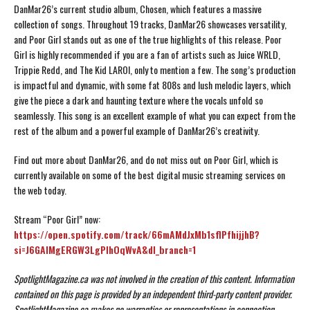
DanMar26’s current studio album, Chosen, which features a massive
collection of songs. Throughout 19 tracks, DanMar26 showcases versatility,
and Poor Girl stands out as one of the true highlights of this release. Poor
Girl is highly recommended if you are a fan of artists such as Juice WRLD,
Trippie Redd, and The Kid LAROI, only to mention a few. The song’s production
is impactful and dynamic, with some fat 808s and lush melodic layers, which
give the piece a dark and haunting texture where the vocals unfold so
seamlessly. This song is an excellent example of what you can expect from the
rest of the album and a powerful example of DanMar26’s creativity.
Find out more about DanMar26, and do not miss out on Poor Girl, which is
currently available on some of the best digital music streaming services on
the web today.
Stream “Poor Girl” now:
https://open.spotify.com/track/66mAMdJxMb1sflPfhijjhB?
si=J6GAIMgERGW3LgPIhOqWvA&dl_branch=1
SpotlightMagazine.ca was not involved in the creation of this content.
Information
contained on this page is provided by an independent third-party content provider.
SpotlightMagazine.ca makes no warranties or representations in connection