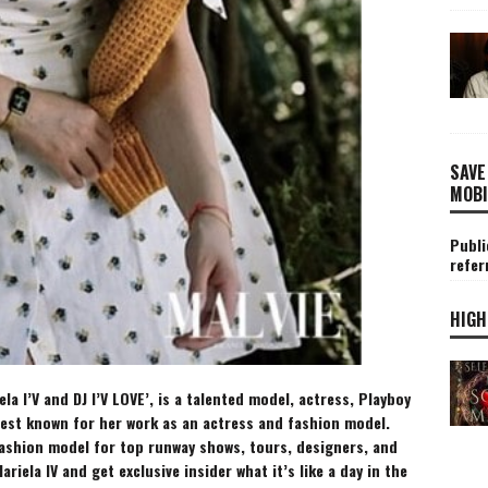
SAVE
MOBI
Publi
refer
HIGH
la I’V and DJ I’V LOVE’, is a talented model, actress, Playboy
best known for her work as an actress and fashion model.
fashion model for top runway shows, tours, designers, and
ariela
IV and get exclusive insider what it’s like a day in the