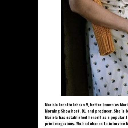
Mariela Janette Ichazo V, better known as Marie
Morning Show host, DJ, and producer. She is 
Mariela has established herself as a popular 
print magazines. We had chance to interview
M