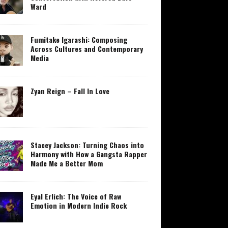
Ward
Fumitake Igarashi: Composing
Across Cultures and Contemporary
Media
Zyan Reign – Fall In Love
Stacey Jackson: Turning Chaos into
Harmony with How a Gangsta Rapper
Made Me a Better Mom
Eyal Erlich: The Voice of Raw
Emotion in Modern Indie Rock