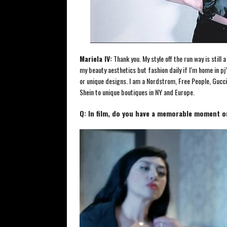
Mariela IV:
Thank you. My style off the run way is still
my beauty aesthetics but fashion daily if I’m home in pj’s
or unique designs. I am a Nordstrom, Free People, Gucci
Shein to unique boutiques in NY and Europe.
Q: In film, do you have a memorable moment o