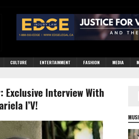
CULTURE
ENTERTAINMENT
FASHION
MEDIA
M
: Exclusive Interview With
riela I’V!
MUSI