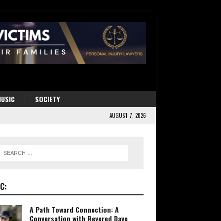
USIC
SOCIETY
AUGUST 7, 2026
C:
A Path Toward Connection: A
Conversation with Revered Dave