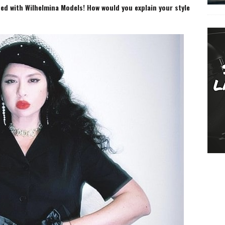
ed with Wilhelmina Models! How would you explain your style