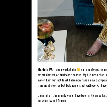
Mariela
IV:
I am a workaholic
so I am always resear
entertainment or business focused. My business that I c
owner. Last but not least I also now have a new baby pup
time right now too but balancing it out with work. I have
Doing all of this mainly while I have been in NY since l
between LA and Denver.