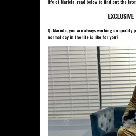
life of Mariela, read below to find out the late
EXCLUSIVE 
Q: Mariela, you are always working on quality 
normal day in the life is like for you?