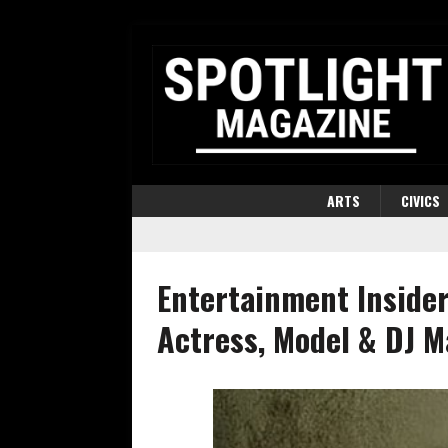
ARTS
CIVICS
Entertainment Insider
Actress, Model & DJ Ma