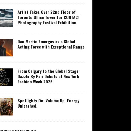
Artist Takes Over 22nd Floor of
Toronto Office Tower for CONTACT
Photography Festival Exhibition
Dan Martin Emerges as a Global
Acting Force with Exceptional Range
From Calgary to the Global Stage:
Dazzle By Pari Debuts at New York
Fashion Week 2026
Spotlights On. Volume Up. Energy
Unleashed.