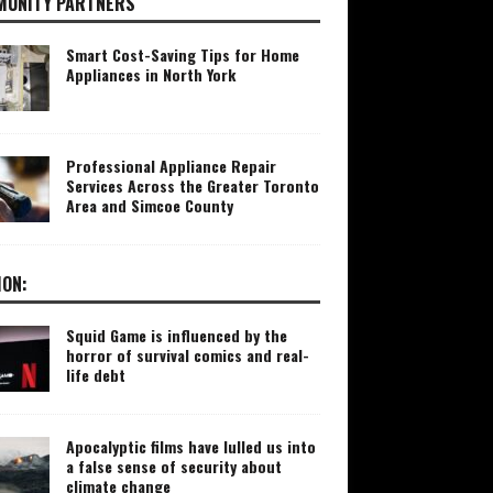
UNITY PARTNERS
Smart Cost-Saving Tips for Home
Appliances in North York
Professional Appliance Repair
Services Across the Greater Toronto
Area and Simcoe County
ION:
Squid Game is influenced by the
horror of survival comics and real-
life debt
Apocalyptic films have lulled us into
a false sense of security about
climate change