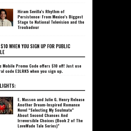
Hiram Sevilla’s Rhythm of
Persistence: From Mexico’s Biggest
Stage to National Television and the
Troubadour
 $10 WHEN YOU SIGN UP FOR PUBLIC
LE
c Mobile Promo Code offers $10 off! Just use
ral code E3LRK5 when you sign up.
LIGHTS:
E. Masson and Julie G. Henry Release
Another Dream-Inspired Romance
Novel “Selecting My Soulmate”
About Second Chances And
Irreversible Choices (Book 2 of The
LoveWade Tale Series)”