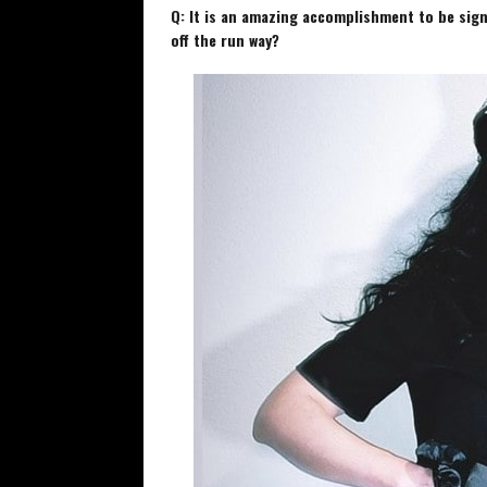
Q: It is an amazing accomplishment to be sign
off the run way?