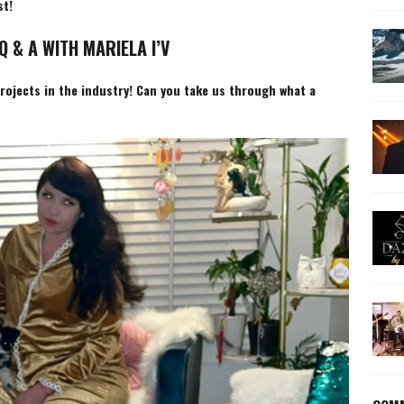
st!
Q & A WITH MARIELA I’V
projects in the industry! Can you take us through what a