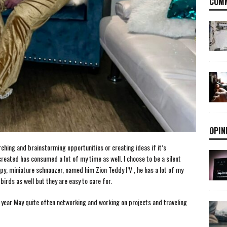
COMM
OPIN
ching and brainstorming opportunities or creating ideas if it’s
reated has consumed a lot of my time as well. I choose to be a silent
py, miniature schnauzer, named him Zion Teddy I’V , he has a lot of my
 birds as well but they are easy to care for.
ast year May quite often networking and working on projects and traveling