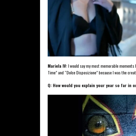
Mariela IV:
I would say my most memorable moments hav
Time” and “Dolce Disposizione” because I was the creato
Q: How would you explain your year so far in 