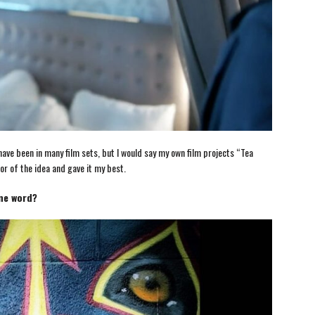
e been in many film sets, but I would say my own film projects “Tea
r of the idea and gave it my best.
one word?