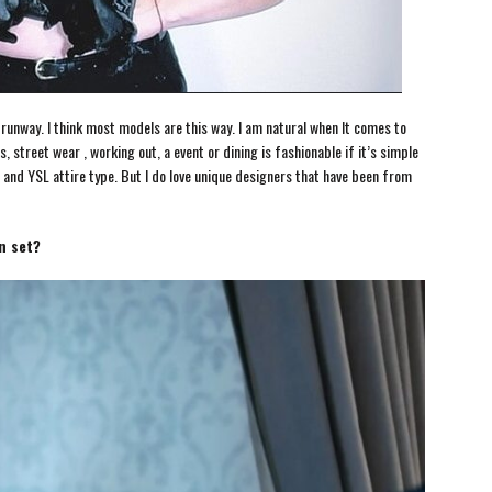
 a runway. I think most models are this way. I am natural when It comes to
, street wear , working out, a event or dining is fashionable if it’s simple
 and YSL attire type. But I do love unique designers that have been from
n set?