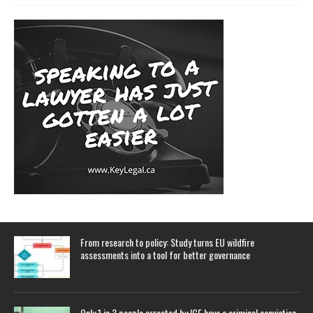
From research to policy: Study turns EU wildfire
assessments into a tool for better governance
Only 1 in 3 people arrested by ICE have a criminal conviction,