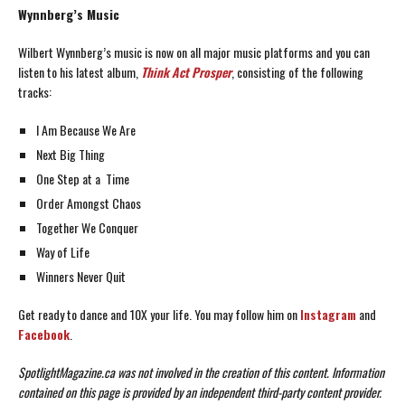
Wynnberg’s Music
Wilbert Wynnberg’s music is now on all major music platforms and you can
listen to his latest album,
Think Act Prosper
, consisting of the following
tracks:
I Am Because We Are
Next Big Thing
One Step at a Time
Order Amongst Chaos
Together We Conquer
Way of Life
Winners Never Quit
Get ready to dance and 10X your life. You may follow him on
Instagram
and
Facebook
.
SpotlightMagazine.ca was not involved in the creation of this content.
Information
contained on this page is provided by an independent third-party content provider.