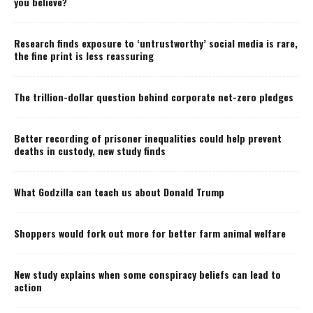
you believe?
Research finds exposure to ‘untrustworthy’ social media is rare,
the fine print is less reassuring
The trillion-dollar question behind corporate net-zero pledges
Better recording of prisoner inequalities could help prevent
deaths in custody, new study finds
What Godzilla can teach us about Donald Trump
Shoppers would fork out more for better farm animal welfare
New study explains when some conspiracy beliefs can lead to
action