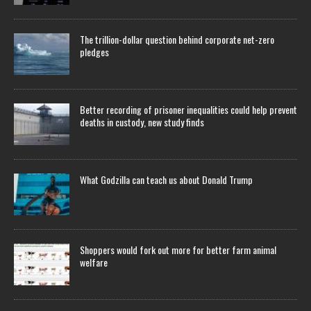
The trillion-dollar question behind corporate net-zero
pledges
Better recording of prisoner inequalities could help prevent
deaths in custody, new study finds
What Godzilla can teach us about Donald Trump
Shoppers would fork out more for better farm animal
welfare