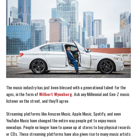
The music industry has just been blessed with a generational talent for the
ages, in the form of
Wilbert Wynnberg
. Ask any Millennial and Gen-Z music
listener on the street, and they’ll agree.
Streaming platforms like Amazon Music, Apple Music, Spotify, and even
YouTube Music have changed the entire way people get to enjoy music
nowadays. People no longer have to queue up at stores to buy physical records
or CDs. These streaming platforms have also given rise to many music artists