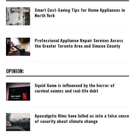
Smart Cost-Saving Tips for Home Appliances in
North York
Professional Appliance Repair Services Across
the Greater Toronto Area and Simcoe County
OPINION:
Squid Game is influenced by the horror of
survival comics and real-life debt
Apocalyptic films have lulled us into a false sense
of security about climate change