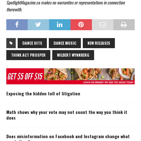
SpotlightMagazine.ca makes no warranties or representations in connection
therewith.
DANCE HITS
DANCE MUSIC
NEW RELEASES
THINK ACT PROSPER
WILBERT WYNNBERG
Exposing the hidden toll of litigation
Math shows why your vote may not count the way you think it
does
Does misinformation on Facebook and Instagram change what