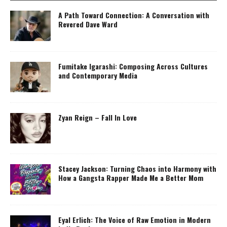
A Path Toward Connection: A Conversation with
Revered Dave Ward
Fumitake Igarashi: Composing Across Cultures
and Contemporary Media
Zyan Reign – Fall In Love
Stacey Jackson: Turning Chaos into Harmony with
How a Gangsta Rapper Made Me a Better Mom
Eyal Erlich: The Voice of Raw Emotion in Modern