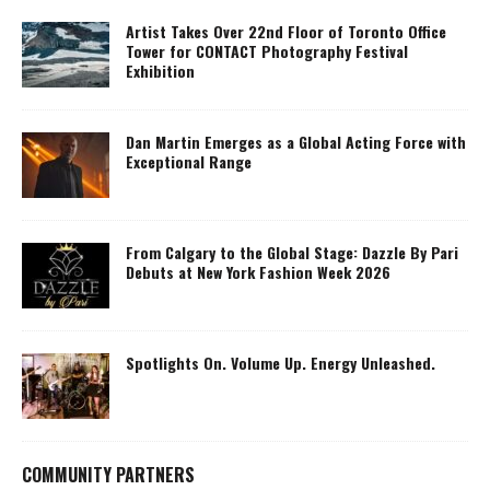
Artist Takes Over 22nd Floor of Toronto Office
Tower for CONTACT Photography Festival
Exhibition
Dan Martin Emerges as a Global Acting Force with
Exceptional Range
From Calgary to the Global Stage: Dazzle By Pari
Debuts at New York Fashion Week 2026
Spotlights On. Volume Up. Energy Unleashed.
COMMUNITY PARTNERS