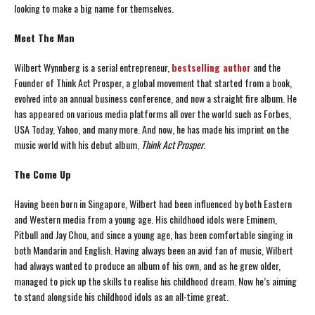
looking to make a big name for themselves.
Meet The Man
Wilbert Wynnberg is a serial entrepreneur,
bestselling author
and the
Founder of Think Act Prosper, a global movement that started from a book,
evolved into an annual business conference, and now a straight fire album. He
has appeared on various media platforms all over the world such as Forbes,
USA Today, Yahoo, and many more. And now, he has made his imprint on the
music world with his debut album,
Think Act Prosper
.
The Come Up
Having been born in Singapore, Wilbert had been influenced by both Eastern
and Western media from a young age. His childhood idols were Eminem,
Pitbull and Jay Chou, and since a young age, has been comfortable singing in
both Mandarin and English. Having always been an avid fan of music, Wilbert
had always wanted to produce an album of his own, and as he grew older,
managed to pick up the skills to realise his childhood dream. Now he’s aiming
to stand alongside his childhood idols as an all-time great.