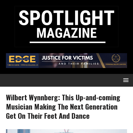
Wilbert Wynnberg: This Up-and-coming
Musician Making The Next Generation
Get On Their Feet And Dance