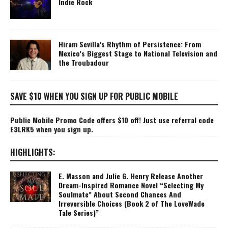
Indie Rock
Hiram Sevilla’s Rhythm of Persistence: From
Mexico’s Biggest Stage to National Television and
the Troubadour
SAVE $10 WHEN YOU SIGN UP FOR PUBLIC MOBILE
Public Mobile Promo Code offers $10 off! Just use referral code
E3LRK5 when you sign up.
HIGHLIGHTS:
E. Masson and Julie G. Henry Release Another
Dream-Inspired Romance Novel “Selecting My
Soulmate” About Second Chances And
Irreversible Choices (Book 2 of The LoveWade
Tale Series)”