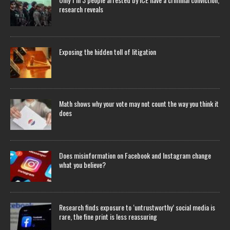
research reveals
Exposing the hidden toll of litigation
Math shows why your vote may not count the way you think it
does
Does misinformation on Facebook and Instagram change
what you believe?
Research finds exposure to ‘untrustworthy’ social media is
rare, the fine print is less reassuring