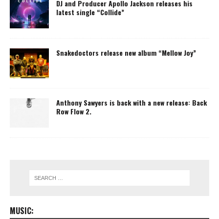
DJ and Producer Apollo Jackson releases his
latest single “Collide”
Snakedoctors release new album “Mellow Joy”
Anthony Sawyers is back with a new release: Back
Row Flow 2.
MUSIC: