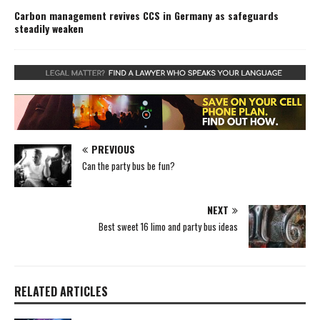
Carbon management revives CCS in Germany as safeguards
steadily weaken
PREVIOUS
Can the party bus be fun?
NEXT
Best sweet 16 limo and party bus ideas
RELATED ARTICLES