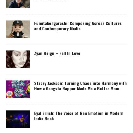
Fumitake Igarashi: Composing Across Cultures
and Contemporary Media
Zyan Reign – Fall In Love
Stacey Jackson: Turning Chaos into Harmony with
How a Gangsta Rapper Made Me a Better Mom
Eyal Erlich: The Voice of Raw Emotion in Modern
Indie Rock