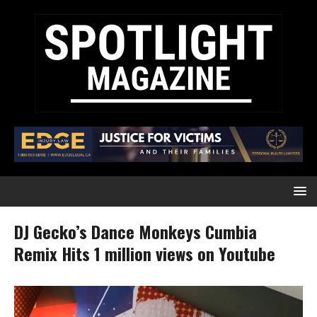
DJ Gecko’s Dance Monkeys Cumbia
Remix Hits 1 million views on Youtube