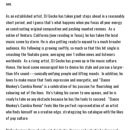
one.
As an established artist, DJ Gecko has taken giant steps ahead in a reasonably
short period, and I guess that’s what happens when you focus all your energy
on constructing original composition and pushing vaunted remixes. As a
native of Ventura, California (now residing in Texas), he has taken the local
music scene by storm. He is also getting ready to expand to a much broader
audience. His following is growing swiftly, so much so that this hit single is
smashing the Youtube game, averaging over 1 million views and listeners
worldwide. As a rising artist, DJ Gecko has grown up in the music culture.
Hence, the local scene encouraged him to devise his style and pursue a larger-
than-life sound––sonically unifying people and lifting moods. In addition, he
loves to make music that feels expressive and energetic, and “Dance
Monkey’s Cumbia Remix” is a celebration of his passion for flourishing and
colouring out of the lines. He’s taking his career to new apexes, and he is
ready to take on any obstacle because he has the tools to succeed. “Dance
Monkey’s Cumbia Remix” feels like the perfect representation of an artist
who finds himself on a creative edge, strategizing his catalogue with the likes
of pop culture.