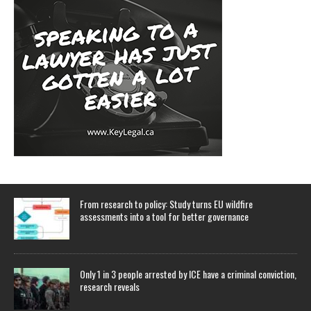
From research to policy: Study turns EU wildfire
assessments into a tool for better governance
Only 1 in 3 people arrested by ICE have a criminal conviction,
research reveals