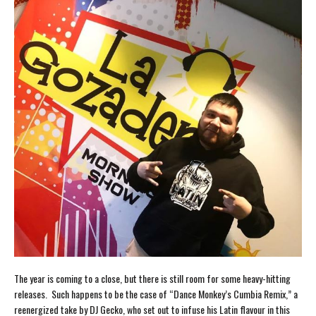
The year is coming to a close, but there is still room for some heavy-hitting
releases. Such happens to be the case of “Dance Monkey’s Cumbia Remix,” a
reenergized take by DJ Gecko, who set out to infuse his Latin flavour in this