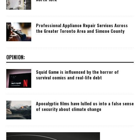
Professional Appliance Repair Services Across
the Greater Toronto Area and Simcoe County
OPINION:
Squid Game is influenced by the horror of
survival comics and real-life debt
Apocalyptic films have lulled us into a false sense
of security about climate change