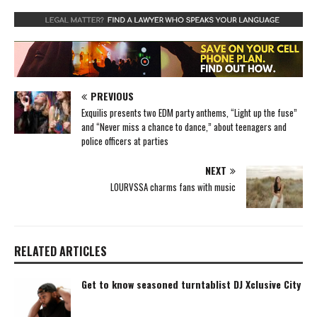
PREVIOUS
Exquilis presents two EDM party anthems, “Light up the fuse”
and “Never miss a chance to dance,” about teenagers and
police officers at parties
NEXT
LOURVSSA charms fans with music
RELATED ARTICLES
Get to know seasoned turntablist DJ Xclusive City