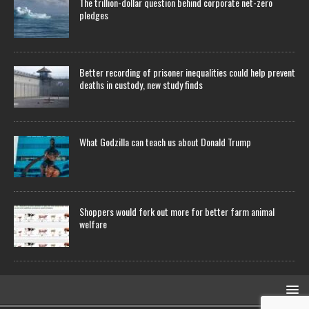
The trillion-dollar question behind corporate net-zero
pledges
Better recording of prisoner inequalities could help prevent
deaths in custody, new study finds
What Godzilla can teach us about Donald Trump
Shoppers would fork out more for better farm animal
welfare