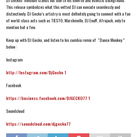
DJ Geckos’ medium stands out due to his diverse and eclectic background.
This release symbolizes what this vetted DJ can execute seamlessly and
distinctively. DJ Gecko’s artistry is most definitely going to connect with a fan
of world-class acts such as TIESTO, Marshmello, DJ Enuff, Afrojack, only to
mention but a few.
Keep up with DJ Gecko, and listen to his cumbia remix of “Dance Monkey.”
below :
Instagram
http://Instagram.com/DjGecko 1
Facebook
https://business.facebook.com/DJGECKO77 1
Soundcloud
https://soundcloud.com/djgecko77