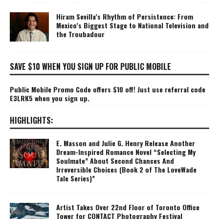
Hiram Sevilla’s Rhythm of Persistence: From
Mexico’s Biggest Stage to National Television and
the Troubadour
SAVE $10 WHEN YOU SIGN UP FOR PUBLIC MOBILE
Public Mobile Promo Code offers $10 off! Just use referral code
E3LRK5 when you sign up.
HIGHLIGHTS:
E. Masson and Julie G. Henry Release Another
Dream-Inspired Romance Novel “Selecting My
Soulmate” About Second Chances And
Irreversible Choices (Book 2 of The LoveWade
Tale Series)”
Artist Takes Over 22nd Floor of Toronto Office
Tower for CONTACT Photography Festival