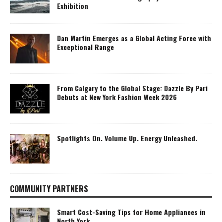
Exhibition
Dan Martin Emerges as a Global Acting Force with
Exceptional Range
From Calgary to the Global Stage: Dazzle By Pari
Debuts at New York Fashion Week 2026
Spotlights On. Volume Up. Energy Unleashed.
COMMUNITY PARTNERS
Smart Cost-Saving Tips for Home Appliances in
North York