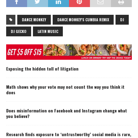
DANCE MONKEY
DANCE MONKEY'S CUMBIA REMIX
DJ
DJ GECKO
LATIN MUSIC
Exposing the hidden toll of litigation
Math shows why your vote may not count the way you think it
does
Does misinformation on Facebook and Instagram change what
you believe?
Research finds exposure to ‘untrustworthy’ social media is rare,