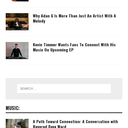
Why Adan G Is More Than Just An Artist With A
Melody
Kevin Timmer Wants Fans To Connect With His
Music On Upcoming EP
MUSIC:
A Path Toward Connection: A Conversation with
Revered Dave Ward