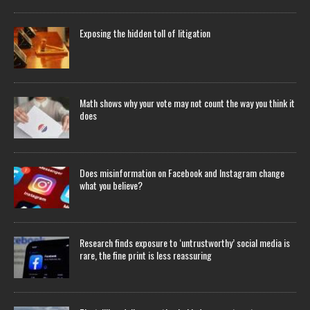
Exposing the hidden toll of litigation
Math shows why your vote may not count the way you think it
does
Does misinformation on Facebook and Instagram change
what you believe?
Research finds exposure to ‘untrustworthy’ social media is
rare, the fine print is less reassuring