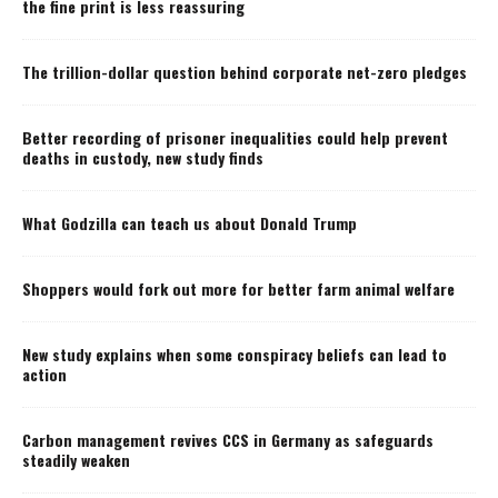
the fine print is less reassuring
The trillion-dollar question behind corporate net-zero pledges
Better recording of prisoner inequalities could help prevent
deaths in custody, new study finds
What Godzilla can teach us about Donald Trump
Shoppers would fork out more for better farm animal welfare
New study explains when some conspiracy beliefs can lead to
action
Carbon management revives CCS in Germany as safeguards
steadily weaken