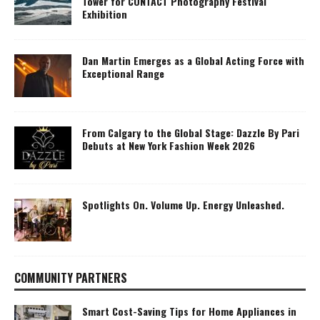
Tower for CONTACT Photography Festival
Exhibition
Dan Martin Emerges as a Global Acting Force with
Exceptional Range
From Calgary to the Global Stage: Dazzle By Pari
Debuts at New York Fashion Week 2026
Spotlights On. Volume Up. Energy Unleashed.
COMMUNITY PARTNERS
Smart Cost-Saving Tips for Home Appliances in