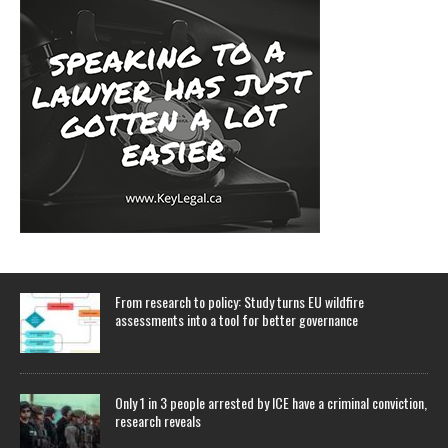
From research to policy: Study turns EU wildfire
assessments into a tool for better governance
Only 1 in 3 people arrested by ICE have a criminal conviction,
research reveals