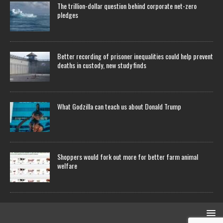
The trillion-dollar question behind corporate net-zero
pledges
Better recording of prisoner inequalities could help prevent
deaths in custody, new study finds
What Godzilla can teach us about Donald Trump
Shoppers would fork out more for better farm animal
welfare