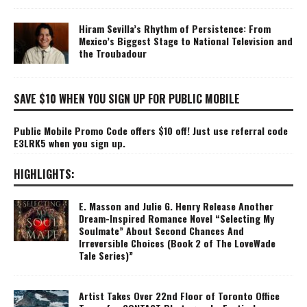
Hiram Sevilla’s Rhythm of Persistence: From
Mexico’s Biggest Stage to National Television and
the Troubadour
SAVE $10 WHEN YOU SIGN UP FOR PUBLIC MOBILE
Public Mobile Promo Code offers $10 off! Just use referral code
E3LRK5 when you sign up.
HIGHLIGHTS:
E. Masson and Julie G. Henry Release Another
Dream-Inspired Romance Novel “Selecting My
Soulmate” About Second Chances And
Irreversible Choices (Book 2 of The LoveWade
Tale Series)”
Artist Takes Over 22nd Floor of Toronto Office