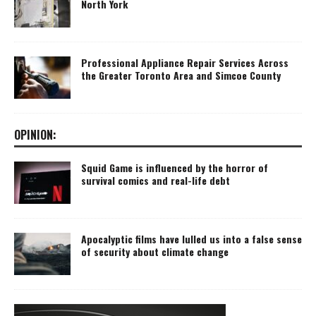
North York
Professional Appliance Repair Services Across
the Greater Toronto Area and Simcoe County
OPINION:
Squid Game is influenced by the horror of
survival comics and real-life debt
Apocalyptic films have lulled us into a false sense
of security about climate change