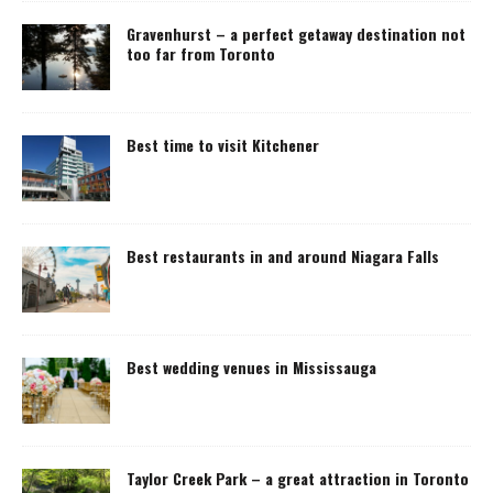
Gravenhurst – a perfect getaway destination not
too far from Toronto
Best time to visit Kitchener
Best restaurants in and around Niagara Falls
Best wedding venues in Mississauga
Taylor Creek Park – a great attraction in Toronto