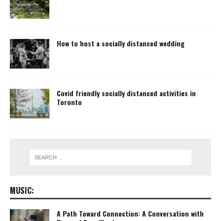
How to host a socially distanced wedding
Covid friendly socially distanced activities in
Toronto
MUSIC:
A Path Toward Connection: A Conversation with