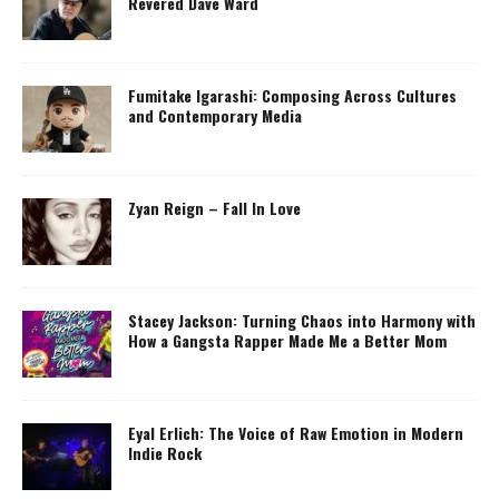
Revered Dave Ward
Fumitake Igarashi: Composing Across Cultures
and Contemporary Media
Zyan Reign – Fall In Love
Stacey Jackson: Turning Chaos into Harmony with
How a Gangsta Rapper Made Me a Better Mom
Eyal Erlich: The Voice of Raw Emotion in Modern
Indie Rock