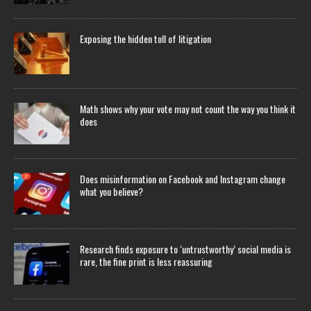
Exposing the hidden toll of litigation
Math shows why your vote may not count the way you think it
does
Does misinformation on Facebook and Instagram change
what you believe?
Research finds exposure to ‘untrustworthy’ social media is
rare, the fine print is less reassuring