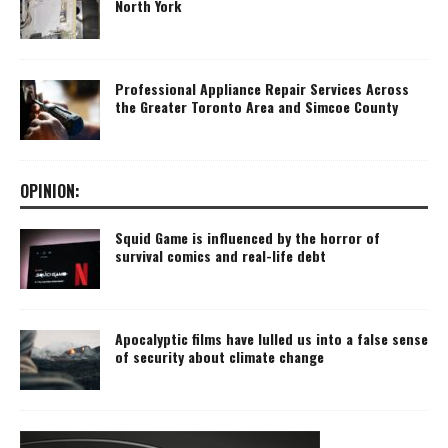
North York
Professional Appliance Repair Services Across
the Greater Toronto Area and Simcoe County
OPINION:
Squid Game is influenced by the horror of
survival comics and real-life debt
Apocalyptic films have lulled us into a false sense
of security about climate change