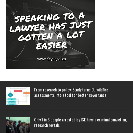
From research to policy: Study turns EU wildfire
assessments into a tool for better governance
Only 1 in 3 people arrested by ICE have a criminal conviction,
research reveals