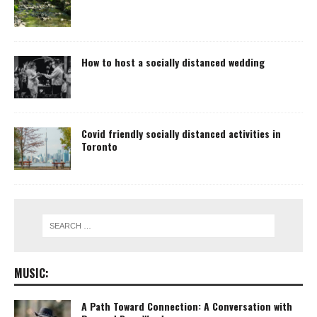
How to host a socially distanced wedding
Covid friendly socially distanced activities in
Toronto
MUSIC:
A Path Toward Connection: A Conversation with