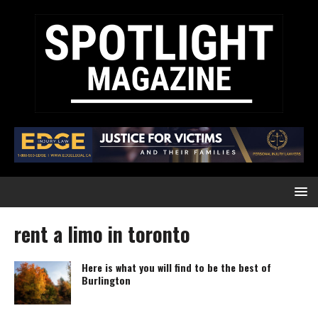
rent a limo in toronto
Here is what you will find to be the best of
Burlington