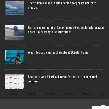
The trillion-dollar question behind corporate net-zero
pledges
Better recording of prisoner inequalities could help prevent
deaths in custody, new study finds
What Godzilla can teach us about Donald Trump
Shoppers would fork out more for better farm animal
welfare