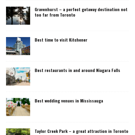
Gravenhurst – a perfect getaway destination not
too far from Toronto
Best time to visit Kitchener
Best restaurants in and around Niagara Falls
Best wedding venues in Mississauga
Taylor Creek Park – a great attraction in Toronto