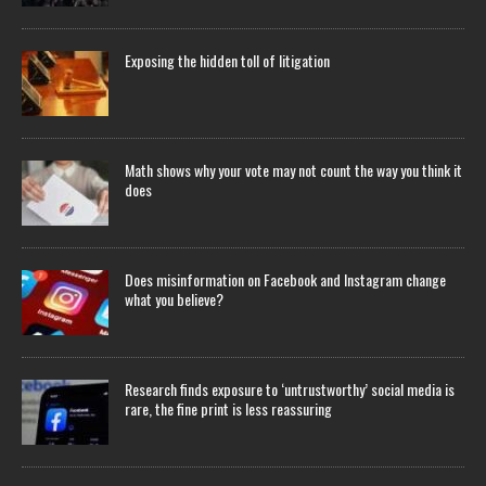
Exposing the hidden toll of litigation
Math shows why your vote may not count the way you think it
does
Does misinformation on Facebook and Instagram change
what you believe?
Research finds exposure to ‘untrustworthy’ social media is
rare, the fine print is less reassuring