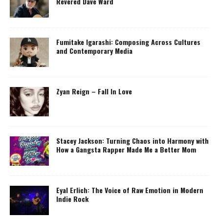
Revered Dave Ward
Fumitake Igarashi: Composing Across Cultures
and Contemporary Media
Zyan Reign – Fall In Love
Stacey Jackson: Turning Chaos into Harmony with
How a Gangsta Rapper Made Me a Better Mom
Eyal Erlich: The Voice of Raw Emotion in Modern
Indie Rock