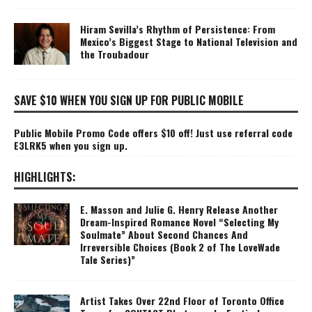
Hiram Sevilla’s Rhythm of Persistence: From
Mexico’s Biggest Stage to National Television and
the Troubadour
SAVE $10 WHEN YOU SIGN UP FOR PUBLIC MOBILE
Public Mobile Promo Code offers $10 off! Just use referral code
E3LRK5 when you sign up.
HIGHLIGHTS:
E. Masson and Julie G. Henry Release Another
Dream-Inspired Romance Novel “Selecting My
Soulmate” About Second Chances And
Irreversible Choices (Book 2 of The LoveWade
Tale Series)”
Artist Takes Over 22nd Floor of Toronto Office