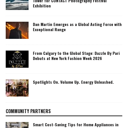
Tower for CONTACT Photography Festival
Exhibition
Dan Martin Emerges as a Global Acting Force with
Exceptional Range
From Calgary to the Global Stage: Dazzle By Pari
Debuts at New York Fashion Week 2026
Spotlights On. Volume Up. Energy Unleashed.
COMMUNITY PARTNERS
Smart Cost-Saving Tips for Home Appliances in