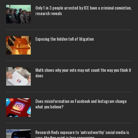
Only 1 in 3 people arrested by ICE have a criminal conviction,
research reveals
Exposing the hidden toll of litigation
Math shows why your vote may not count the way you think it
does
Does misinformation on Facebook and Instagram change
what you believe?
Research finds exposure to ‘untrustworthy’ social media is
rare, the fine print is less reassuring