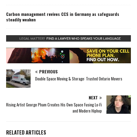
Carbon management revives CCS in Germany as safeguards
steadily weaken
PREVIOUS
Double Space Moving & Storage: Trusted Ontario Movers
NEXT
Rising Artist George Pham Creates His Own Space Fusing Lo-Fi
and Modern Hiphop
RELATED ARTICLES