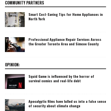
COMMUNITY PARTNERS
Smart Cost-Saving Tips for Home Appliances in
North York
Professional Appliance Repair Services Across
the Greater Toronto Area and Simcoe County
OPINION:
Squid Game is influenced by the horror of
survival comics and real-life debt
Apocalyptic films have lulled us into a false sense
of security about climate change