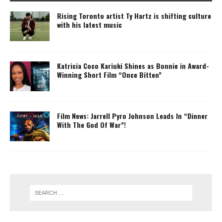
Rising Toronto artist Ty Hartz is shifting culture
with his latest music
Katricia Coco Kariuki Shines as Bonnie in Award-
Winning Short Film “Once Bitten”
Film News: Jarrell Pyro Johnson Leads In “Dinner
With The God Of War”!