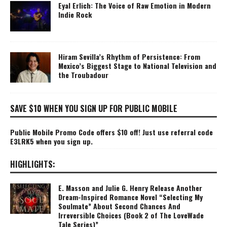
Eyal Erlich: The Voice of Raw Emotion in Modern
Indie Rock
Hiram Sevilla’s Rhythm of Persistence: From
Mexico’s Biggest Stage to National Television and
the Troubadour
SAVE $10 WHEN YOU SIGN UP FOR PUBLIC MOBILE
Public Mobile Promo Code offers $10 off! Just use referral code
E3LRK5 when you sign up.
HIGHLIGHTS:
E. Masson and Julie G. Henry Release Another
Dream-Inspired Romance Novel “Selecting My
Soulmate” About Second Chances And
Irreversible Choices (Book 2 of The LoveWade
Tale Series)”