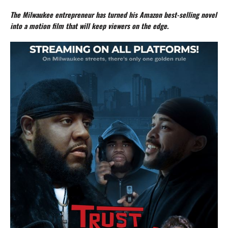
The Milwaukee entrepreneur has turned his Amazon best-selling novel
into a motion film that will keep viewers on the edge.