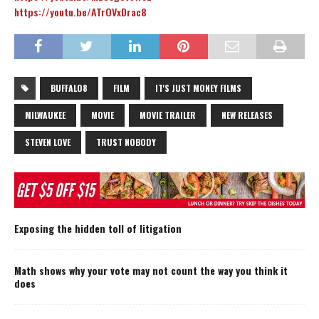
https://youtu.be/ATrOVxDrac8
BUFFALO8
FILM
IT'S JUST MONEY FILMS
MILWAUKEE
MOVIE
MOVIE TRAILER
NEW RELEASES
STEVEN LOVE
TRUST NOBODY
Exposing the hidden toll of litigation
Math shows why your vote may not count the way you think it
does