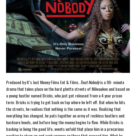
Produced by It’s Just Money Films Ent & Films,
Trust Nobody
is a 90- minute
drama that takes place on the hard ghetto streets of Milwaukee and based on
a young hustler named Bricks, who just got released from a 4 year prison
term. Bricks is trying to get back on top where he left off. But when he hits
the streets, he realises that nothing is the same as it was. Realizing that
everything has changed, he puts together an army of reckless hustlers and
hardcore hoods, and before long the money begins to flow. While Bricks is
basking in living the good life, events unfold that place him in a precarious
position to strap up and seek revenge on those that crossed him. What he