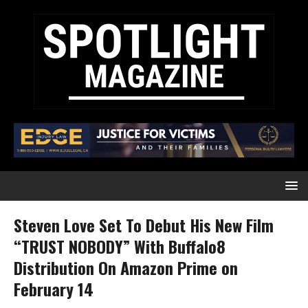
Steven Love Set To Debut His New Film
“TRUST NOBODY” With Buffalo8
Distribution On Amazon Prime on
February 14