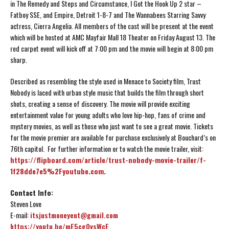
in The Remedy and Steps and Circumstance, I Got the Hook Up 2 star –
Fatboy SSE, and Empire, Detroit 1-8-7 and The Wannabees Starring Savvy
actress, Cierra Angelia. All members of the cast will be present at the event
which will be hosted at AMC Mayfair Mall 18 Theater on Friday August 13. The
red carpet event will kick off at 7:00 pm and the movie will begin at 8:00 pm
sharp.
Described as resembling the style used in Menace to Society film, Trust
Nobody is laced with urban style music that builds the film through short
shots, creating a sense of discovery. The movie will provide exciting
entertainment value for young adults who love hip-hop, fans of crime and
mystery movies, as well as those who just want to see a great movie. Tickets
for the movie premier are available for purchase exclusively at Bouchard’s on
76th capitol. For further information or to watch the movie trailer, visit:
https://flipboard.com/article/trust-nobody-movie-trailer/f-
1f28dde7e5%2Fyoutube.com.
Contact Info:
Steven Love
E-mail:
itsjustmoneyent@gmail.com
https://youtu.be/mE5cg0vsWcE