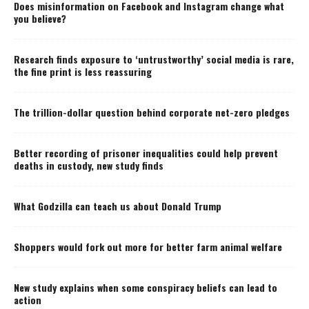
Does misinformation on Facebook and Instagram change what
you believe?
Research finds exposure to ‘untrustworthy’ social media is rare,
the fine print is less reassuring
The trillion-dollar question behind corporate net-zero pledges
Better recording of prisoner inequalities could help prevent
deaths in custody, new study finds
What Godzilla can teach us about Donald Trump
Shoppers would fork out more for better farm animal welfare
New study explains when some conspiracy beliefs can lead to
action