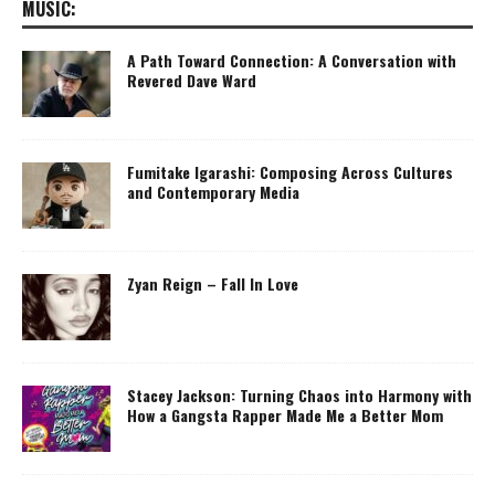
MUSIC:
A Path Toward Connection: A Conversation with
Revered Dave Ward
Fumitake Igarashi: Composing Across Cultures
and Contemporary Media
Zyan Reign – Fall In Love
Stacey Jackson: Turning Chaos into Harmony with
How a Gangsta Rapper Made Me a Better Mom