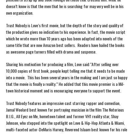
doesn’t know is that the men that he is searching for may very well be in his
own organization.
Trust Nobody is Love’s first movie, but the depth of the story and quality of
the production gives no indication to his experience. In fact, the movie script
which he wrote more than 10 years ago has been adapted into novels of the
same title that are now Amazon best sellers. Readers have hailed the books
as awesome page turners filled with drama and suspense.
Sharing his motivation for producing a film, Love said:“After selling over
10,000 copies of first book, people kept telling me that it needs to be made
into a movie. This has been several years in the making and I am just so happy
that the movie is finally a reality.” He added that this movie premier is a Mil-
town historical moment and is encouraging everyone to support the event.
Trust Nobody features an impressive cast starring rapper and comedian,
Jamal Woolard best known for portraying musician in the film The Notorious
B.I.G., All Eyez on Me, hometown talent and former VH1 reality star, Shay
Johnson, who stepped into the spotlight on Love & Hip-Hop Atlanta & Miami,
multi-faceted actor-DeMaris Harvey, Reverend Islaam best known for his role