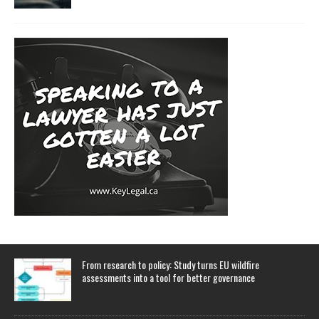
From research to policy: Study turns EU wildfire
assessments into a tool for better governance