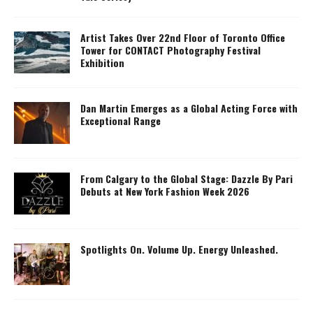
Artist Takes Over 22nd Floor of Toronto Office
Tower for CONTACT Photography Festival
Exhibition
Dan Martin Emerges as a Global Acting Force with
Exceptional Range
From Calgary to the Global Stage: Dazzle By Pari
Debuts at New York Fashion Week 2026
Spotlights On. Volume Up. Energy Unleashed.