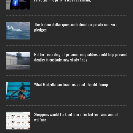
The trillion-dollar question behind corporate net-zero
pledges
Better recording of prisoner inequalities could help prevent
deaths in custody, new study finds
What Godzilla can teach us about Donald Trump
Shoppers would fork out more for better farm animal
welfare